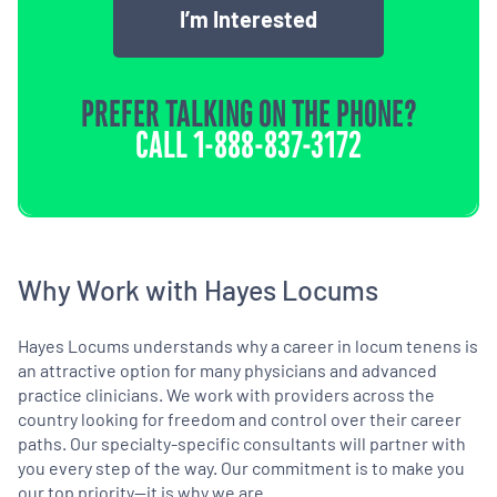
I’m Interested
PREFER TALKING ON THE PHONE?
CALL
1-888-837-3172
Why Work with Hayes Locums
Hayes Locums understands why a career in locum tenens is
an attractive option for many physicians and advanced
practice clinicians. We work with providers across the
country looking for freedom and control over their career
paths. Our specialty-specific consultants will partner with
you every step of the way. Our commitment is to make you
our top priority—it is why we are