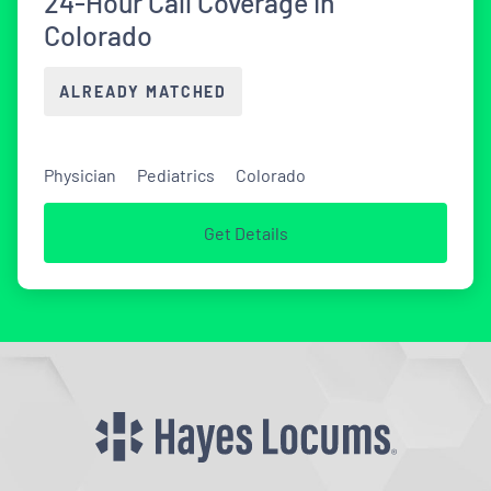
24-Hour Call Coverage in
Colorado
ALREADY MATCHED
Physician
Pediatrics
Colorado
Get Details