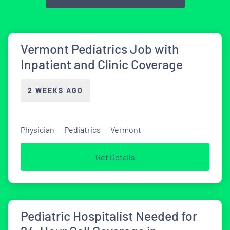
Vermont Pediatrics Job with
Inpatient and Clinic Coverage
2 WEEKS AGO
Physician
Pediatrics
Vermont
Get Details
Pediatric Hospitalist Needed for