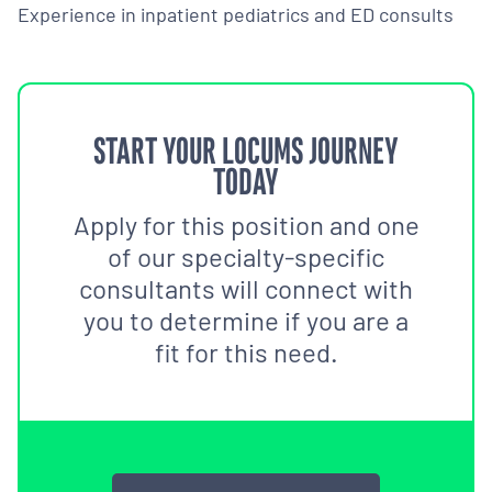
Experience in inpatient pediatrics and ED consults
START YOUR LOCUMS JOURNEY
TODAY
Apply for this position and one
of our specialty-specific
consultants will connect with
you to determine if you are a
fit for this need.