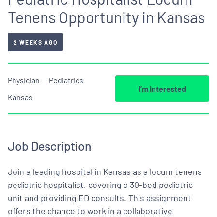
Tenens Opportunity in Kansas
2 WEEKS AGO
Physician
Pediatrics
I’m Interested
Kansas
Job Description
Join a leading hospital in Kansas as a locum tenens
pediatric hospitalist, covering a 30-bed pediatric
unit and providing ED consults. This assignment
offers the chance to work in a collaborative