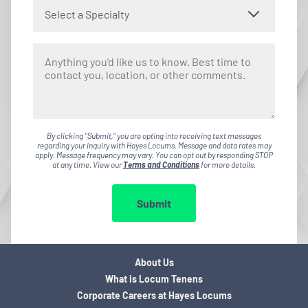
Select a Specialty
By clicking "Submit," you are opting into receiving text messages
regarding your inquiry with Hayes Locums. Message and data rates may
apply. Message frequency may vary. You can opt out by responding STOP
at any time. View our
Terms and Conditions
for more details.
Submit
About Us
What is Locum Tenens
Corporate Careers at Hayes Locums