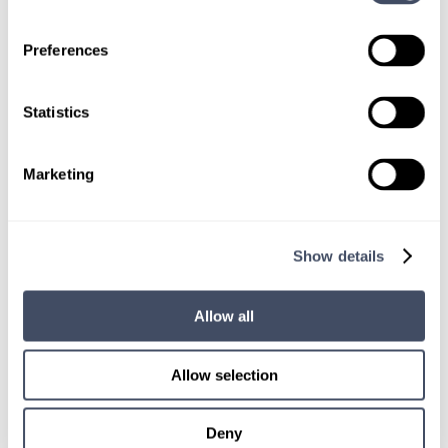
Preferences
TALK WITH
A CONSULTANT
Statistics
Let our specialized consultants
help you.
Marketing
1-888-837-3172
Show details
Allow all
Allow selection
Deny