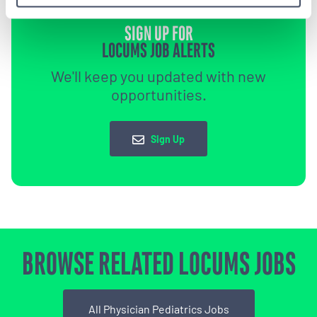
SIGN UP FOR
LOCUMS JOB ALERTS
We'll keep you updated with new
opportunities.
Sign Up
BROWSE RELATED LOCUMS JOBS
All Physician Pediatrics Jobs