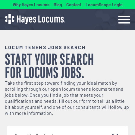
Why Hayes Locums
Blog
Contact
LocumScope Login
LOCUM TENENS JOBS SEARCH
START YOUR SEARCH
FOR
LOCUMS
JOBS.
Take the first step toward finding your ideal match by
scrolling through our open
locum tenens
locums tenens
jobs below. Once you find a job that meets your
qualifications and needs, fill out our form to tell us a little
bit about yourself, and one of our consultants will follow up
with more information.