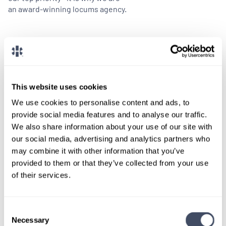
an award-winning locums agency.
Benefits
Dedicated specialty-specific consultants
24/7 Award-winning service
This website uses cookies
NALTO Member
We use cookies to personalise content and ads, to
Competitive compensation
provide social media features and to analyse our traffic.
A-rated malpractice coverage
We also share information about your use of our site with
Paid travel and housing
our social media, advertising and analytics partners who
may combine it with other information that you’ve
provided to them or that they’ve collected from your use
of their services.
Consent
Necessary
Selection