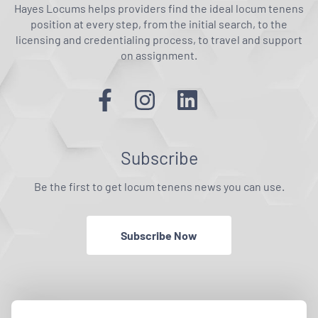
Hayes Locums helps providers find the ideal locum tenens
position at every step, from the initial search, to the
licensing and credentialing process, to travel and support
on assignment.
Subscribe
Be the first to get locum tenens news you can use.
Subscribe Now