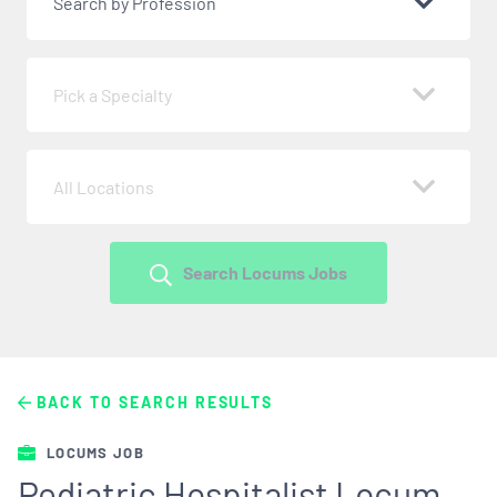
Search by Profession
Pick a Specialty
All Locations
Search Locums Jobs
BACK TO SEARCH RESULTS
LOCUMS JOB
Pediatric Hospitalist Locum