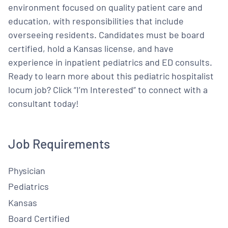
environment focused on quality patient care and
education, with responsibilities that include
overseeing residents. Candidates must be board
certified, hold a Kansas license, and have
experience in inpatient pediatrics and ED consults.
Ready to learn more about this pediatric hospitalist
locum job? Click “I’m Interested” to connect with a
consultant today!
Job Requirements
Physician
Pediatrics
Kansas
Board Certified