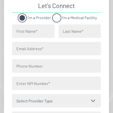
Let’s Connect
I'm a Provider
I'm a Medical Facility
Select Provider Type