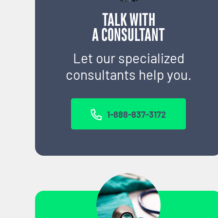
TALK WITH
A CONSULTANT
Let our specialized
consultants help you.
1-888-837-3172