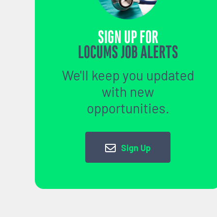
SIGN UP FOR
LOCUMS JOB ALERTS
We'll keep you updated
with new
opportunities.
Sign Up