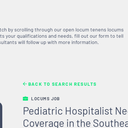
atch by scrolling through our open
locum tenens
locums
 your qualifications and needs, fill out our form to tell
nsultants will follow up with more information.
BACK TO SEARCH RESULTS
LOCUMS JOB
Pediatric Hospitalist 
Coverage in the Southe