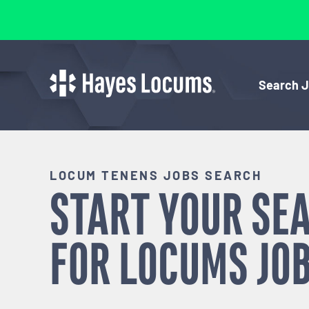
Search 
LOCUM TENENS JOBS SEARCH
START YOUR SE
FOR
LOCUMS
JOB