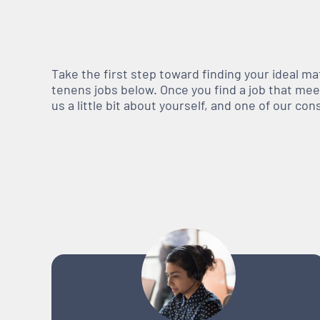
Take the first step toward finding your ideal m
tenens jobs below. Once you find a job that meets
us a little bit about yourself, and one of our co