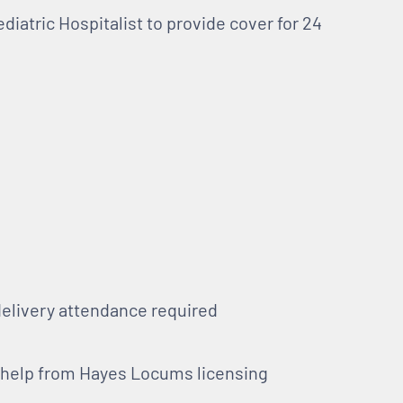
ediatric Hospitalist to provide cover for 24
delivery attendance required
h help from Hayes Locums licensing