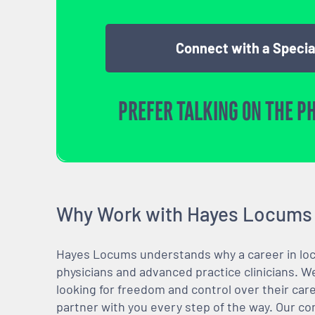
Connect with a Specia
PREFER TALKING ON THE P
Why Work with Hayes Locums
Hayes Locums understands why a career in locu
physicians and advanced practice clinicians. 
looking for freedom and control over their care
partner with you every step of the way. Our co