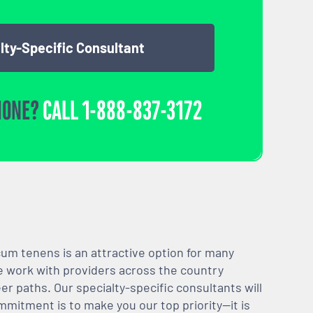
lty-Specific Consultant
HONE?
CALL
1-888-837-3172
m tenens is an attractive option for many
We work with providers across the country
er paths. Our specialty-specific consultants will
mmitment is to make you our top priority—it is