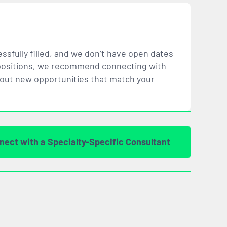
ssfully filled, and we don’t have open dates
ar positions, we recommend connecting with
bout new opportunities that
match
your
nect with a Specialty-Specific Consultant