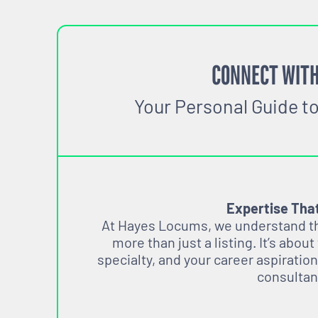
CONNECT WITH
Your Personal Guide t
Expertise Tha
At Hayes Locums, we understand tha
more than just a listing. It’s about
specialty, and your career aspiration
consultan