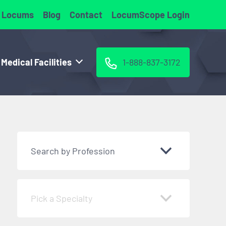
 Locums
Blog
Contact
LocumScope Login
 Medical Facilities
1-888-837-3172
Search by Profession
Pick a Specialty