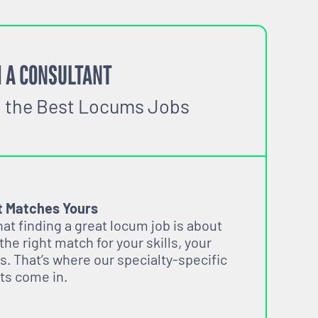
 A CONSULTANT
o the Best Locums Jobs
t Matches Yours
t finding a great locum job is about
 the right match for your skills, your
s. That’s where our specialty-specific
ts come in.