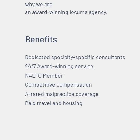
why we are
an award-winning locums agency.
Benefits
Dedicated specialty-specific consultants
24/7 Award-winning service
NALTO Member
Competitive compensation
A-rated malpractice coverage
Paid travel and housing