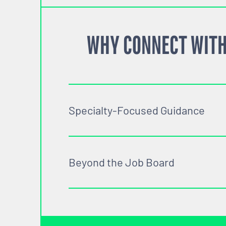
WHY CONNECT WITH
Specialty-Focused Guidance
Beyond the Job Board