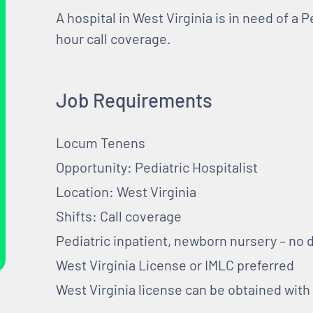
A hospital in West Virginia is in need of a P
hour call coverage.
Job Requirements
Locum Tenens
Opportunity: Pediatric Hospitalist
Location: West Virginia
Shifts: Call coverage
Pediatric inpatient, newborn nursery – no 
West Virginia License or IMLC preferred
West Virginia license can be obtained wit