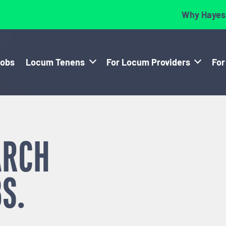
Why Hayes
Jobs
Locum Tenens
For Locum Providers
For
ARCH
S.