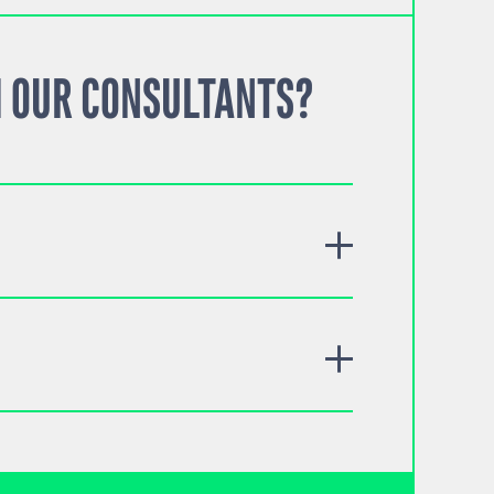
 OUR CONSULTANTS?