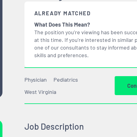
ALREADY MATCHED
What Does This Mean?
The position you’re viewing has been succe
at this time. If you’re interested in simil
one of our consultants to stay informed a
skills and preferences.
Physician
Pediatrics
Con
West Virginia
Job Description