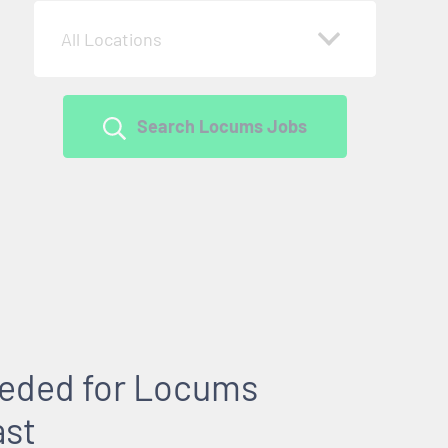
All Locations
Search Locums Jobs
Needed for Locums
ast