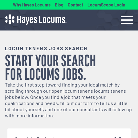
Why Hayes Locums
Blog
Contact
LocumScope Login
LOCUM TENENS JOBS SEARCH
START YOUR SEARCH
FOR
LOCUMS
JOBS.
Take the first step toward finding your ideal match by
scrolling through our open
locum tenens
locums tenens
jobs below. Once you find a job that meets your
qualifications and needs, fill out our form to tell us a little
bit about yourself, and one of our consultants will follow up
with more information.