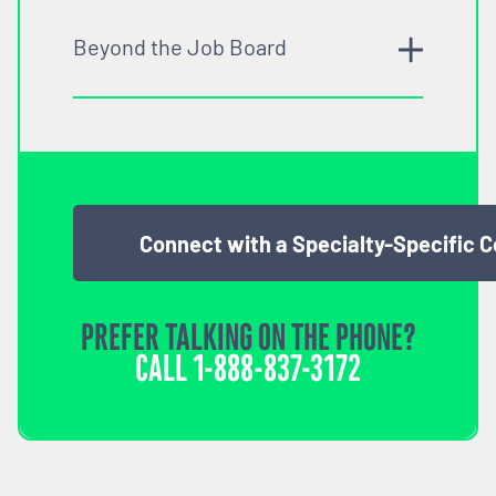
Beyond the Job Board
Connect with a Specialty-Specific 
PREFER TALKING ON THE PHONE?
CALL
1-888-837-3172