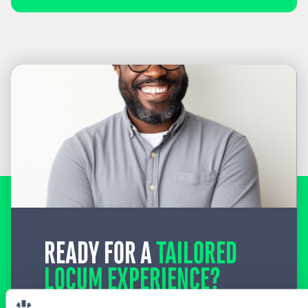
READY FOR A
TAILORED
LOCUM EXPERIENCE?