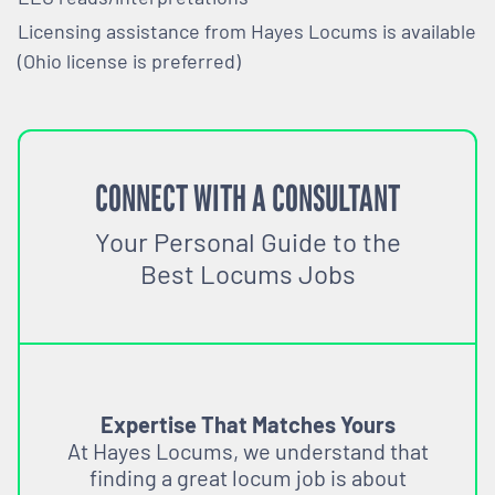
Licensing assistance from Hayes Locums is available
(Ohio license is preferred)
CONNECT WITH A CONSULTANT
Your Personal Guide to the
Best Locums Jobs
Expertise That Matches Yours
At Hayes Locums, we understand that
finding a great locum job is about