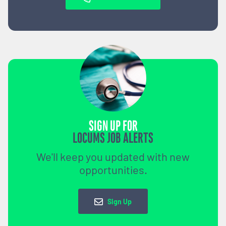
SIGN UP FOR
LOCUMS JOB ALERTS
We'll keep you updated with new
opportunities.
Sign Up