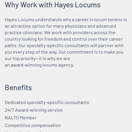
Why Work with Hayes Locums
Hayes Locums understands why a career in locum tenens is
an attractive option for many physicians and advanced
practice clinicians. We work with providers across the
country looking for freedom and control over their career
paths. Our specialty-specific consultants will partner with
you every step of the way. Our commitment is to make you
our top priority—it is why we are
an award-winning locums agency.
Benefits
Dedicated specialty-specific consultants
24/7 Award-winning service
NALTO Member
Competitive compensation