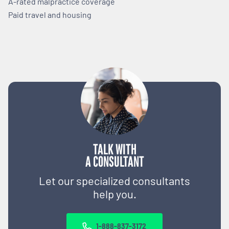
A-rated malpractice coverage
Paid travel and housing
TALK WITH
A CONSULTANT
Let our specialized consultants
help you.
1-888-837-3172