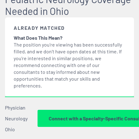
Needed in Ohio
ALREADY MATCHED
What Does This Mean?
The position you’re viewing has been successfully
filled, and we don’t have open dates at this time. If
you’re interested in similar positions, we
recommend connecting with one of our
consultants to stay informed about new
opportunities that
match
your skills and
preferences.
Physician
Neurology
Connect with a Specialty-Specific Consu
Ohio