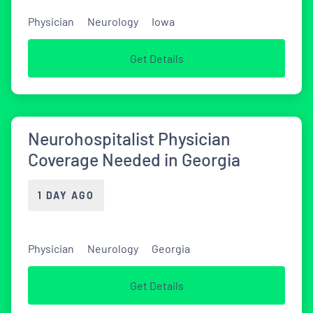
Physician
Neurology
Iowa
Get Details
Neurohospitalist Physician
Coverage Needed in Georgia
1 DAY AGO
Physician
Neurology
Georgia
Get Details