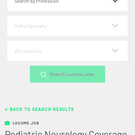
Search by Profession
Pick a Specialty
All Locations
Search Locums Jobs
BACK TO SEARCH RESULTS
LOCUMS JOB
Pediatric Neurology Coverage