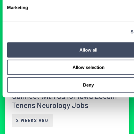
Physicians in Oklahoma
Marketing
2 WEEKS AGO
S
Physician
Neurology
Oklahoma
Allow all
Get Details
Allow selection
Deny
Connect with Us for Iowa Locum
Tenens Neurology Jobs
2 WEEKS AGO