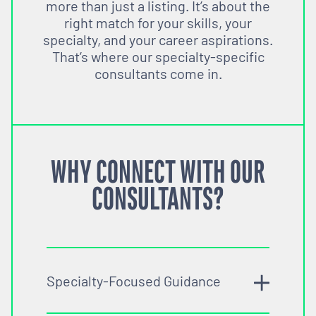
more than just a listing. It’s about the
right match for your skills, your
specialty, and your career aspirations.
That’s where our specialty-specific
consultants come in.
WHY CONNECT WITH OUR
CONSULTANTS?
Specialty-Focused Guidance