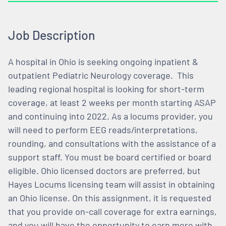
Job Description
A hospital in Ohio is seeking ongoing inpatient &
outpatient Pediatric Neurology coverage. This
leading regional hospital is looking for short-term
coverage, at least 2 weeks per month starting ASAP
and continuing into 2022. As a locums provider, you
will need to perform EEG reads/interpretations,
rounding, and consultations with the assistance of a
support staff. You must be board certified or board
eligible. Ohio licensed doctors are preferred, but
Hayes Locums licensing team will assist in obtaining
an Ohio license. On this assignment, it is requested
that you provide on-call coverage for extra earnings,
and you will have the opportunity to earn more with