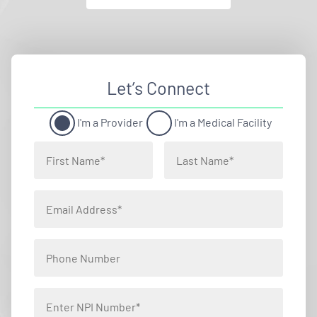
Let’s Connect
I'm a Provider
I'm a Medical Facility