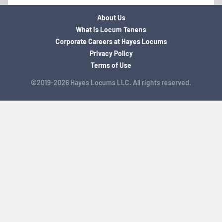
About Us
What is Locum Tenens
Corporate Careers at Hayes Locums
Privacy Policy
Terms of Use
©2019-2026 Hayes Locums LLC. All rights reserved.