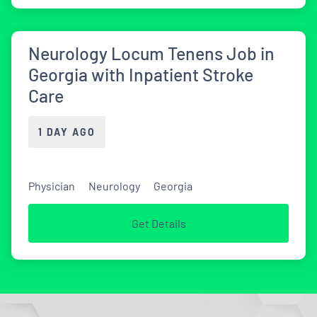
Neurology Locum Tenens Job in
Georgia with Inpatient Stroke
Care
1 DAY AGO
Physician
Neurology
Georgia
Get Details