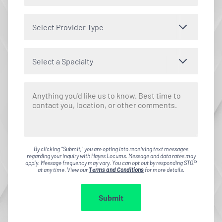
Select Provider Type
Select a Specialty
By clicking "Submit," you are opting into receiving text messages
regarding your inquiry with Hayes Locums. Message and data rates may
apply. Message frequency may vary. You can opt out by responding STOP
at any time. View our
Terms and Conditions
for more details.
Submit