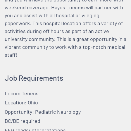
weekend coverage. Hayes Locums will partner with
you and assist with all hospital privileging
paperwork. This hospital location offers a variety of
activities during off hours as part of an active
university community. This is a great opportunity in a
vibrant community to work with a top-notch medical
staff!
Job Requirements
Locum Tenens
Location: Ohio
Opportunity: Pediatric Neurology
BC/BE required
EEG reads/interpretations