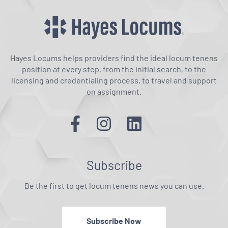
Hayes Locums helps providers find the ideal locum tenens
position at every step, from the initial search, to the
licensing and credentialing process, to travel and support
on assignment.
Subscribe
Be the first to get locum tenens news you can use.
Subscribe Now