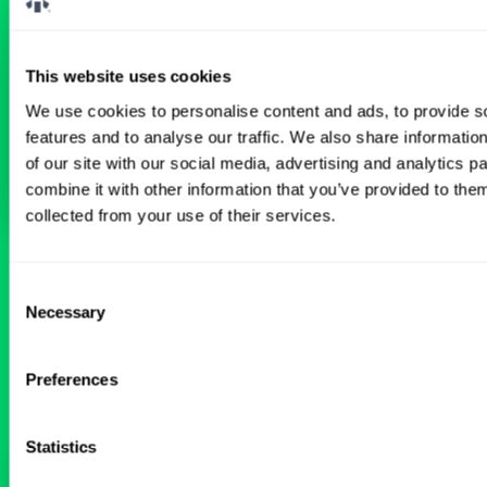
Don’t just search for jobs. Find the ones
meant for you.
Connect with one of our
specialty-specific consultants today and take
the first step on your locum tenens career
This website uses cookies
path.
We use cookies to personalise content and ads, to provide s
features and to analyse our traffic. We also share informatio
Connect with a Consultant
of our site with our social media, advertising and analytics 
combine it with other information that you’ve provided to them
collected from your use of their services.
BROWSE RELATED LOCUMS JOBS
Consent
Necessary
Selection
All Physician Neurology Jobs
Preferences
Statistics
Seeking Neurology Locum