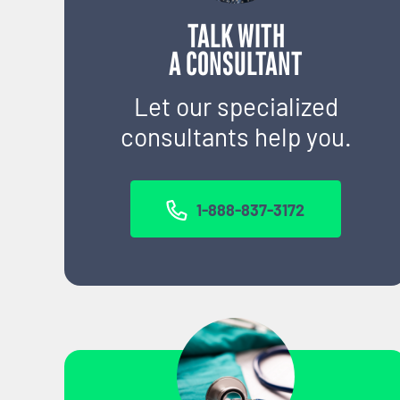
TALK WITH
A CONSULTANT
Let our specialized
consultants help you.
1-888-837-3172