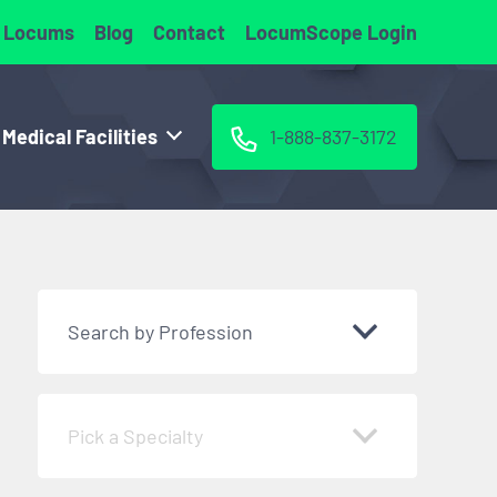
 Locums
Blog
Contact
LocumScope Login
 Medical Facilities
1-888-837-3172
Search by Profession
Pick a Specialty