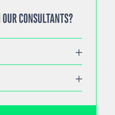
 OUR CONSULTANTS?