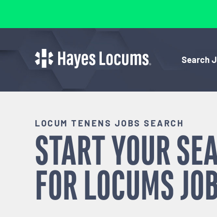
Search 
LOCUM TENENS JOBS SEARCH
START YOUR SE
FOR
LOCUMS
JOB