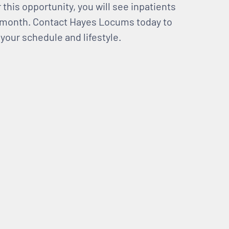
this opportunity, you will see inpatients
r month. Contact Hayes Locums today to
 your schedule and lifestyle.