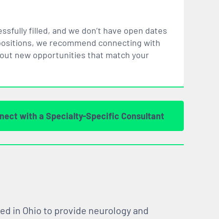
ssfully filled, and we don’t have open dates
ar positions, we recommend connecting with
bout new opportunities that
match
your
nect with a Specialty-Specific Consultant
ed in Ohio to provide neurology and