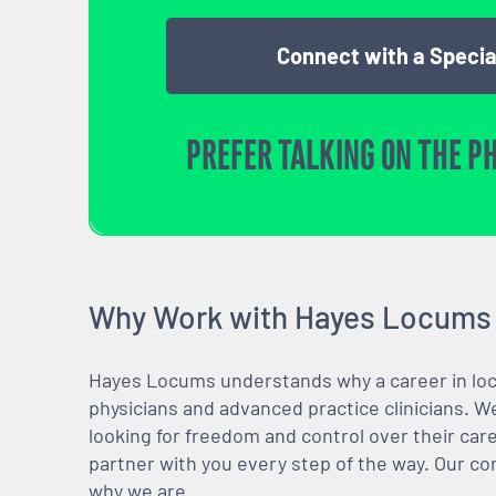
Connect with a Specia
PREFER TALKING ON THE P
Why Work with Hayes Locums
Hayes Locums understands why a career in locu
physicians and advanced practice clinicians. 
looking for freedom and control over their care
partner with you every step of the way. Our co
why we are