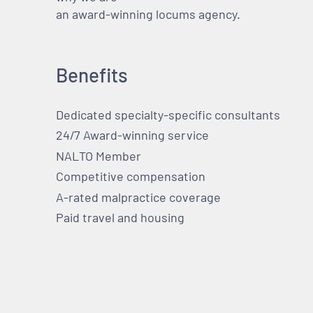
an award-winning locums agency.
Benefits
Dedicated specialty-specific consultants
24/7 Award-winning service
NALTO Member
Competitive compensation
A-rated malpractice coverage
Paid travel and housing