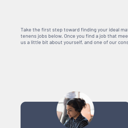
Take the first step toward finding your ideal m
tenens jobs below. Once you find a job that meets
us a little bit about yourself, and one of our co