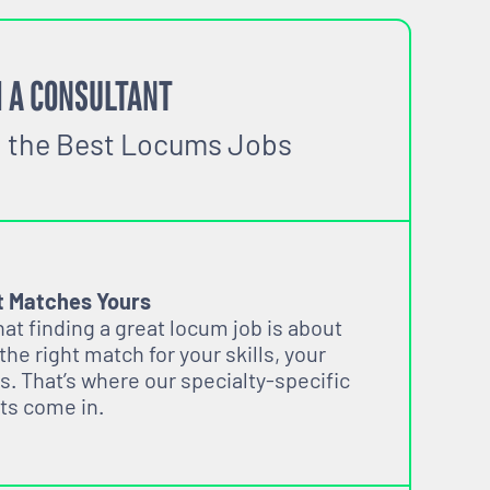
 A CONSULTANT
o the Best Locums Jobs
t Matches Yours
t finding a great locum job is about
 the right match for your skills, your
s. That’s where our specialty-specific
ts come in.