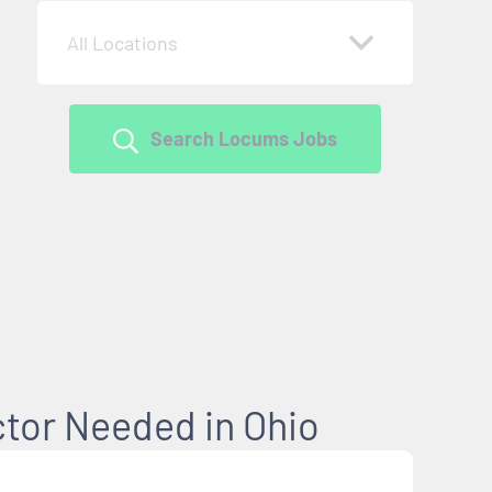
All Locations
Search Locums Jobs
ctor Needed in Ohio