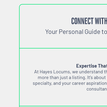
CONNECT WITH
Your Personal Guide t
Expertise Tha
At Hayes Locums, we understand tha
more than just a listing. It’s about
specialty, and your career aspiration
consultan