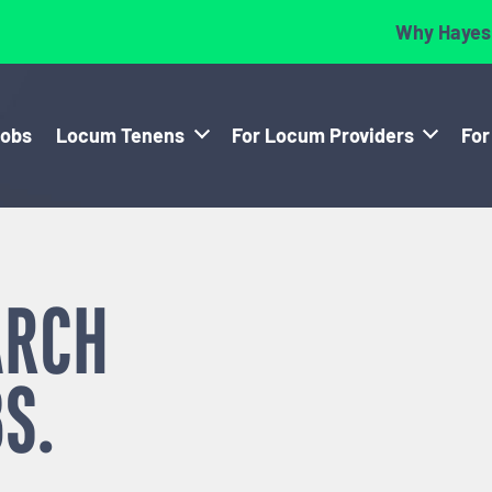
Why Hayes
Jobs
Locum Tenens
For Locum Providers
For
ARCH
S.