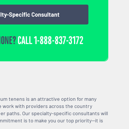
lty-Specific Consultant
HONE?
CALL
1-888-837-3172
m tenens is an attractive option for many
We work with providers across the country
er paths. Our specialty-specific consultants will
mmitment is to make you our top priority—it is