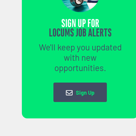
SIGN UP FOR
LOCUMS JOB ALERTS
We'll keep you updated
with new
opportunities.
Sign Up