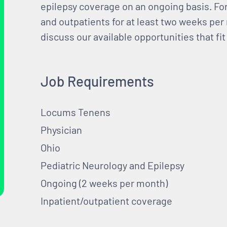
epilepsy coverage on an ongoing basis. For 
and outpatients for at least two weeks pe
discuss our available opportunities that fit
Job Requirements
Locums Tenens
Physician
Ohio
Pediatric Neurology and Epilepsy
Ongoing (2 weeks per month)
Inpatient/outpatient coverage