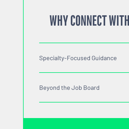
WHY CONNECT WITH
Specialty-Focused Guidance
Beyond the Job Board