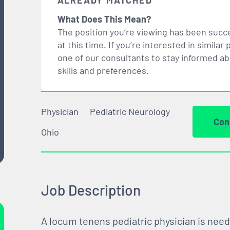
ALREADY MATCHED
What Does This Mean?
The position you’re viewing has been succe
at this time. If you’re interested in simil
one of our consultants to stay informed a
skills and preferences.
Physician
Pediatric Neurology
Con
Ohio
Job Description
A locum tenens pediatric physician is need