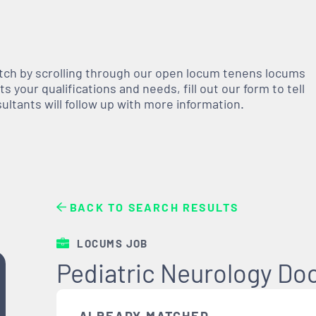
atch by scrolling through our open
locum tenens
locums
 your qualifications and needs, fill out our form to tell
nsultants will follow up with more information.
BACK TO SEARCH RESULTS
LOCUMS JOB
Pediatric Neurology Do