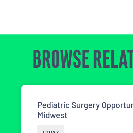
BROWSE RELAT
Pediatric Surgery Opportun
Midwest
TODAY