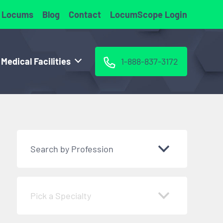
 Locums
Blog
Contact
LocumScope Login
 Medical Facilities
1-888-837-3172
Search by Profession
Pick a Specialty