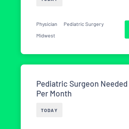
Physician
Pediatric Surgery
Midwest
Pediatric Surgeon Needed 
Per Month
TODAY