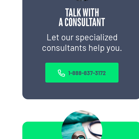
TALK WITH
A CONSULTANT
Let our specialized
consultants help you.
1-888-837-3172