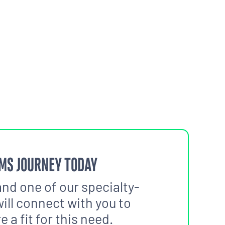
MS JOURNEY TODAY
and one of our specialty-
ill connect with you to
 a fit for this need.