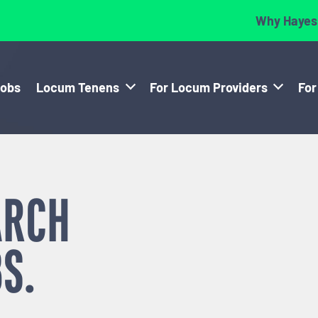
Why Hayes
Jobs
Locum Tenens
For Locum Providers
For
ARCH
S.