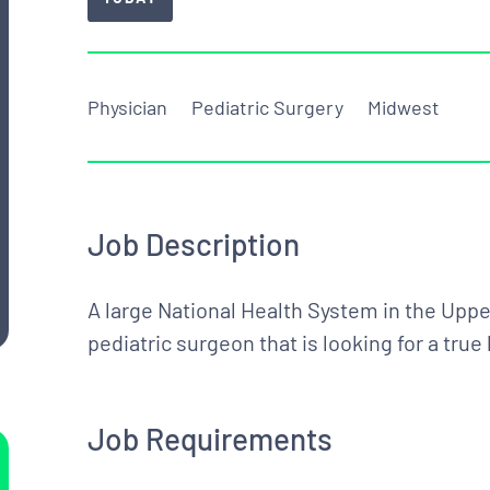
Physician
Pediatric Surgery
Midwest
Job Description
A large National Health System in the Upper
pediatric surgeon that is looking for a tru
Job Requirements