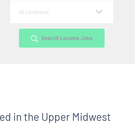
All Locations
Search Locums Jobs
ed in the Upper Midwest