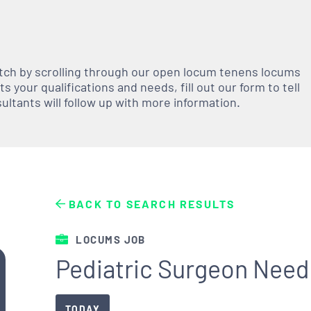
atch by scrolling through our open
locum tenens
locums
 your qualifications and needs, fill out our form to tell
nsultants will follow up with more information.
BACK TO SEARCH RESULTS
LOCUMS JOB
Pediatric Surgeon Need
TODAY