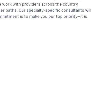
We work with providers across the country
er paths. Our specialty-specific consultants will
mmitment is to make you our top priority—it is