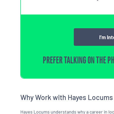
I’m In
PREFER TALKING ON THE P
Why Work with Hayes Locums
Hayes Locums understands why a career in locu