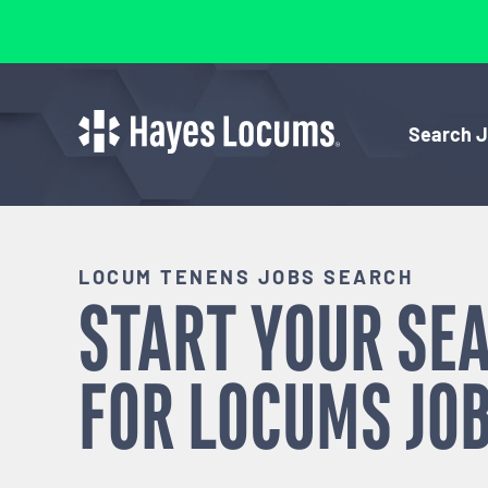
Search 
LOCUM TENENS JOBS SEARCH
START YOUR SE
FOR
LOCUMS
JOB