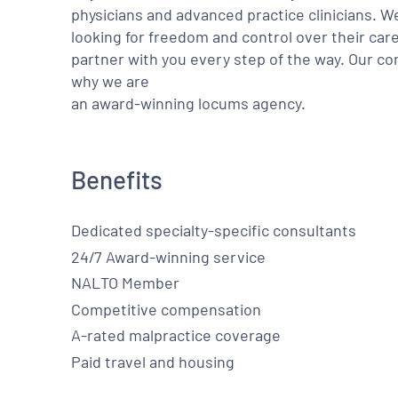
physicians and advanced practice clinicians. 
looking for freedom and control over their care
partner with you every step of the way. Our co
why we are
an award-winning locums agency.
Benefits
Dedicated specialty-specific consultants
24/7 Award-winning service
NALTO Member
Competitive compensation
A-rated malpractice coverage
Paid travel and housing