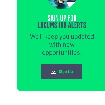
SIGN UP FOR
LOCUMS JOB ALERTS
We'll keep you updated
with new
opportunities.
Sign Up