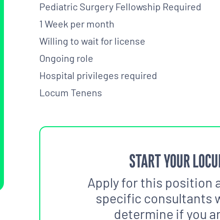
Pediatric Surgery Fellowship Required
1 Week per month
Willing to wait for license
Ongoing role
Hospital privileges required
Locum Tenens
START YOUR LOCU
Apply for this position 
specific consultants w
determine if you are