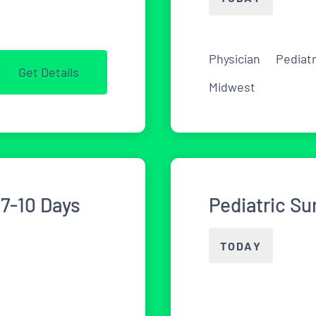
Physician
Pediat
Get Details
Midwest
7-10 Days
Pediatric Su
TODAY