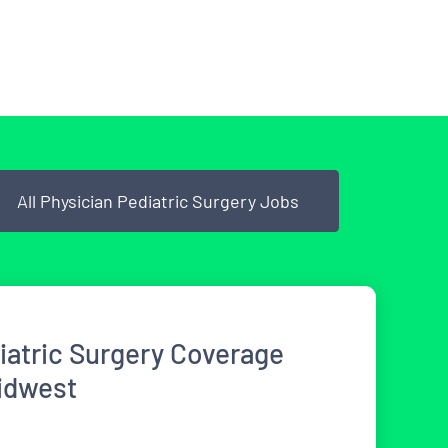
All Physician Pediatric Surgery Jobs
iatric Surgery Coverage
idwest