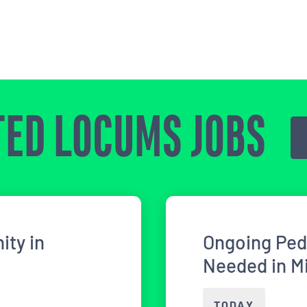
ED LOCUMS JOBS
ity in
Ongoing Ped
Needed in M
TODAY