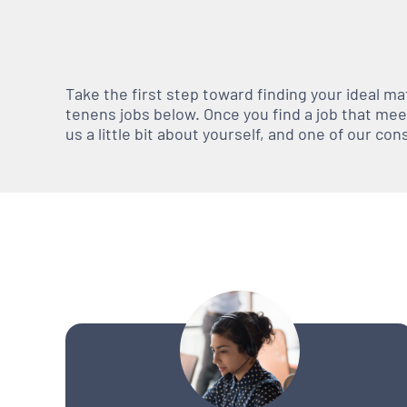
Take the first step toward finding your ideal m
tenens jobs below. Once you find a job that meets
us a little bit about yourself, and one of our co