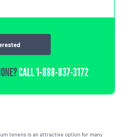
terested
HONE?
CALL
1-888-837-3172
m tenens is an attractive option for many