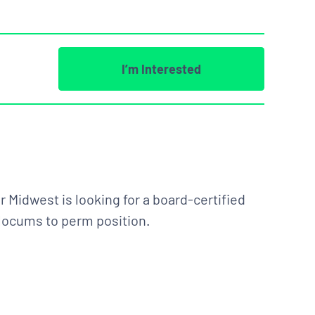
I’m Interested
 Midwest is looking for a board-certified
e locums to perm position.