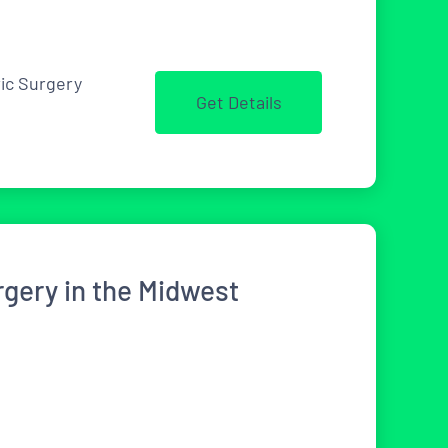
ric Surgery
Get Details
rgery in the Midwest