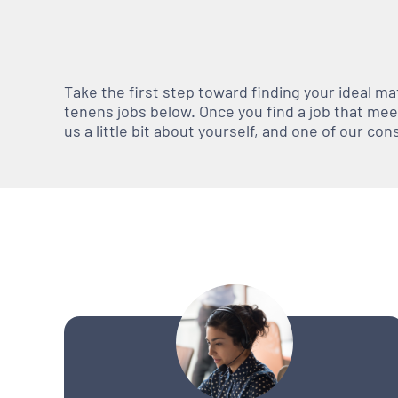
Take the first step toward finding your ideal m
tenens jobs below. Once you find a job that meets
us a little bit about yourself, and one of our co