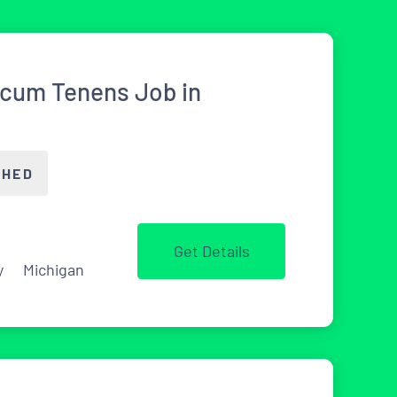
ocum Tenens Job in
CHED
Get Details
y
Michigan