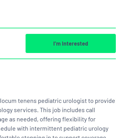
I’m Interested
a locum tenens pediatric urologist to provide
logy services. This job includes call
e as needed, offering flexibility for
edule with intermittent pediatric urology
omfortable stepping in to support coverage