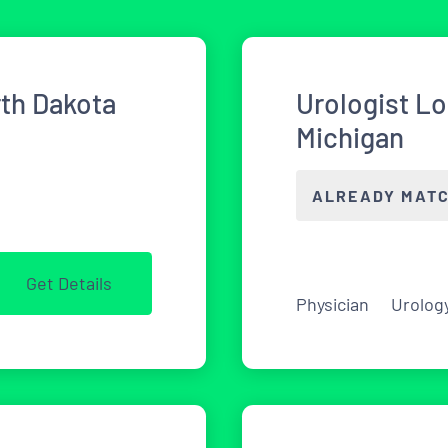
rth Dakota
Urologist L
Michigan
ALREADY MAT
Get Details
Physician
Urolog