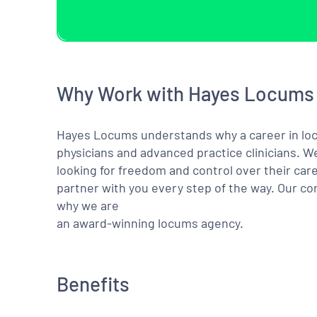
Why Work with Hayes Locums
Hayes Locums understands why a career in locu
physicians and advanced practice clinicians. 
looking for freedom and control over their care
partner with you every step of the way. Our co
why we are
an award-winning locums agency.
Benefits