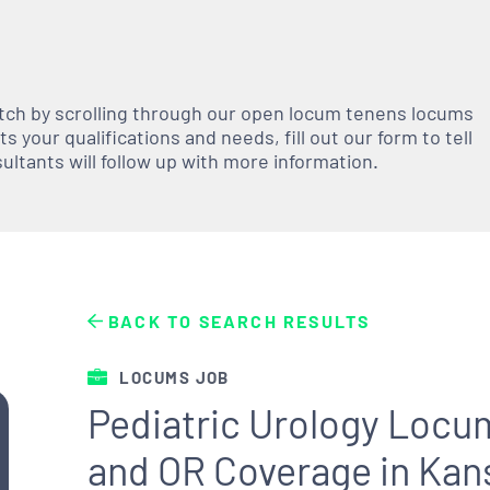
atch by scrolling through our open
locum tenens
locums
 your qualifications and needs, fill out our form to tell
nsultants will follow up with more information.
BACK TO SEARCH RESULTS
LOCUMS JOB
Pediatric Urology Locum
and OR Coverage in Kan