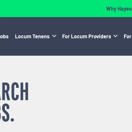
Why Hayes
Jobs
Locum Tenens
For Locum Providers
For
ARCH
S.