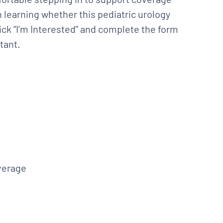
 learning whether this pediatric urology
Click “I’m Interested” and complete the form
tant.
verage