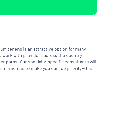
m tenens is an attractive option for many
We work with providers across the country
er paths. Our specialty-specific consultants will
mmitment is to make you our top priority—it is