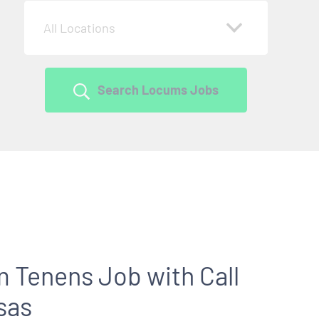
All Locations
Search Locums Jobs
 Tenens Job with Call
sas