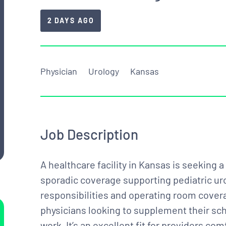
2 DAYS AGO
Physician
Urology
Kansas
Job Description
A healthcare facility in Kansas is seeking 
sporadic coverage supporting pediatric uro
responsibilities and operating room coverag
physicians looking to supplement their sch
work. It’s an excellent fit for providers c