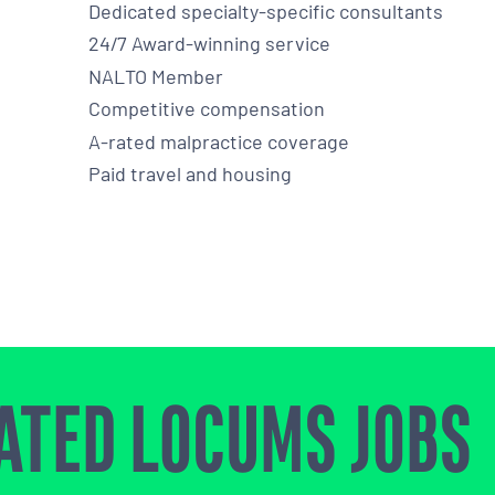
Dedicated specialty-specific consultants
24/7 Award-winning service
NALTO Member
Competitive compensation
A-rated malpractice coverage
Paid travel and housing
ATED LOCUMS JOBS