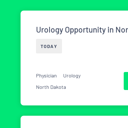
Urology Opportunity in No
TODAY
Physician
Urology
North Dakota