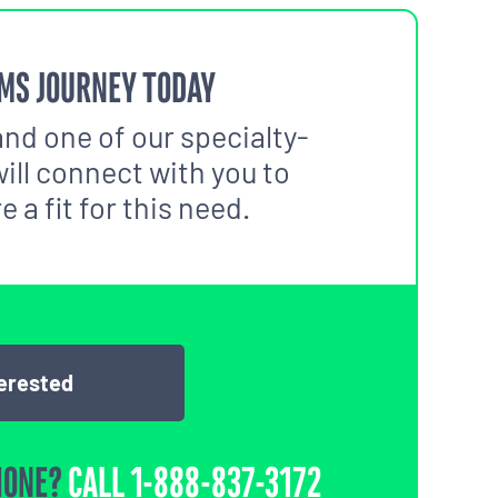
MS JOURNEY TODAY
and one of our specialty-
ill connect with you to
 a fit for this need.
terested
HONE?
CALL
1-888-837-3172