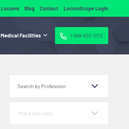
 Locums
Blog
Contact
LocumScope Login
 Medical Facilities
1-888-837-3172
Search by Profession
Pick a Specialty