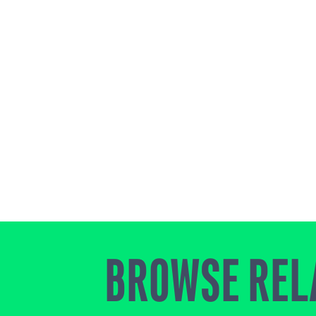
BROWSE REL