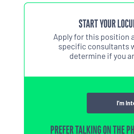
START YOUR LOCU
Apply for this position 
specific consultants w
determine if you are
I’m In
PREFER TALKING ON THE P