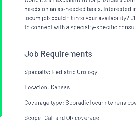
needs on an as‑needed basis. Interested in
locum job could fit into your availability? 
to connect with a specialty‑specific consul
Job Requirements
Specialty: Pediatric Urology
Location: Kansas
Coverage type: Sporadic locum tenens co
Scope: Call and OR coverage