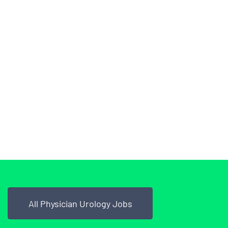
All Physician Urology Jobs