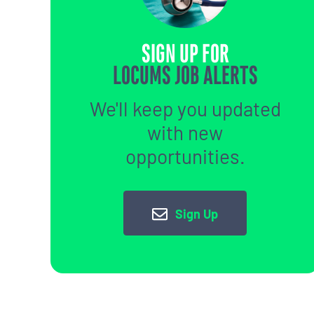
SIGN UP FOR
LOCUMS JOB ALERTS
We'll keep you updated
with new
opportunities.
Sign Up