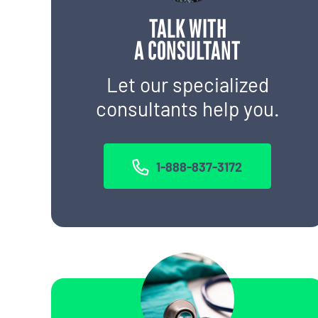
TALK WITH
A CONSULTANT
Let our specialized
consultants help you.
1-888-837-3172