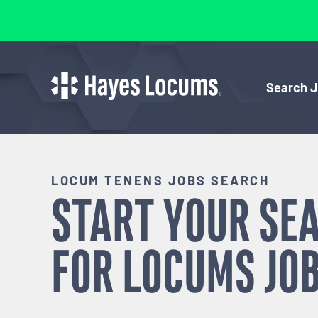
Search 
LOCUM TENENS JOBS SEARCH
START YOUR SE
FOR
LOCUMS
JOB