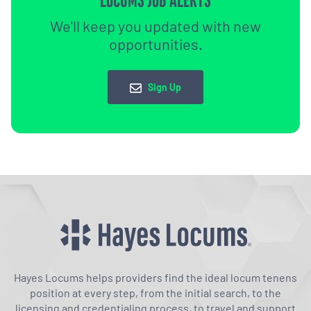
LOCUMS JOB ALERTS
We'll keep you updated with new
opportunities.
Sign Up
Hayes Locums helps providers find the ideal locum tenens
position at every step, from the initial search, to the
licensing and credentialing process, to travel and support