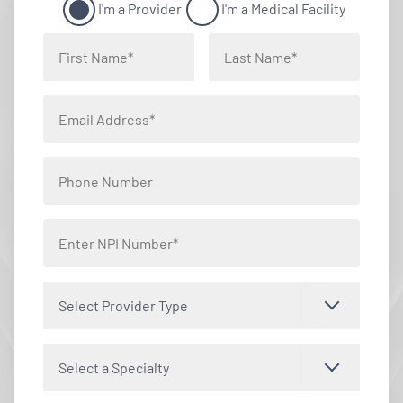
I'm a Provider
I'm a Medical Facility
Select Provider Type
Select a Specialty