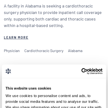
A facility in Alabama is seeking a cardiothoracic
surgery physician to provide inpatient call coverage
only, supporting both cardiac and thoracic cases
within a hospital-based setting.
LEARN MORE
Physician
Cardiothoracic Surgery
Alabama
We don't post every job on
This website uses cookies
here, so feel free to reach
We use cookies to personalise content and ads, to
out.
provide social media features and to analyse our traffic.
We also share information about your use of our site with