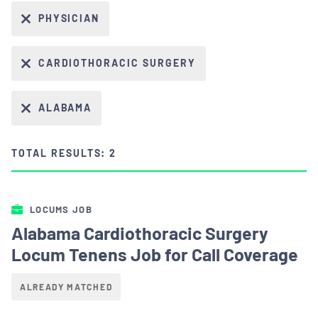
PHYSICIAN
CARDIOTHORACIC SURGERY
ALABAMA
TOTAL RESULTS: 2
LOCUMS JOB
Alabama Cardiothoracic Surgery
Locum Tenens Job for Call Coverage
ALREADY MATCHED