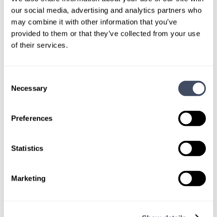
our social media, advertising and analytics partners who
Give us a call or fill out the form below to get
may combine it with other information that you’ve
paired with a consultant who will help with a
provided to them or that they’ve collected from your use
custom locums job search.
of their services.
CONNECT WITH A CONSULTANT
Consent
Necessary
Selection
Tell Us More About You
OR, GIVE US A CALL
888-837-3172
Preferences
Statistics
Marketing