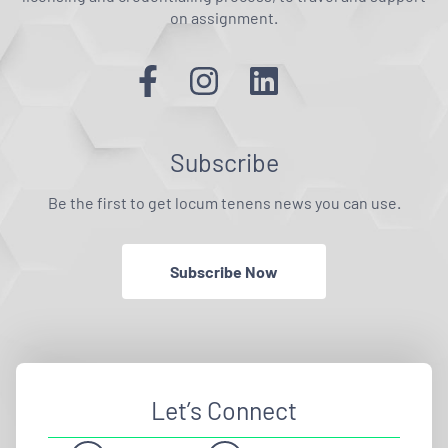
on assignment.
Subscribe
Be the first to get locum tenens news you can use.
Subscribe Now
Let’s Connect