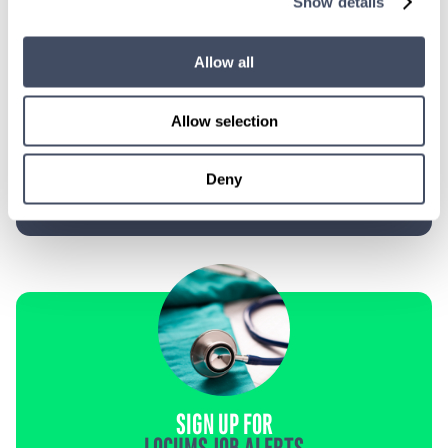
Show details
TALK WITH
A CONSULTANT
Allow all
Let our specialized consultants
help you.
Allow selection
1-888-837-3172
Deny
SIGN UP FOR