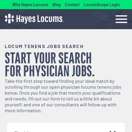
Why Hayes Locums
Blog
Contact
LocumScope Login
LOCUM TENENS JOBS SEARCH
START YOUR SEARCH
FOR
PHYSICIAN
JOBS.
Take the first step toward finding your ideal match by
scrolling through our open
physician
locums tenens jobs
below. Once you find a job that meets your qualifications
and needs, fill out our form to tell us a little bit about
yourself, and one of our consultants will follow up with
more information.