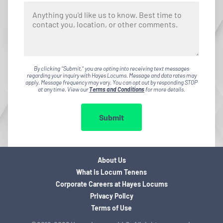
By clicking "Submit," you are opting into receiving text messages
regarding your inquiry with Hayes Locums. Message and data rates may
apply. Message frequency may vary. You can opt out by responding STOP
at any time. View our
Terms and Conditions
for more details.
Submit
About Us
What is Locum Tenens
Corporate Careers at Hayes Locums
Privacy Policy
Terms of Use