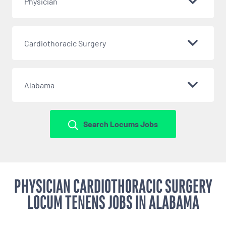
Physician
Cardiothoracic Surgery
Alabama
Search Locums Jobs
PHYSICIAN CARDIOTHORACIC SURGERY
LOCUM TENENS JOBS IN ALABAMA