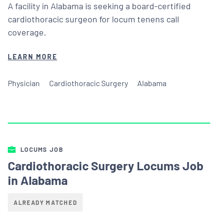
A facility in Alabama is seeking a board-certified
cardiothoracic surgeon for locum tenens call
coverage.
LEARN MORE
Physician
Cardiothoracic Surgery
Alabama
LOCUMS JOB
Cardiothoracic Surgery Locums Job
in Alabama
ALREADY MATCHED