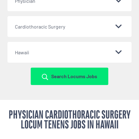
Physician
Cardiothoracic Surgery
Hawaii
Search Locums Jobs
PHYSICIAN CARDIOTHORACIC SURGERY
LOCUM TENENS JOBS IN HAWAII