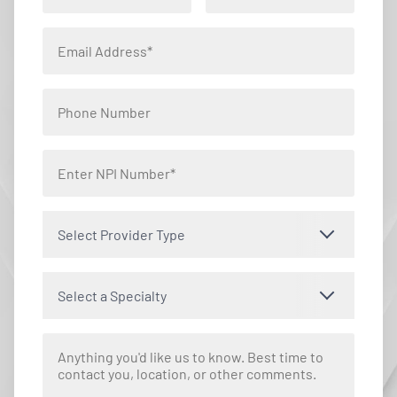
Select Provider Type
Select a Specialty