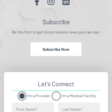
Subscribe
Be the first to get locum tenens news you can use.
Subscribe Now
Let’s Connect
I'm a Provider
I'm a Medical Facility