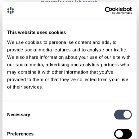
custom locums job search.
CONNECT WITH A CONSULTANT
This website uses cookies
Tell Us More About You
We use cookies to personalise content and ads, to
OR, GIVE US A CALL
888-837-3172
provide social media features and to analyse our traffic.
We also share information about your use of our site with
our social media, advertising and analytics partners who
may combine it with other information that you’ve
provided to them or that they’ve collected from your use
of their services.
Consent
Necessary
Selection
TALK WITH
A CONSULTANT
Preferences