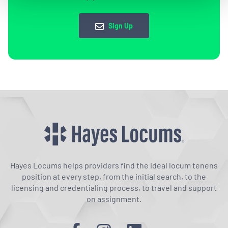
Sign Up
Hayes Locums helps providers find the ideal locum tenens
position at every step, from the initial search, to the
licensing and credentialing process, to travel and support
on assignment.