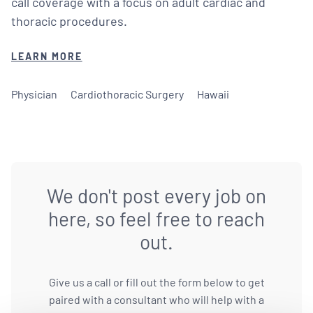
call coverage with a focus on adult cardiac and
thoracic procedures.
LEARN MORE
Physician
Cardiothoracic Surgery
Hawaii
We don't post every job on
here, so feel free to reach
out.
Give us a call or fill out the form below to get
paired with a consultant who will help with a