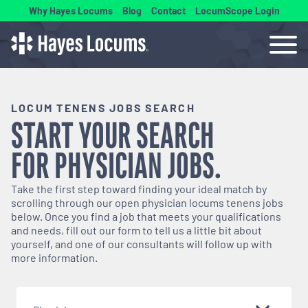
Why Hayes Locums
Blog
Contact
LocumScope Login
LOCUM TENENS JOBS SEARCH
START YOUR SEARCH
FOR
PHYSICIAN
JOBS.
Take the first step toward finding your ideal match by
scrolling through our open
physician
locums tenens jobs
below. Once you find a job that meets your qualifications
and needs, fill out our form to tell us a little bit about
yourself, and one of our consultants will follow up with
more information.