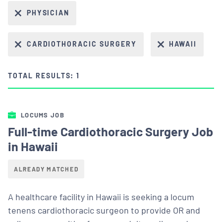
PHYSICIAN
CARDIOTHORACIC SURGERY
HAWAII
TOTAL RESULTS: 1
LOCUMS JOB
Full-time Cardiothoracic Surgery Job
in Hawaii
ALREADY MATCHED
A healthcare facility in Hawaii is seeking a locum
tenens cardiothoracic surgeon to provide OR and