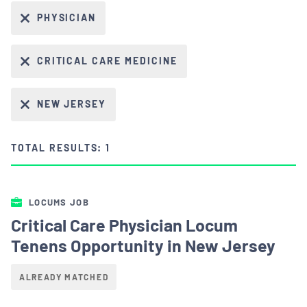
PHYSICIAN
CRITICAL CARE MEDICINE
NEW JERSEY
TOTAL RESULTS: 1
LOCUMS JOB
Critical Care Physician Locum
Tenens Opportunity in New Jersey
ALREADY MATCHED