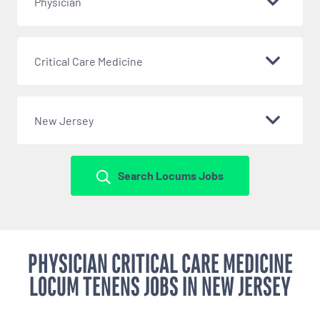
Physician
Critical Care Medicine
New Jersey
Search Locums Jobs
PHYSICIAN CRITICAL CARE MEDICINE
LOCUM TENENS JOBS IN NEW JERSEY