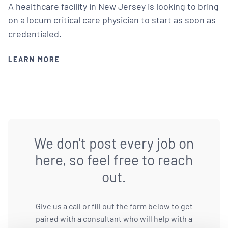
A healthcare facility in New Jersey is looking to bring
on a locum critical care physician to start as soon as
credentialed.
LEARN MORE
We don't post every job on
here, so feel free to reach
out.
Give us a call or fill out the form below to get
paired with a consultant who will help with a