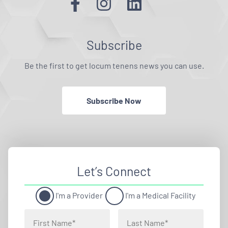
Subscribe
Be the first to get locum tenens news you can use.
Subscribe Now
Let’s Connect
I'm a Provider
I'm a Medical Facility