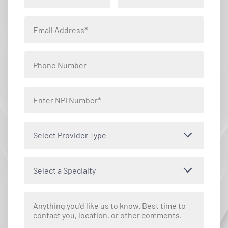
Select Provider Type
Select a Specialty