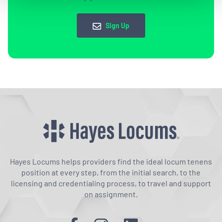
Sign Up
Hayes Locums helps providers find the ideal locum tenens
position at every step, from the initial search, to the
licensing and credentialing process, to travel and support
on assignment.