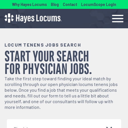
Why Hayes Locums
Blog
Contact
LocumScope Login
LOCUM TENENS JOBS SEARCH
START YOUR SEARCH
FOR
PHYSICIAN
JOBS.
Take the first step toward finding your ideal match by
scrolling through our open
physician
locums tenens jobs
below. Once you find a job that meets your qualifications
and needs, fill out our form to tell us a little bit about
yourself, and one of our consultants will follow up with
more information.