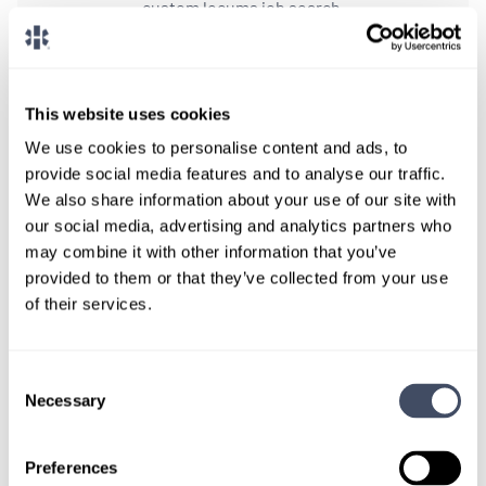
custom locums job search.
CONNECT WITH A CONSULTANT
This website uses cookies
Tell Us More About You
We use cookies to personalise content and ads, to
OR, GIVE US A CALL
888-837-3172
provide social media features and to analyse our traffic.
We also share information about your use of our site with
our social media, advertising and analytics partners who
may combine it with other information that you’ve
provided to them or that they’ve collected from your use
of their services.
Consent
Necessary
Selection
TALK WITH
A CONSULTANT
Preferences