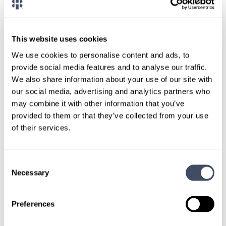
CONNECT WITH A CONSULTANT
Tell Us More About You
This website uses cookies
OR, GIVE US A CALL
888-837-3172
We use cookies to personalise content and ads, to
provide social media features and to analyse our traffic.
We also share information about your use of our site with
our social media, advertising and analytics partners who
may combine it with other information that you’ve
provided to them or that they’ve collected from your use
of their services.
Consent
TALK WITH
Necessary
Selection
A CONSULTANT
Let our specialized consultants
Preferences
help you.