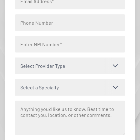
Select Provider Type
Select a Specialty