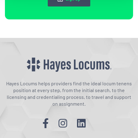
Hayes Locums helps providers find the ideal locum tenens
position at every step, from the initial search, to the
licensing and credentialing process, to travel and support
on assignment.