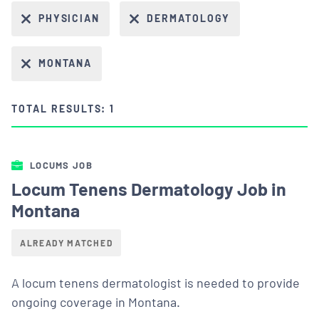
PHYSICIAN
DERMATOLOGY
MONTANA
TOTAL RESULTS: 1
LOCUMS JOB
Locum Tenens Dermatology Job in
Montana
ALREADY MATCHED
A locum tenens dermatologist is needed to provide
ongoing coverage in Montana.