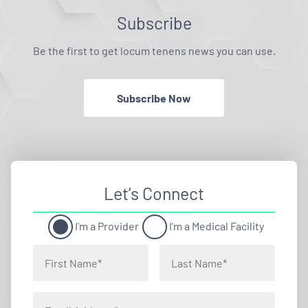
Subscribe
Be the first to get locum tenens news you can use.
Subscribe Now
Let’s Connect
I'm a Provider
I'm a Medical Facility