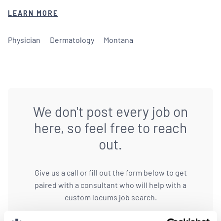
LEARN MORE
Physician
Dermatology
Montana
We don't post every job on
here, so feel free to reach
out.
Give us a call or fill out the form below to get
paired with a consultant who will help with a
custom locums job search.