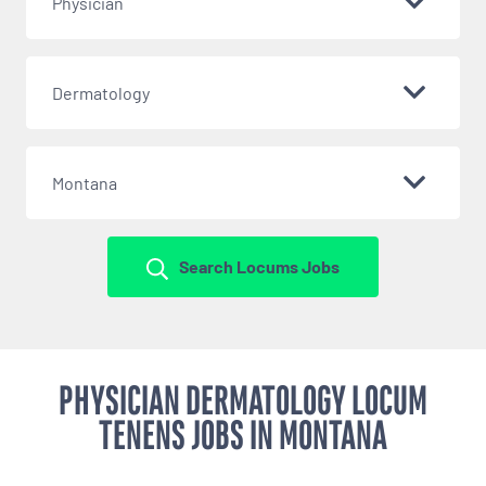
Physician
Dermatology
Montana
Search Locums Jobs
PHYSICIAN DERMATOLOGY LOCUM
TENENS JOBS IN MONTANA