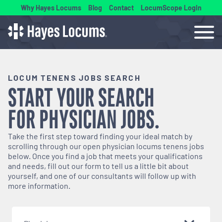
Why Hayes Locums
Blog
Contact
LocumScope Login
LOCUM TENENS JOBS SEARCH
START YOUR SEARCH
FOR
PHYSICIAN
JOBS.
Take the first step toward finding your ideal match by
scrolling through our open
physician
locums tenens jobs
below. Once you find a job that meets your qualifications
and needs, fill out our form to tell us a little bit about
yourself, and one of our consultants will follow up with
more information.