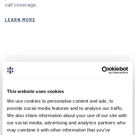
call coverage.
LEARN MORE
We don't post every job on
here, so feel free to reach
out.
This website uses cookies
We use cookies to personalise content and ads, to
Give us a call or fill out the form below to get
provide social media features and to analyse our traffic.
paired with a consultant who will help with a
We also share information about your use of our site with
custom locums job search.
our social media, advertising and analytics partners who
may combine it with other information that you’ve