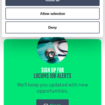
1-888-837-3172
Allow selection
Deny
SIGN UP FOR
LOCUMS JOB ALERTS
We'll keep you updated with new
opportunities.