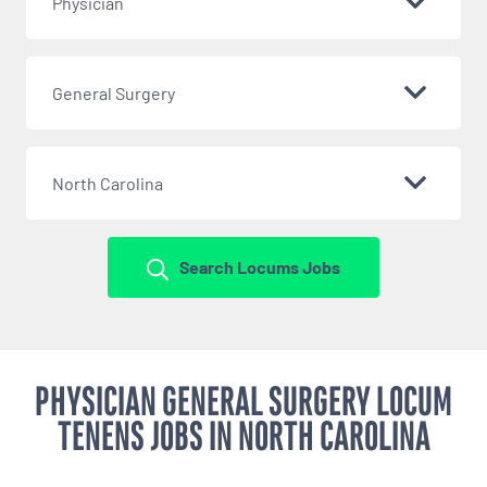
Physician
General Surgery
North Carolina
Search Locums Jobs
PHYSICIAN GENERAL SURGERY LOCUM
TENENS JOBS IN NORTH CAROLINA