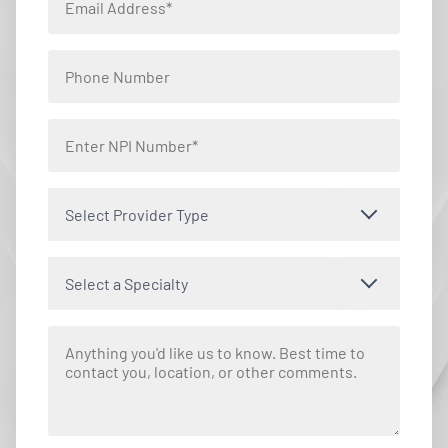
Select Provider Type
Select a Specialty