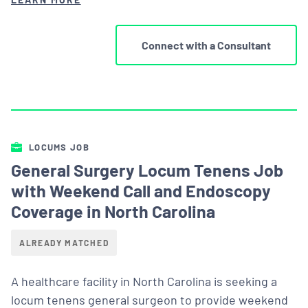
Connect with a Consultant
LOCUMS JOB
General Surgery Locum Tenens Job
with Weekend Call and Endoscopy
Coverage in North Carolina
ALREADY MATCHED
A healthcare facility in North Carolina is seeking a
locum tenens general surgeon to provide weekend