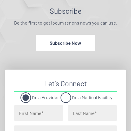
Subscribe
Be the first to get locum tenens news you can use.
Subscribe Now
Let’s Connect
I'm a Provider
I'm a Medical Facility