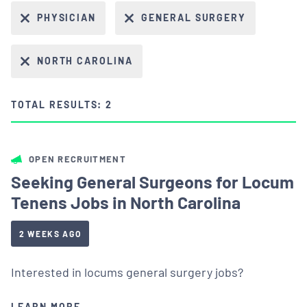
PHYSICIAN
GENERAL SURGERY
NORTH CAROLINA
TOTAL RESULTS: 2
OPEN RECRUITMENT
Seeking General Surgeons for Locum
Tenens Jobs in North Carolina
2 WEEKS AGO
Interested in locums general surgery jobs?
LEARN MORE