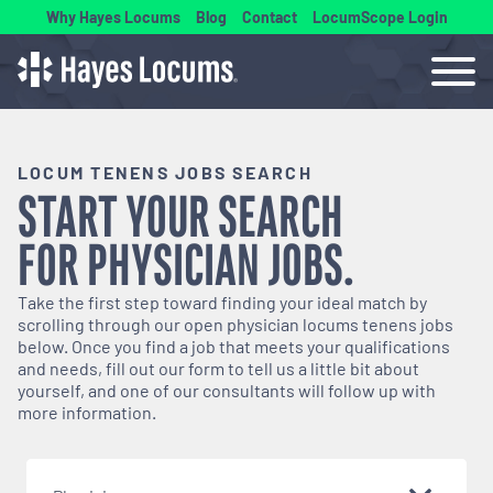
Why Hayes Locums
Blog
Contact
LocumScope Login
LOCUM TENENS JOBS SEARCH
START YOUR SEARCH
FOR
PHYSICIAN
JOBS.
Take the first step toward finding your ideal match by
scrolling through our open
physician
locums tenens jobs
below. Once you find a job that meets your qualifications
and needs, fill out our form to tell us a little bit about
yourself, and one of our consultants will follow up with
more information.