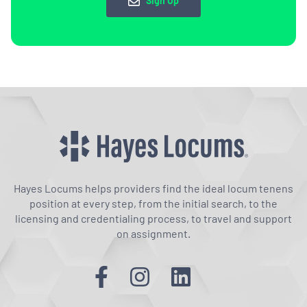
Sign Up
Hayes Locums helps providers find the ideal locum tenens
position at every step, from the initial search, to the
licensing and credentialing process, to travel and support
on assignment.