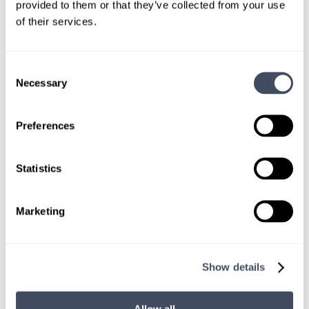
CONNECT WITH A CONSULTANT
provided to them or that they’ve collected from your use
of their services.
Tell Us More About You
Consent
OR, GIVE US A CALL
888-837-3172
Necessary
Selection
Preferences
Statistics
Marketing
TALK WITH
A CONSULTANT
Show details
Let our specialized consultants
help you.
Allow all