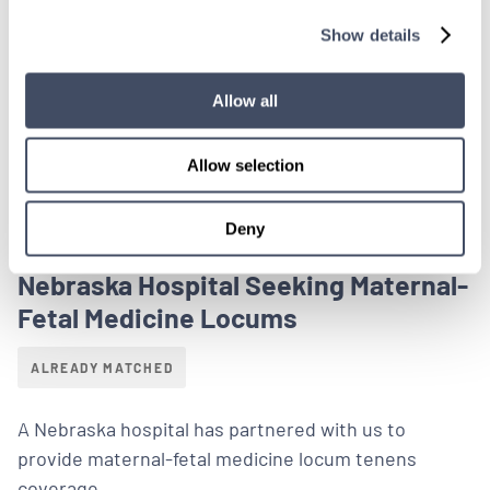
Show details
LEARN MORE
Physician
Maternal-Fetal Medicine
Midwest
Allow all
Allow selection
Deny
LOCUMS JOB
Nebraska Hospital Seeking Maternal-
Fetal Medicine Locums
ALREADY MATCHED
A Nebraska hospital has partnered with us to
provide maternal-fetal medicine locum tenens
coverage.