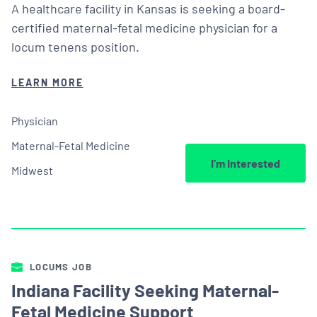
A healthcare facility in Kansas is seeking a board-
certified maternal-fetal medicine physician for a
locum tenens position.
LEARN MORE
Physician
Maternal-Fetal Medicine
I’m Interested
Midwest
LOCUMS JOB
Indiana Facility Seeking Maternal-
Fetal Medicine Support