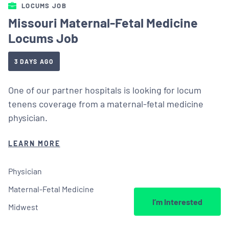
LOCUMS JOB
Missouri Maternal-Fetal Medicine
Locums Job
3 DAYS AGO
One of our partner hospitals is looking for locum
tenens coverage from a maternal-fetal medicine
physician.
LEARN MORE
Physician
Maternal-Fetal Medicine
I’m Interested
Midwest