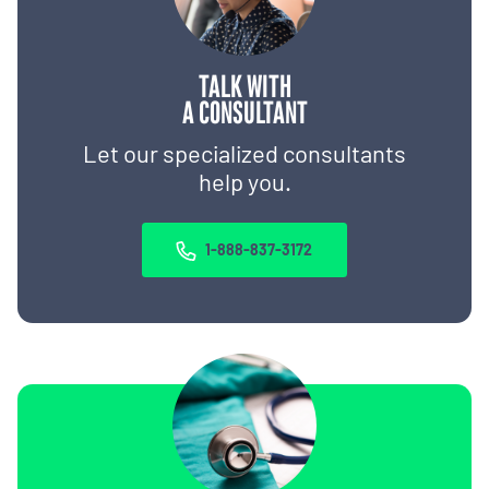
TALK WITH
A CONSULTANT
Let our specialized consultants
help you.
1-888-837-3172