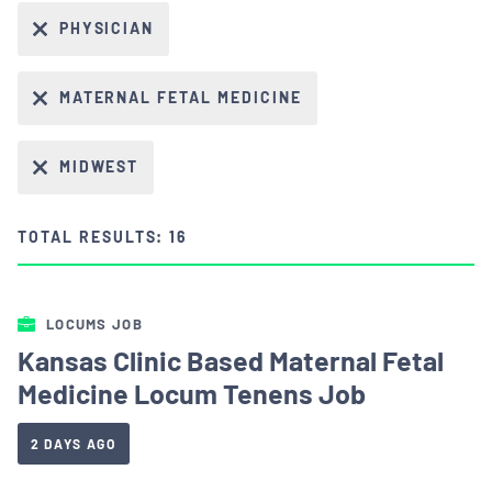
PHYSICIAN
MATERNAL FETAL MEDICINE
MIDWEST
TOTAL RESULTS: 16
LOCUMS JOB
Kansas Clinic Based Maternal Fetal
Medicine Locum Tenens Job
2 DAYS AGO