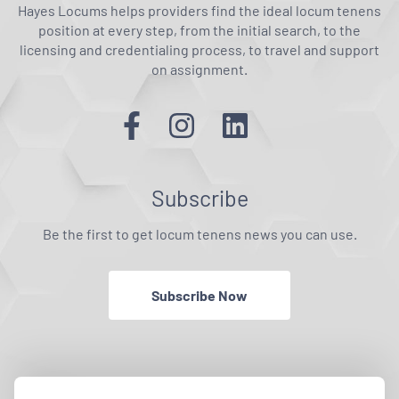
Hayes Locums helps providers find the ideal locum tenens
position at every step, from the initial search, to the
licensing and credentialing process, to travel and support
on assignment.
Subscribe
Be the first to get locum tenens news you can use.
Subscribe Now