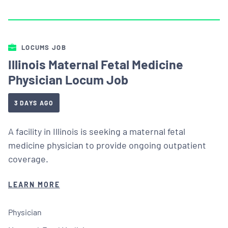
LOCUMS JOB
Illinois Maternal Fetal Medicine
Physician Locum Job
3 DAYS AGO
A facility in Illinois is seeking a maternal fetal
medicine physician to provide ongoing outpatient
coverage.
LEARN MORE
Physician