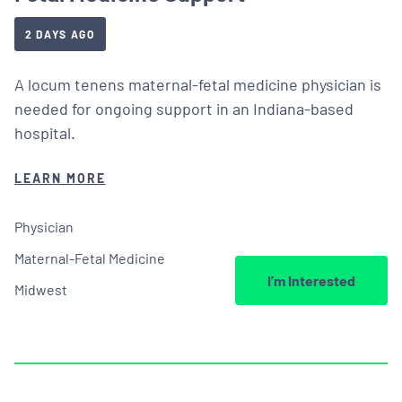
2 DAYS AGO
A locum tenens maternal-fetal medicine physician is
needed for ongoing support in an Indiana-based
hospital.
LEARN MORE
Physician
Maternal-Fetal Medicine
I’m Interested
Midwest