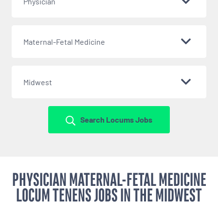
Physician
Maternal-Fetal Medicine
Midwest
Search Locums Jobs
PHYSICIAN MATERNAL-FETAL MEDICINE
LOCUM TENENS JOBS IN THE MIDWEST