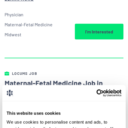
Physician
Maternal-Fetal Medicine
I’m Interested
Midwest
LOCUMS JOB
Maternal-Fetal Medicine Job in
Illinois
ALREADY MATCHED
This website uses cookies
Looking for a maternal-fetal medicine job?
We use cookies to personalise content and ads, to