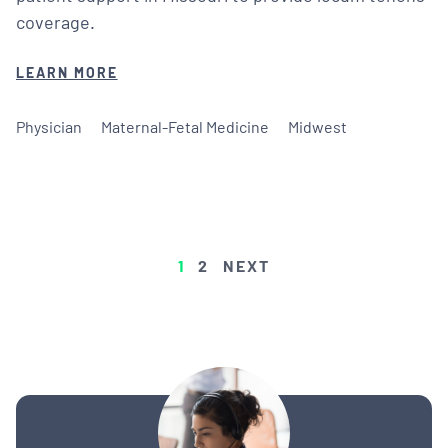
coverage.
LEARN MORE
Physician
Maternal-Fetal Medicine
Midwest
POSTS
1
2
NEXT
PAGINATION