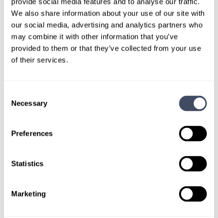
provide social media features and to analyse our traffic.
LEARN MORE
We also share information about your use of our site with
our social media, advertising and analytics partners who
may combine it with other information that you’ve
Physician
Maternal-Fetal Medicine
Midwest
provided to them or that they’ve collected from your use
of their services.
Consent
Necessary
LOCUMS JOB
Selection
Locum Tenens Maternal-Fetal
Medicine Role in Nebraska
Preferences
ALREADY MATCHED
Statistics
Summary: Requesting Maternal Fetal Medicine
Marketing
coverage for single physician practice in Lincoln, NE
to cover a maternity leave.