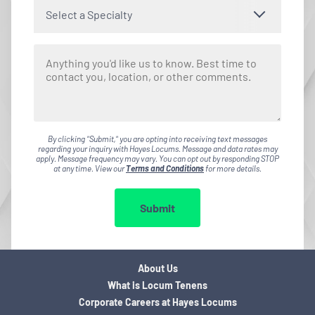
Select a Specialty
By clicking "Submit," you are opting into receiving text messages
regarding your inquiry with Hayes Locums. Message and data rates may
apply. Message frequency may vary. You can opt out by responding STOP
at any time. View our
Terms and Conditions
for more details.
Submit
About Us
What is Locum Tenens
Corporate Careers at Hayes Locums