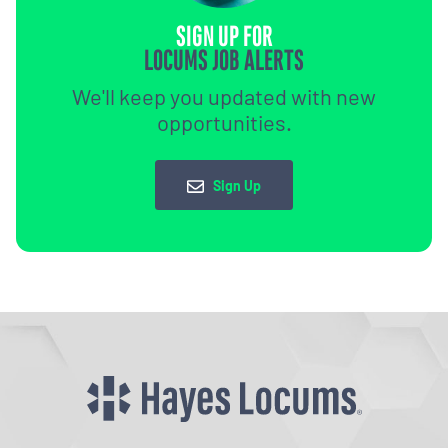
SIGN UP FOR
LOCUMS JOB ALERTS
We'll keep you updated with new
opportunities.
Sign Up