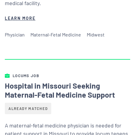
medical facility.
LEARN MORE
Physician
Maternal-Fetal Medicine
Midwest
LOCUMS JOB
Hospital in Missouri Seeking
Maternal-Fetal Medicine Support
ALREADY MATCHED
A maternal-fetal medicine physician is needed for
patient support in Missouri to provide locum tenens