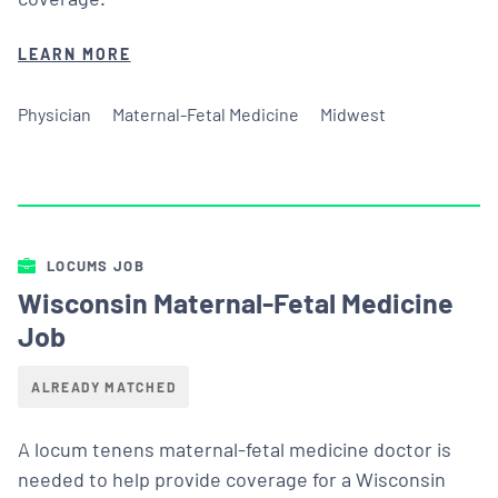
LEARN MORE
Physician
Maternal-Fetal Medicine
Midwest
LOCUMS JOB
Wisconsin Maternal-Fetal Medicine
Job
ALREADY MATCHED
A locum tenens maternal-fetal medicine doctor is
needed to help provide coverage for a Wisconsin