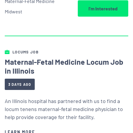
Maternal-Fetal Medicine
I’m Interested
Midwest
LOCUMS JOB
Maternal-Fetal Medicine Locum Job
in Illinois
3 DAYS AGO
An Illinois hospital has partnered with us to find a
locum tenens maternal-fetal medicine physician to
help provide coverage for their facility.
LEARN MORE