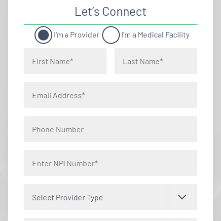
Let’s Connect
I'm a Provider
I'm a Medical Facility
Select Provider Type