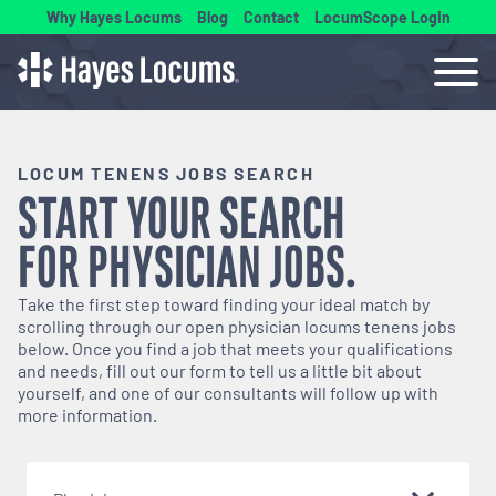
Why Hayes Locums
Blog
Contact
LocumScope Login
LOCUM TENENS JOBS SEARCH
START YOUR SEARCH
FOR
PHYSICIAN
JOBS.
Take the first step toward finding your ideal match by
scrolling through our open
physician
locums tenens jobs
below. Once you find a job that meets your qualifications
and needs, fill out our form to tell us a little bit about
yourself, and one of our consultants will follow up with
more information.