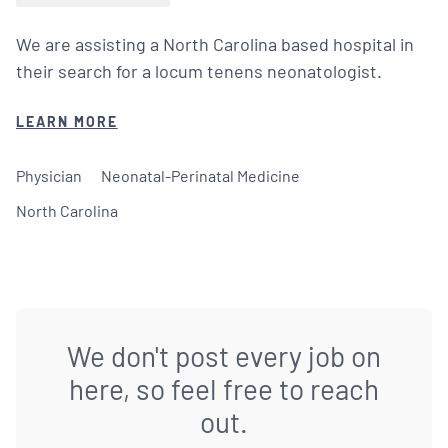
We are assisting a North Carolina based hospital in
their search for a locum tenens neonatologist.
LEARN MORE
Physician
Neonatal-Perinatal Medicine
North Carolina
We don't post every job on
here, so feel free to reach
out.