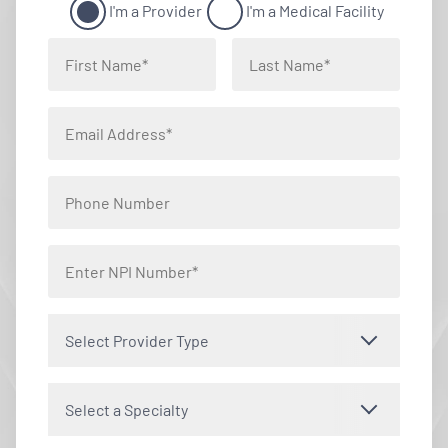
I'm a Provider
I'm a Medical Facility
Select Provider Type
Select a Specialty