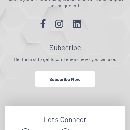
on assignment.
Subscribe
Be the first to get locum tenens news you can use.
Subscribe Now
Let’s Connect