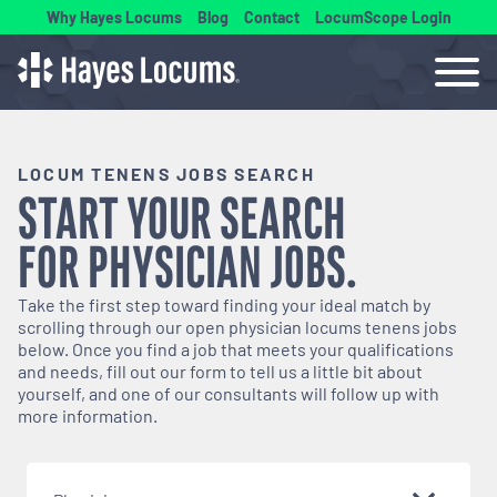
Why Hayes Locums
Blog
Contact
LocumScope Login
LOCUM TENENS JOBS SEARCH
START YOUR SEARCH
FOR
PHYSICIAN
JOBS.
Take the first step toward finding your ideal match by
scrolling through our open
physician
locums tenens jobs
below. Once you find a job that meets your qualifications
and needs, fill out our form to tell us a little bit about
yourself, and one of our consultants will follow up with
more information.