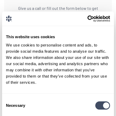
Give us a call or fill out the form below to get
paired with a consultant who will help with a
custom locums job search.
CONNECT WITH A CONSULTANT
This website uses cookies
We use cookies to personalise content and ads, to
Tell Us More About You
provide social media features and to analyse our traffic.
We also share information about your use of our site with
OR, GIVE US A CALL
888-837-3172
our social media, advertising and analytics partners who
may combine it with other information that you’ve
provided to them or that they’ve collected from your use
of their services.
Consent
Necessary
Selection