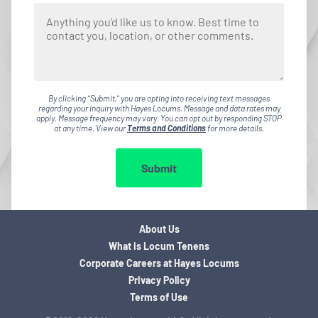
By clicking "Submit," you are opting into receiving text messages
regarding your inquiry with Hayes Locums. Message and data rates may
apply. Message frequency may vary. You can opt out by responding STOP
at any time. View our
Terms and Conditions
for more details.
Submit
About Us
What is Locum Tenens
Corporate Careers at Hayes Locums
Privacy Policy
Terms of Use