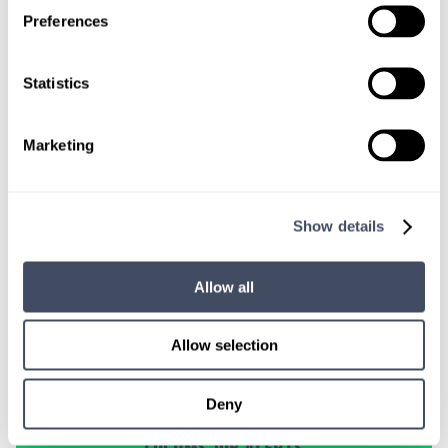
TALK WITH
Preferences
A CONSULTANT
Let our specialized consultants
Statistics
help you.
Marketing
1-888-837-3172
Show details
Allow all
Allow selection
Deny
SIGN UP FOR