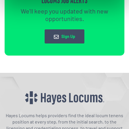
LOCUMS JOB ALERTS
We'll keep you updated with new
opportunities.
Sign Up
Hayes Locums helps providers find the ideal locum tenens
position at every step, from the initial search, to the
licensing and credentialing process, to travel and support