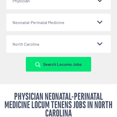
Physician
Neonatal-Perinatal Medicine
North Carolina
Search Locums Jobs
PHYSICIAN NEONATAL-PERINATAL
MEDICINE LOCUM TENENS JOBS IN NORTH
CAROLINA