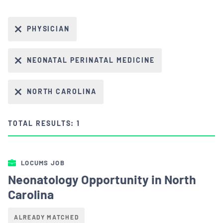
PHYSICIAN
NEONATAL PERINATAL MEDICINE
NORTH CAROLINA
TOTAL RESULTS: 1
LOCUMS JOB
Neonatology Opportunity in North
Carolina
ALREADY MATCHED