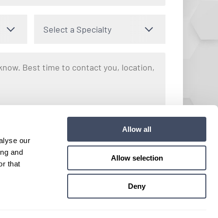
Select a Specialty
nto receiving text messages regarding your inquiry with Hayes
Allow all
y apply. Message frequency may vary. You can opt out by
alyse our
e. View our
Terms and Conditions
for more details.
ing and
Allow selection
r that
Submit
Deny