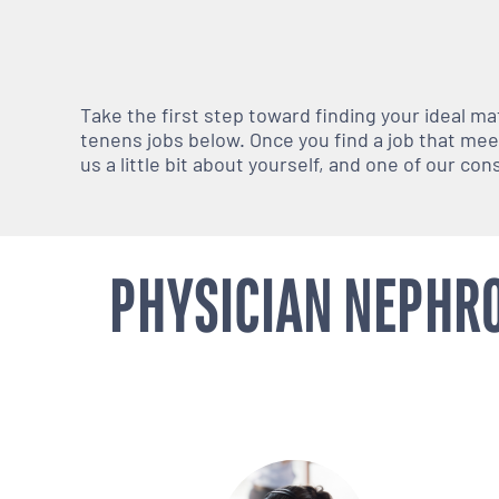
Take the first step toward finding your ideal m
tenens jobs below. Once you find a job that meets
us a little bit about yourself, and one of our co
PHYSICIAN NEPHRO