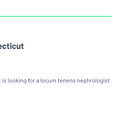
ecticut
t is looking for a locum tenens nephrologist