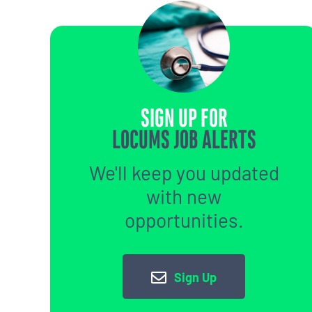
SIGN UP FOR
LOCUMS JOB ALERTS
We'll keep you updated
with new
opportunities.
Sign Up