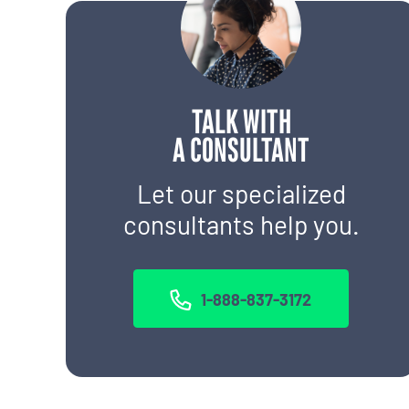
TALK WITH
A CONSULTANT
Let our specialized
consultants help you.
1-888-837-3172