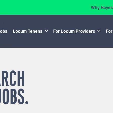
Why Hayes
Jobs
Locum Tenens
For Locum Providers
For
ARCH
JOBS.