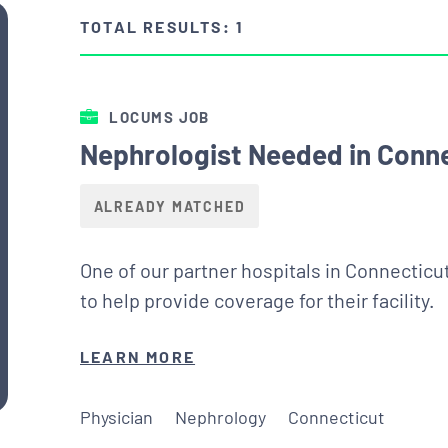
TOTAL RESULTS: 1
LOCUMS JOB
Nephrologist Needed in Conn
ALREADY MATCHED
One of our partner hospitals in Connecticu
to help provide coverage for their facility.
LEARN MORE
Physician
Nephrology
Connecticut