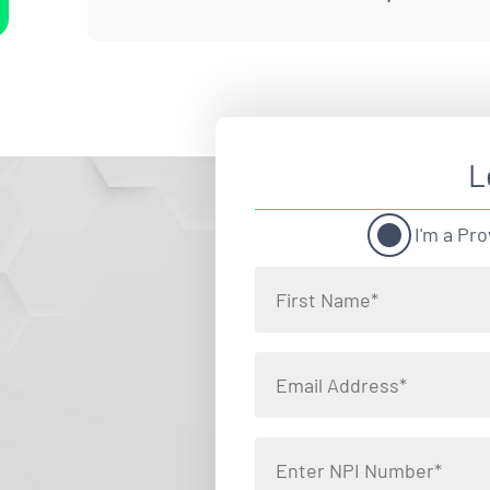
L
I'm a Pro