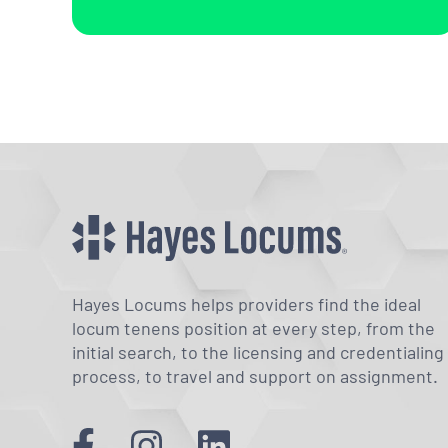
Hayes Locums helps providers find the ideal
locum tenens position at every step, from the
initial search, to the licensing and credentialing
process, to travel and support on assignment.