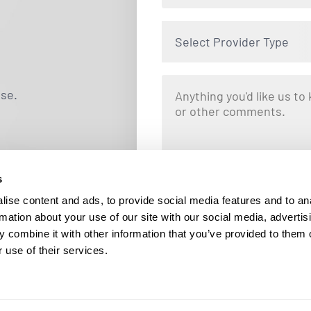
Select Provider Type
use.
s
By clicking "Submit," you are opting i
Locums. Message and data rates ma
ise content and ads, to provide social media features and to an
responding STOP at any tim
rmation about your use of our site with our social media, advertis
 combine it with other information that you’ve provided to them o
 use of their services.