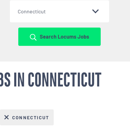
Connecticut
Search Locums Jobs
BS IN CONNECTICUT
CONNECTICUT