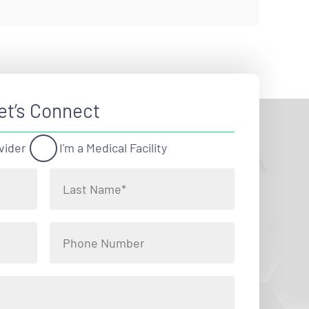
et’s Connect
vider
I'm a Medical Facility