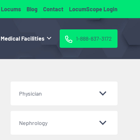
 Locums
Blog
Contact
LocumScope Login
 Medical Facilities
1-888-837-3172
Physician
Nephrology