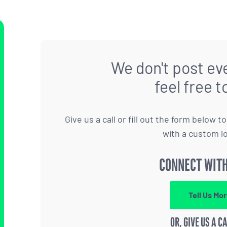
We don't post eve
feel free t
Give us a call or fill out the form below 
with a custom l
CONNECT WITH
Tell Us Mo
OR, GIVE US A C