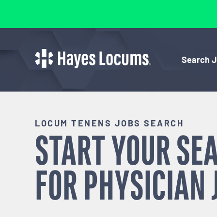
Search 
LOCUM TENENS JOBS SEARCH
START YOUR SE
FOR
PHYSICIAN