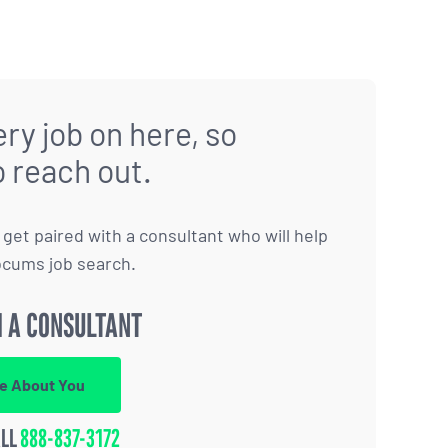
ry job on here, so
o reach out.
to get paired with a consultant who will help
ocums job search.
 A CONSULTANT
re About You
ALL
888-837-3172