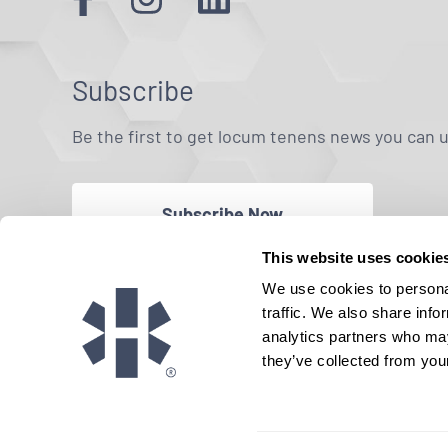
Subscribe
Be the first to get locum tenens news you can 
Subscribe Now
This website uses cookie
We use cookies to personal
traffic. We also share info
analytics partners who may
they’ve collected from your