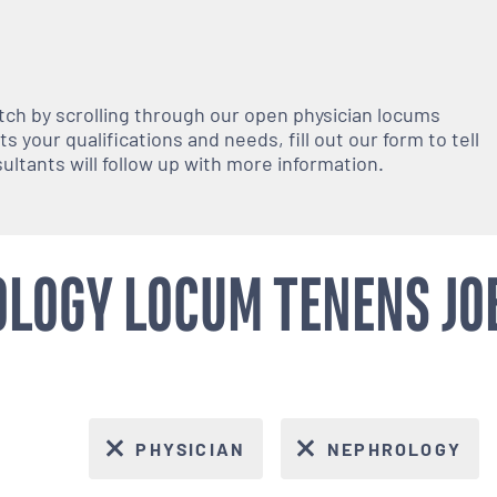
atch by scrolling through our open
physician
locums
 your qualifications and needs, fill out our form to tell
nsultants will follow up with more information.
LOGY LOCUM TENENS JO
PHYSICIAN
NEPHROLOGY