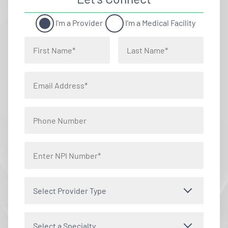
I'm a Provider
I'm a Medical Facility
Select Provider Type
Select a Specialty