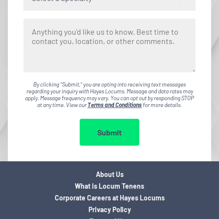
By clicking "Submit," you are opting into receiving text messages
regarding your inquiry with Hayes Locums. Message and data rates may
apply. Message frequency may vary. You can opt out by responding STOP
at any time. View our
Terms and Conditions
for more details.
Submit
About Us
What is Locum Tenens
Corporate Careers at Hayes Locums
Privacy Policy