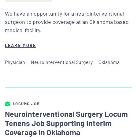
We have an opportunity for a neurointerventional
surgeon to provide coverage at an Oklahoma based
medical facility.
LEARN MORE
Physician
Neurointerventional Surgery
Oklahoma
LOCUMS JOB
Neurointerventional Surgery Locum
Tenens Job Supporting Interim
Coverage in Oklahoma