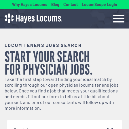
Why Hayes Locums
Blog
Contact
LocumScope Login
LOCUM TENENS JOBS SEARCH
START YOUR SEARCH
FOR
PHYSICIAN
JOBS.
Take the first step toward finding your ideal match by
scrolling through our open
physician
locums tenens jobs
below. Once you find a job that meets your qualifications
and needs, fill out our form to tell us a little bit about
yourself, and one of our consultants will follow up with
more information.