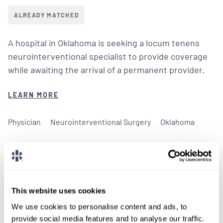
ALREADY MATCHED
A hospital in Oklahoma is seeking a locum tenens
neurointerventional specialist to provide coverage
while awaiting the arrival of a permanent provider.
LEARN MORE
Physician
Neurointerventional Surgery
Oklahoma
We don't post every job on
This website uses cookies
here, so feel free to reach
We use cookies to personalise content and ads, to
provide social media features and to analyse our traffic.