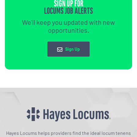
SIGN UP FOR
LOCUMS JOB ALERTS
We'll keep you updated with new
opportunities.
Sign Up
Hayes Locums helps providers find the ideal locum tenens