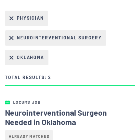
PHYSICIAN
NEUROINTERVENTIONAL SURGERY
OKLAHOMA
TOTAL RESULTS: 2
LOCUMS JOB
Neurointerventional Surgeon
Needed in Oklahoma
ALREADY MATCHED