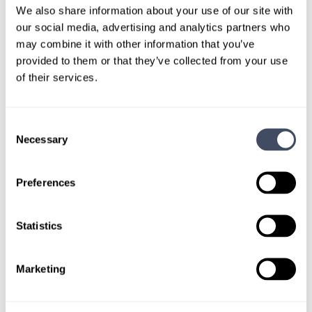
out.
We also share information about your use of our site with
our social media, advertising and analytics partners who
may combine it with other information that you’ve
Give us a call or fill out the form below to get
provided to them or that they’ve collected from your use
paired with a consultant who will help with a
of their services.
custom locums job search.
CONNECT WITH A CONSULTANT
Consent
Necessary
Selection
Tell Us More About You
Preferences
OR, GIVE US A CALL
888-837-3172
Statistics
Marketing