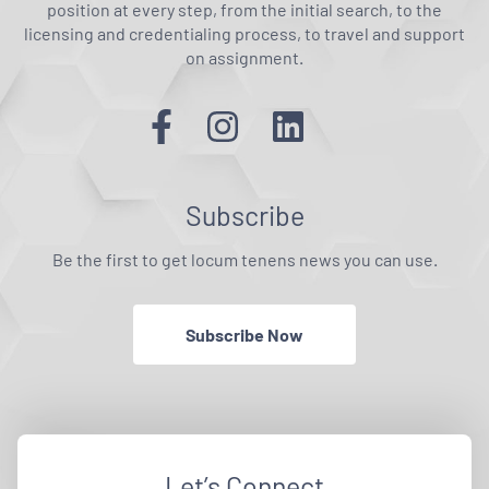
position at every step, from the initial search, to the
licensing and credentialing process, to travel and support
on assignment.
Subscribe
Be the first to get locum tenens news you can use.
Subscribe Now
Let’s Connect