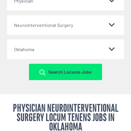
Physician
Neurointerventional Surgery
Oklahoma
Search Locums Jobs
PHYSICIAN NEUROINTERVENTIONAL
SURGERY LOCUM TENENS JOBS IN
OKLAHOMA