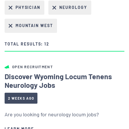
PHYSICIAN
NEUROLOGY
MOUNTAIN WEST
TOTAL RESULTS: 12
OPEN RECRUITMENT
Discover Wyoming Locum Tenens
Neurology Jobs
2 WEEKS AGO
Are you looking for neurology locum jobs?
LEARN MORE