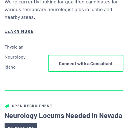
We’re currently looking for qualified candidates for
various temporary neurologist jobs in Idaho and
nearby areas.
LEARN MORE
Physician
Neurology
Connect with a Consultant
Idaho
OPEN RECRUITMENT
Neurology Locums Needed in Nevada