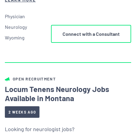
Physician
Neurology
Connect with a Consultant
Wyoming
OPEN RECRUITMENT
Locum Tenens Neurology Jobs
Available in Montana
2 WEEKS AGO
Looking for neurologist jobs?