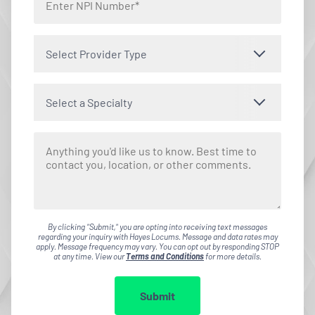
Select Provider Type
Select a Specialty
By clicking "Submit," you are opting into receiving text messages
regarding your inquiry with Hayes Locums. Message and data rates may
apply. Message frequency may vary. You can opt out by responding STOP
at any time. View our
Terms and Conditions
for more details.
Submit