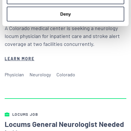
ALREADY MATCHED
Deny
A Colorado medical center is seeking a neurology
locum physician for inpatient care and stroke alert
coverage at two facilities concurrently.
LEARN MORE
Physician
Neurology
Colorado
LOCUMS JOB
Locums General Neurologist Needed