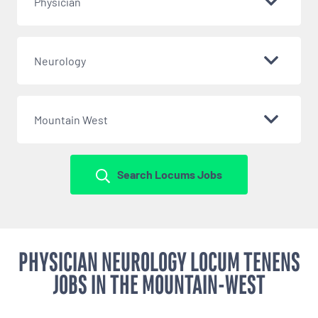
Physician
Neurology
Mountain West
Search Locums Jobs
PHYSICIAN NEUROLOGY LOCUM TENENS
JOBS IN THE MOUNTAIN-WEST