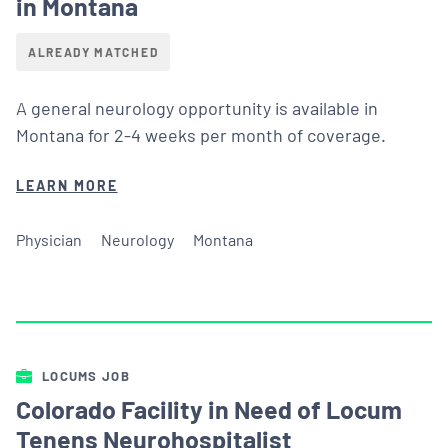
in Montana
ALREADY MATCHED
A general neurology opportunity is available in
Montana for 2-4 weeks per month of coverage.
LEARN MORE
Physician
Neurology
Montana
LOCUMS JOB
Colorado Facility in Need of Locum
Tenens Neurohospitalist