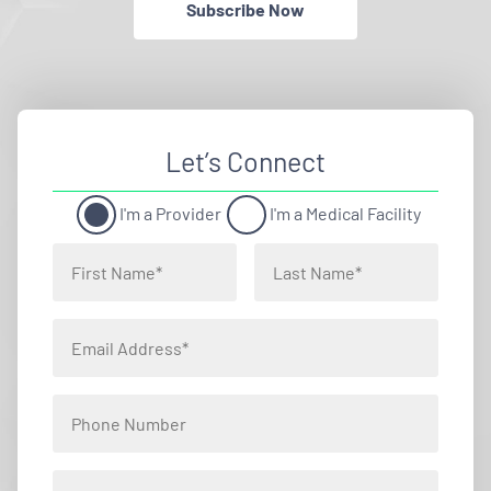
Subscribe Now
Let’s Connect
I'm a Provider
I'm a Medical Facility