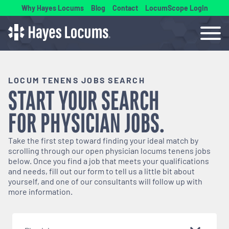
Why Hayes Locums
Blog
Contact
LocumScope Login
LOCUM TENENS JOBS SEARCH
START YOUR SEARCH
FOR
PHYSICIAN
JOBS.
Take the first step toward finding your ideal match by
scrolling through our open
physician
locums tenens jobs
below. Once you find a job that meets your qualifications
and needs, fill out our form to tell us a little bit about
yourself, and one of our consultants will follow up with
more information.