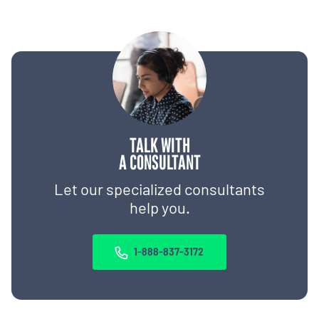
TALK WITH
A CONSULTANT
Let our specialized consultants
help you.
1-888-837-3172