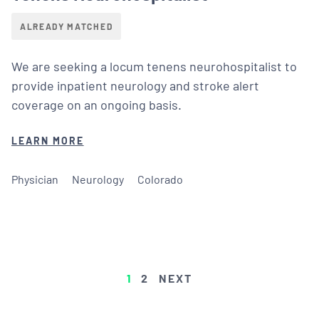
ALREADY MATCHED
We are seeking a locum tenens neurohospitalist to
provide inpatient neurology and stroke alert
coverage on an ongoing basis.
LEARN MORE
Physician
Neurology
Colorado
POSTS
1
2
NEXT
PAGINATION