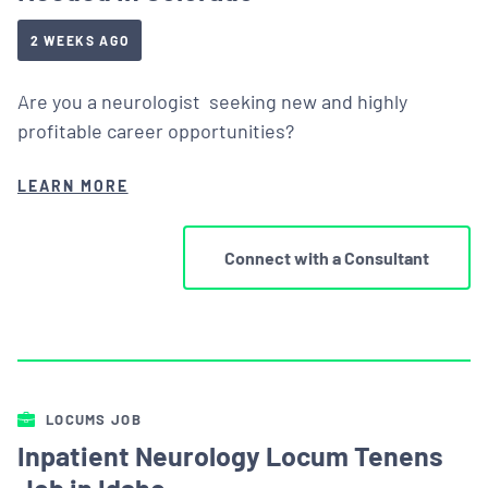
2 WEEKS AGO
Are you a neurologist seeking new and highly
profitable career opportunities?
LEARN MORE
Connect with a Consultant
LOCUMS JOB
Inpatient Neurology Locum Tenens
Job in Idaho