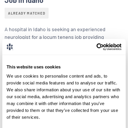
ALREADY MATCHED
A hospital in Idaho is seeking an experienced
neurologist for a locum tenens job providing
inpatient neurology coverage with a focus on stroke
management.
LEARN MORE
This website uses cookies
We use cookies to personalise content and ads, to
Physician
Neurology
Idaho
provide social media features and to analyse our traffic.
We also share information about your use of our site with
our social media, advertising and analytics partners who
may combine it with other information that you’ve
provided to them or that they’ve collected from your use
of their services.
LOCUMS JOB