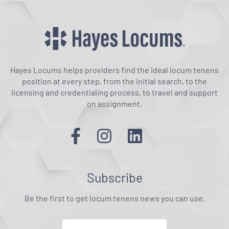
Hayes Locums helps providers find the ideal locum tenens
position at every step, from the initial search, to the
licensing and credentialing process, to travel and support
on assignment.
Subscribe
Be the first to get locum tenens news you can use.