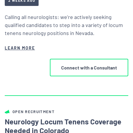
2 WEEKS AGO
Calling all neurologists: we’re actively seeking
qualified candidates to step into a variety of locum
tenens neurology positions in Nevada.
LEARN MORE
Connect with a Consultant
OPEN RECRUITMENT
Neurology Locum Tenens Coverage
Needed in Colorado