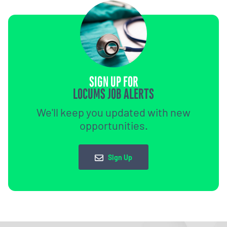
SIGN UP FOR
LOCUMS JOB ALERTS
We'll keep you updated with new
opportunities.
Sign Up