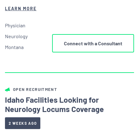
LEARN MORE
Physician
Neurology
Connect with a Consultant
Montana
OPEN RECRUITMENT
Idaho Facilities Looking for
Neurology Locums Coverage
2 WEEKS AGO