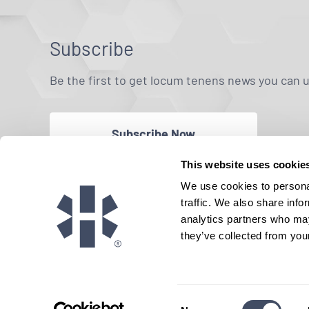
Subscribe
Be the first to get locum tenens news you can 
Subscribe Now
This website uses cookie
We use cookies to personal
traffic. We also share info
analytics partners who may
they’ve collected from your
Consent