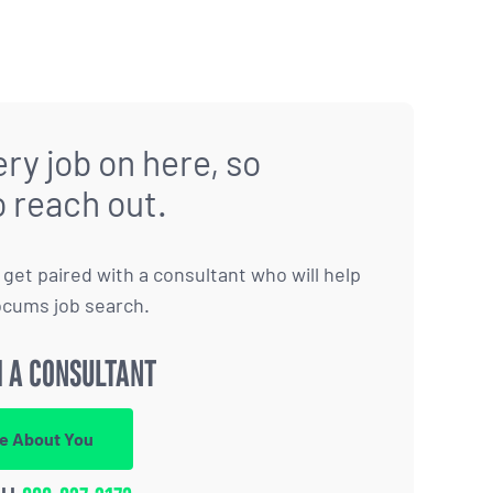
ry job on here, so
o reach out.
to get paired with a consultant who will help
ocums job search.
 A CONSULTANT
re About You