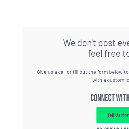
We don't post eve
feel free t
Give us a call or fill out the form below 
with a custom l
CONNECT WITH
Tell Us Mo