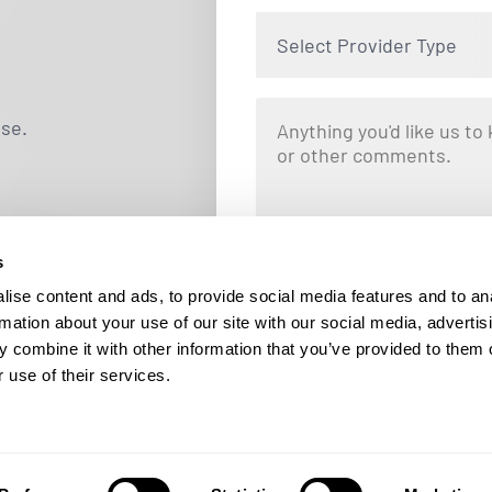
Select Provider Type
use.
s
By clicking "Submit," you are opting i
Locums. Message and data rates ma
ise content and ads, to provide social media features and to an
responding STOP at any tim
rmation about your use of our site with our social media, advertis
 combine it with other information that you’ve provided to them o
 use of their services.