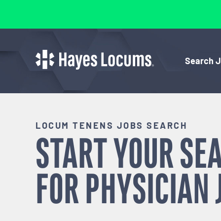
Search 
LOCUM TENENS JOBS SEARCH
START YOUR SE
FOR
PHYSICIAN