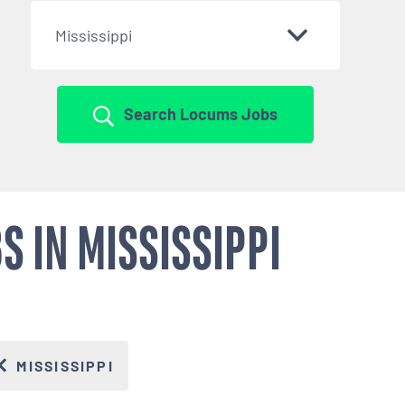
Mississippi
Search Locums Jobs
 IN MISSISSIPPI
MISSISSIPPI