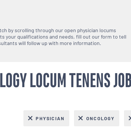
atch by scrolling through our open
physician
locums
 your qualifications and needs, fill out our form to tell
nsultants will follow up with more information.
LOGY LOCUM TENENS JOBS
PHYSICIAN
ONCOLOGY