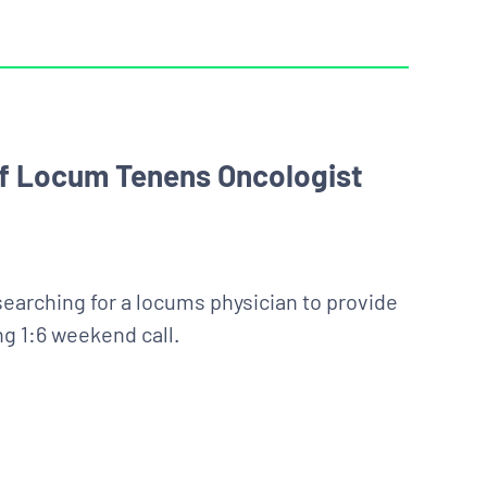
 of Locum Tenens Oncologist
searching for a locums physician to provide
ng 1:6 weekend call.