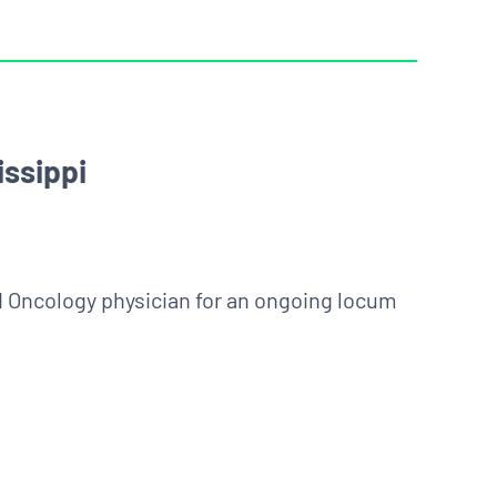
ssippi
ed Oncology physician for an ongoing locum