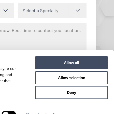
Select a Specialty
nto receiving text messages regarding your inquiry with Hayes
Allow all
y apply. Message frequency may vary. You can opt out by
alyse our
e. View our
Terms and Conditions
for more details.
ing and
Allow selection
r that
Submit
Deny