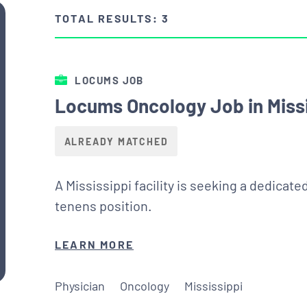
TOTAL RESULTS: 3
LOCUMS JOB
Locums Oncology Job in Missi
ALREADY MATCHED
A Mississippi facility is seeking a dedicat
tenens position.
LEARN MORE
Physician
Oncology
Mississippi