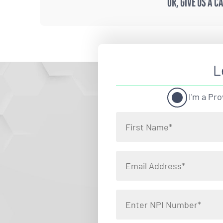
OR, GIVE US A C
L
I'm a Pro