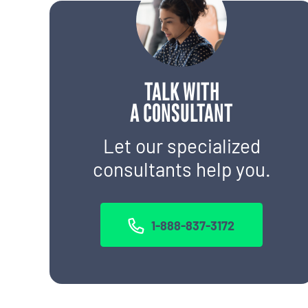
TALK WITH
A CONSULTANT
Let our specialized
consultants help you.
1-888-837-3172