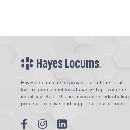
Hayes Locums helps providers find the ideal
locum tenens position at every step, from the
initial search, to the licensing and credentialing
process, to travel and support on assignment.