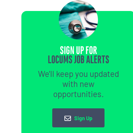
SIGN UP FOR
LOCUMS JOB ALERTS
We'll keep you updated
with new
opportunities.
Sign Up