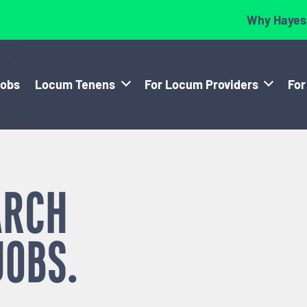
Why Hayes
Jobs
Locum Tenens
For Locum Providers
For
ARCH
JOBS.