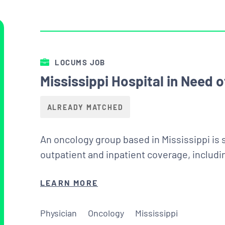
LOCUMS JOB
Mississippi Hospital in Need
ALREADY MATCHED
An oncology group based in Mississippi is 
outpatient and inpatient coverage, includi
LEARN MORE
Physician
Oncology
Mississippi