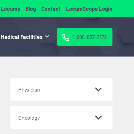
 Locums
Blog
Contact
LocumScope Login
 Medical Facilities
1-888-837-3172
Physician
Oncology