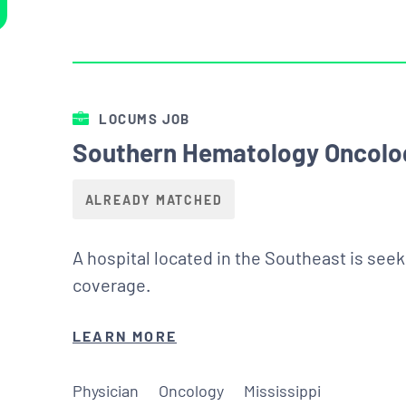
LOCUMS JOB
Southern Hematology Oncolog
ALREADY MATCHED
A hospital located in the Southeast is see
coverage.
LEARN MORE
Physician
Oncology
Mississippi