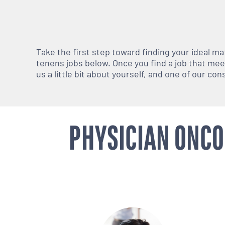
Take the first step toward finding your ideal m
tenens jobs below. Once you find a job that meets
us a little bit about yourself, and one of our co
PHYSICIAN ONCO