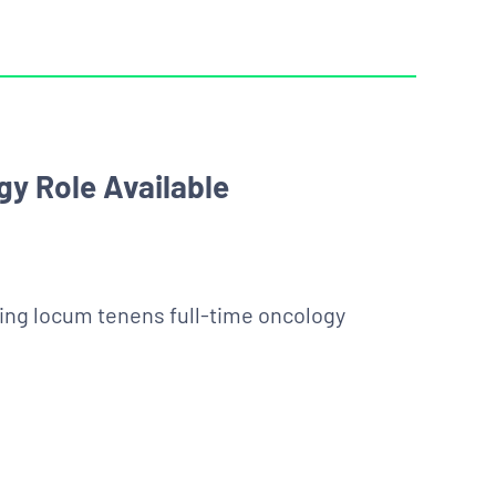
y Role Available
king locum tenens full-time oncology