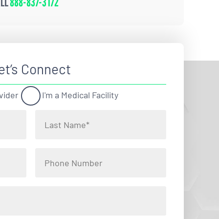
ALL
888-837-3172
et’s Connect
vider
I'm a Medical Facility