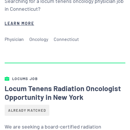
Searching for a locum tenens oncology physician job
in Connecticut?
LEARN MORE
Physician
Oncology
Connecticut
LOCUMS JOB
Locum Tenens Radiation Oncologist
Opportunity in New York
ALREADY MATCHED
We are seeking a board-certified radiation