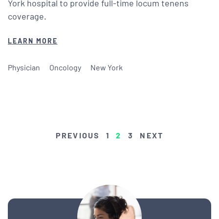
York hospital to provide full-time locum tenens
coverage.
LEARN MORE
Physician
Oncology
New York
POSTS
PREVIOUS
1
2
3
NEXT
PAGINATION