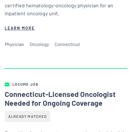
certified hematology-oncology physician for an
inpatient oncology unit.
LEARN MORE
Physician
Oncology
Connecticut
LOCUMS JOB
Connecticut-Licensed Oncologist
Needed for Ongoing Coverage
ALREADY MATCHED