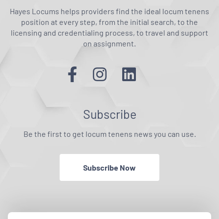
Hayes Locums helps providers find the ideal locum tenens
position at every step, from the initial search, to the
licensing and credentialing process, to travel and support
on assignment.
Subscribe
Be the first to get locum tenens news you can use.
Subscribe Now