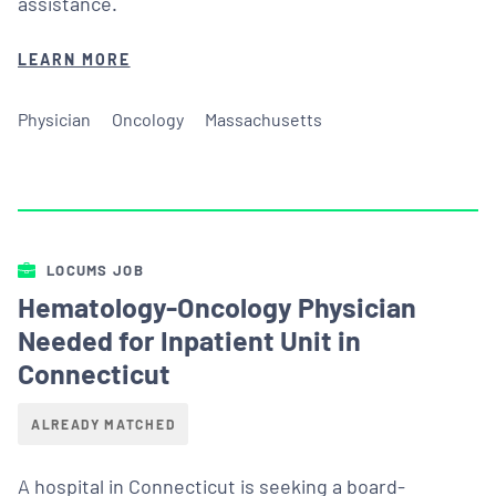
assistance.
LEARN MORE
Physician
Oncology
Massachusetts
LOCUMS JOB
Hematology-Oncology Physician
Needed for Inpatient Unit in
Connecticut
ALREADY MATCHED
A hospital in Connecticut is seeking a board-