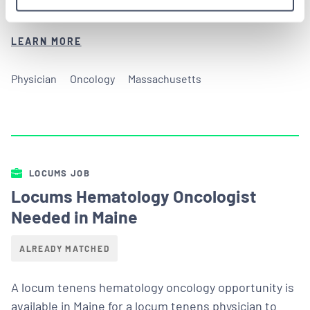
in an outpatient Massachusetts medical facility.
LEARN MORE
Physician
Oncology
Massachusetts
LOCUMS JOB
Locums Hematology Oncologist
Needed in Maine
ALREADY MATCHED
A locum tenens hematology oncology opportunity is
available in Maine for a locum tenens physician to