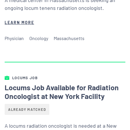
ongoing locum tenens radiation oncologist.
LEARN MORE
Physician
Oncology
Massachusetts
LOCUMS JOB
Locums Job Available for Radiation
Oncologist at New York Facility
ALREADY MATCHED
A locums radiation oncologist is needed at a New