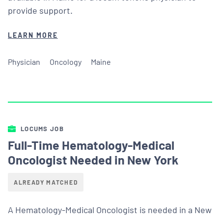
provide support.
LEARN MORE
Physician
Oncology
Maine
LOCUMS JOB
Full-Time Hematology-Medical
Oncologist Needed in New York
ALREADY MATCHED
A Hematology-Medical Oncologist is needed in a New