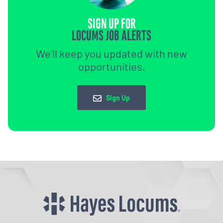
SIGN UP FOR
LOCUMS JOB ALERTS
We'll keep you updated with new
opportunities.
Sign Up