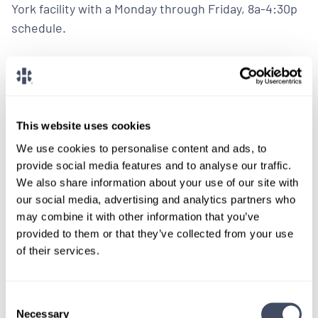
York facility with a Monday through Friday, 8a-4:30p
schedule.
LEARN MORE
Physician
Oncology
New York
This website uses cookies
We use cookies to personalise content and ads, to
provide social media features and to analyse our traffic.
We also share information about your use of our site with
our social media, advertising and analytics partners who
LOCUMS JOB
may combine it with other information that you’ve
Medical Oncologist Needed in
provided to them or that they’ve collected from your use
Northern New England
of their services.
ALREADY MATCHED
Consent
Necessary
A Northern New England based hospital needs full-
Selection