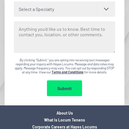
Select a Specialty
By clicking "Submit," you are opting into receiving text messages
regarding your inquiry with Hayes Locums. Message and data rates may
apply. Message frequency may vary. You can opt out by responding STOP
at any time. View our
Terms and Conditions
for more details.
Submit
About Us
What is Locum Tenens
Corporate Careers at Hayes Locums