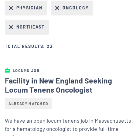
PHYSICIAN
ONCOLOGY
NORTHEAST
TOTAL RESULTS: 23
LOCUMS JOB
Facility in New England Seeking
Locum Tenens Oncologist
ALREADY MATCHED
We have an open locum tenens job in Massachusetts
for a hematology oncologist to provide full-time