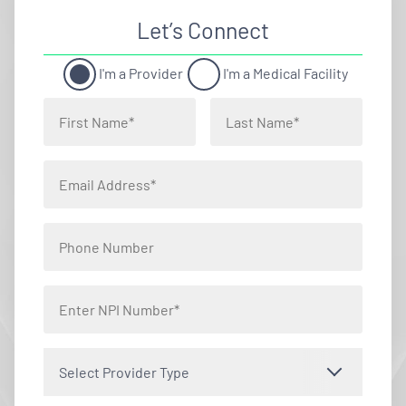
Let’s Connect
I'm a Provider
I'm a Medical Facility
Select Provider Type