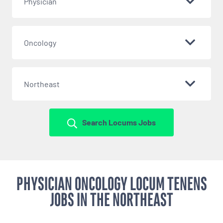
Physician
Oncology
Northeast
Search Locums Jobs
PHYSICIAN ONCOLOGY LOCUM TENENS
JOBS IN THE NORTHEAST