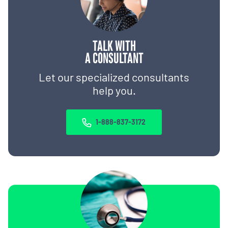
TALK WITH
A CONSULTANT
Let our specialized consultants
help you.
1-888-837-3172