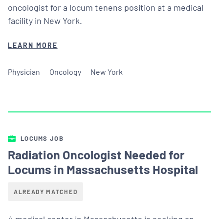
oncologist for a locum tenens position at a medical
facility in New York.
LEARN MORE
Physician
Oncology
New York
LOCUMS JOB
Radiation Oncologist Needed for
Locums in Massachusetts Hospital
ALREADY MATCHED
A medical center in Massachusetts is seeking an