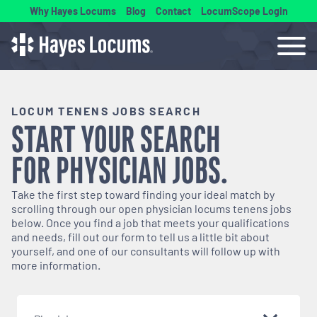
Why Hayes Locums
Blog
Contact
LocumScope Login
LOCUM TENENS JOBS SEARCH
START YOUR SEARCH
FOR
PHYSICIAN
JOBS.
Take the first step toward finding your ideal match by
scrolling through our open
physician
locums tenens jobs
below. Once you find a job that meets your qualifications
and needs, fill out our form to tell us a little bit about
yourself, and one of our consultants will follow up with
more information.