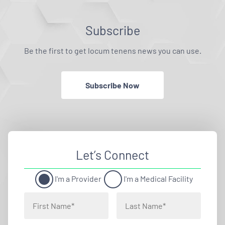
Subscribe
Be the first to get locum tenens news you can use.
Subscribe Now
Let’s Connect
I'm a Provider
I'm a Medical Facility