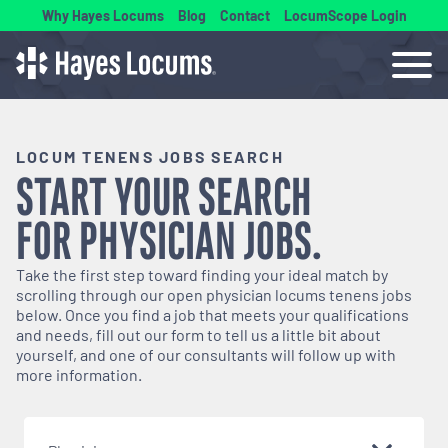
Why Hayes Locums
Blog
Contact
LocumScope Login
LOCUM TENENS JOBS SEARCH
START YOUR SEARCH
FOR
PHYSICIAN
JOBS.
Take the first step toward finding your ideal match by
scrolling through our open
physician
locums tenens jobs
below. Once you find a job that meets your qualifications
and needs, fill out our form to tell us a little bit about
yourself, and one of our consultants will follow up with
more information.