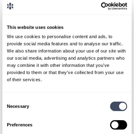
CONNECT WITH A CONSULTANT
Tell Us More About You
This website uses cookies
We use cookies to personalise content and ads, to
OR, GIVE US A CALL
888-837-3172
provide social media features and to analyse our traffic.
We also share information about your use of our site with
our social media, advertising and analytics partners who
may combine it with other information that you’ve
provided to them or that they’ve collected from your use
of their services.
Consent
Necessary
TALK WITH
Selection
A CONSULTANT
Preferences
Let our specialized consultants