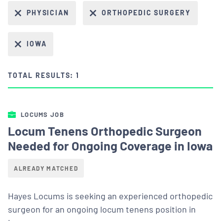
PHYSICIAN
ORTHOPEDIC SURGERY
IOWA
TOTAL RESULTS: 1
LOCUMS JOB
Locum Tenens Orthopedic Surgeon
Needed for Ongoing Coverage in Iowa
ALREADY MATCHED
Hayes Locums is seeking an experienced orthopedic
surgeon for an ongoing locum tenens position in