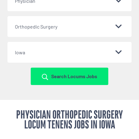
Physician
Orthopedic Surgery
Iowa
Search Locums Jobs
PHYSICIAN ORTHOPEDIC SURGERY
LOCUM TENENS JOBS IN IOWA