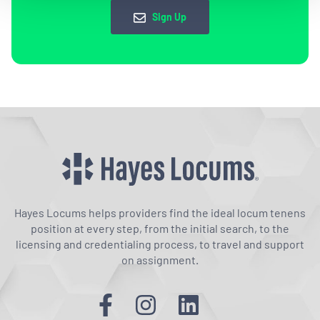
Sign Up
Hayes Locums helps providers find the ideal locum tenens
position at every step, from the initial search, to the
licensing and credentialing process, to travel and support
on assignment.