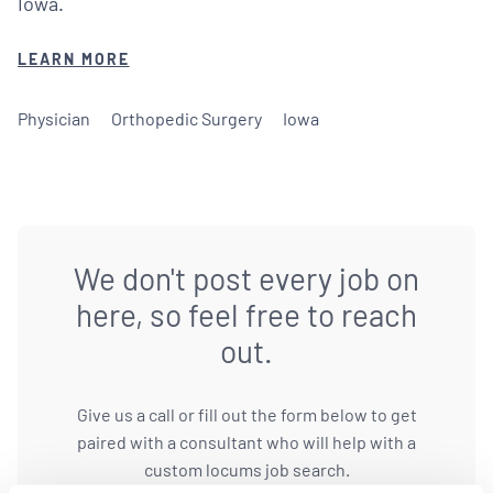
Iowa.
LEARN MORE
Physician
Orthopedic Surgery
Iowa
We don't post every job on
here, so feel free to reach
out.
Give us a call or fill out the form below to get
paired with a consultant who will help with a
custom locums job search.