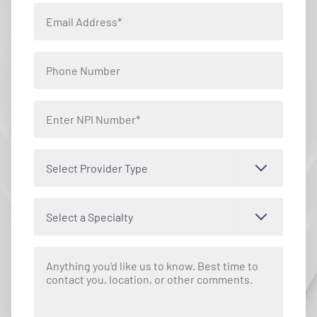
Select Provider Type
Select a Specialty