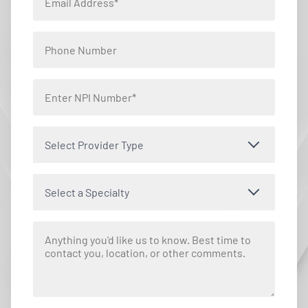
Select Provider Type
Select a Specialty