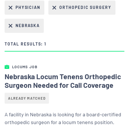
PHYSICIAN
ORTHOPEDIC SURGERY
NEBRASKA
TOTAL RESULTS: 1
LOCUMS JOB
Nebraska Locum Tenens Orthopedic
Surgeon Needed for Call Coverage
ALREADY MATCHED
A facility in Nebraska is looking for a board-certified
orthopedic surgeon for a locum tenens position.