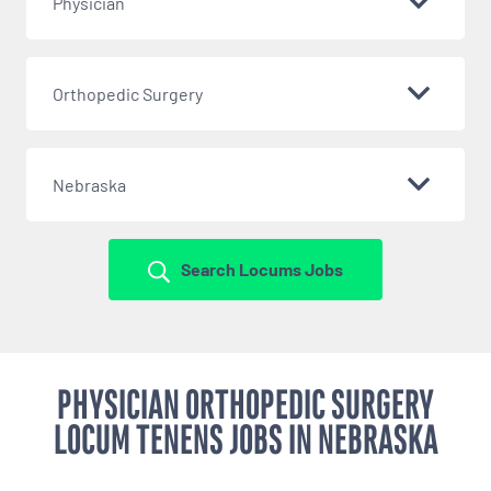
Physician
Orthopedic Surgery
Nebraska
Search Locums Jobs
PHYSICIAN ORTHOPEDIC SURGERY
LOCUM TENENS JOBS IN NEBRASKA