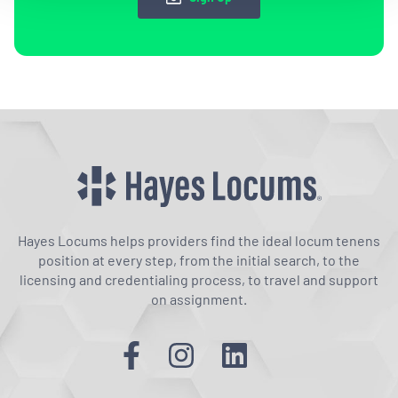
Hayes Locums helps providers find the ideal locum tenens
position at every step, from the initial search, to the
licensing and credentialing process, to travel and support
on assignment.