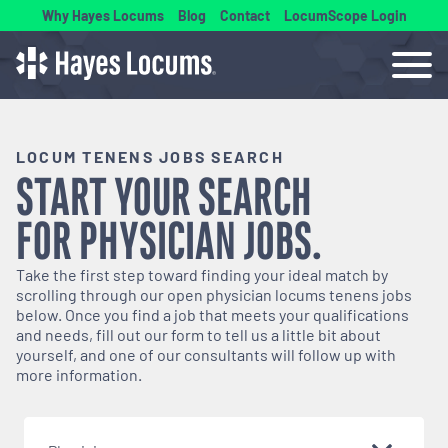
Why Hayes Locums
Blog
Contact
LocumScope Login
LOCUM TENENS JOBS SEARCH
START YOUR SEARCH
FOR
PHYSICIAN
JOBS.
Take the first step toward finding your ideal match by
scrolling through our open
physician
locums tenens jobs
below. Once you find a job that meets your qualifications
and needs, fill out our form to tell us a little bit about
yourself, and one of our consultants will follow up with
more information.