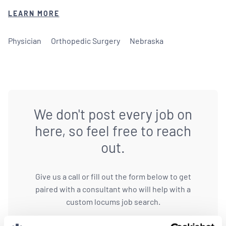
LEARN MORE
Physician
Orthopedic Surgery
Nebraska
We don't post every job on
here, so feel free to reach
out.
Give us a call or fill out the form below to get
paired with a consultant who will help with a
custom locums job search.