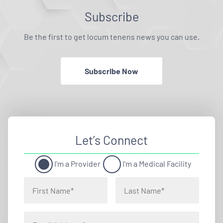
Subscribe
Be the first to get locum tenens news you can use.
Subscribe Now
Let’s Connect
I'm a Provider
I'm a Medical Facility