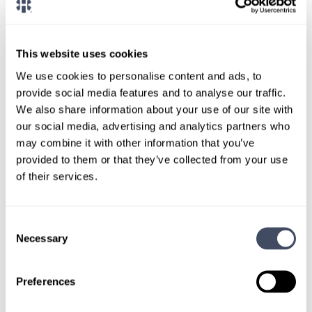
CONNECT WITH A CONSULTANT
Tell Us More About You
This website uses cookies
OR, GIVE US A CALL
888-837-3172
We use cookies to personalise content and ads, to
provide social media features and to analyse our traffic.
We also share information about your use of our site with
our social media, advertising and analytics partners who
may combine it with other information that you’ve
provided to them or that they’ve collected from your use
of their services.
Consent
TALK WITH
Necessary
Selection
A CONSULTANT
Let our specialized consultants
Preferences
help you.