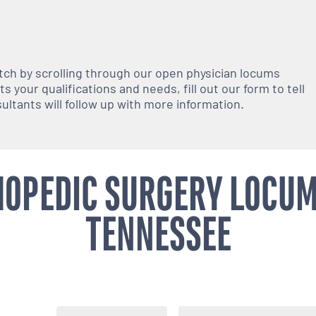
atch by scrolling through our open
physician
locums
 your qualifications and needs, fill out our form to tell
nsultants will follow up with more information.
OPEDIC SURGERY LOCUM
TENNESSEE