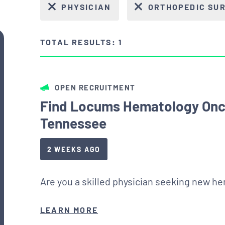
PHYSICIAN
ORTHOPEDIC SU
TOTAL RESULTS: 1
OPEN RECRUITMENT
Find Locums Hematology Onc
Tennessee
2 WEEKS AGO
Are you a skilled physician seeking new h
LEARN MORE