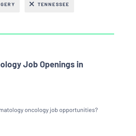
RGERY
TENNESSEE
ology Job Openings in
ematology oncology job opportunities?