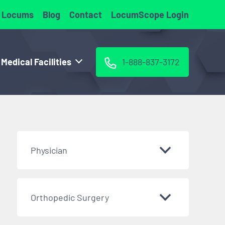
 Locums
Blog
Contact
LocumScope Login
 Medical Facilities
1-888-837-3172
Physician
Orthopedic Surgery