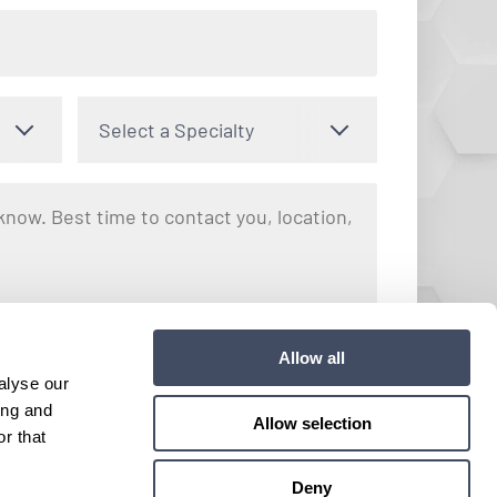
Select a Specialty
nto receiving text messages regarding your inquiry with Hayes
Allow all
y apply. Message frequency may vary. You can opt out by
alyse our
e. View our
Terms and Conditions
for more details.
ing and
Allow selection
r that
Submit
Deny