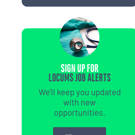
SIGN UP FOR
LOCUMS JOB ALERTS
We'll keep you updated
with new
opportunities.