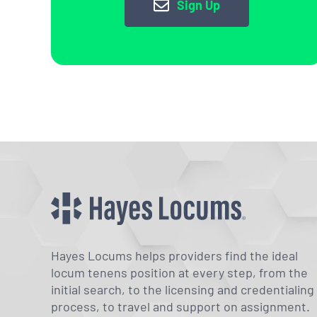
Sign Up
Hayes Locums helps providers find the ideal
locum tenens position at every step, from the
initial search, to the licensing and credentialing
process, to travel and support on assignment.