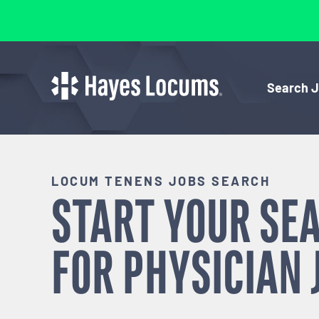
Search 
LOCUM TENENS JOBS SEARCH
START YOUR SE
FOR
PHYSICIAN