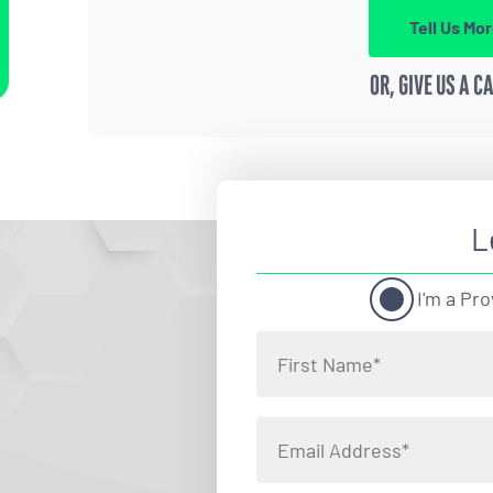
Tell Us Mo
OR, GIVE US A C
L
I'm a Pro