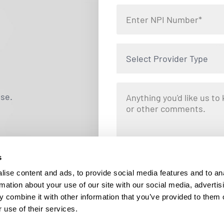
Select Provider Type
use.
s
By clicking "Submit," you are opting i
Locums. Message and data rates ma
ise content and ads, to provide social media features and to an
responding STOP at any tim
rmation about your use of our site with our social media, advertis
 combine it with other information that you’ve provided to them o
 use of their services.