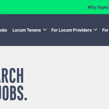
Why Hayes
Jobs
Locum Tenens
For Locum Providers
For
ARCH
JOBS.