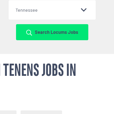
Tennessee
Search Locums Jobs
 TENENS JOBS IN