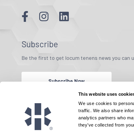
Subscribe
Be the first to get locum tenens news you can 
Subscribe Now
This website uses cookie
We use cookies to personal
traffic. We also share info
analytics partners who may
they’ve collected from your