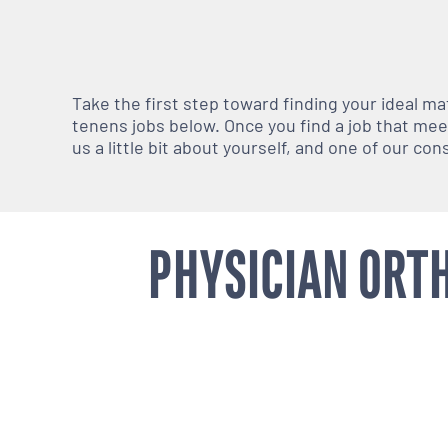
Take the first step toward finding your ideal m
tenens jobs below. Once you find a job that meets
us a little bit about yourself, and one of our co
PHYSICIAN ORTH