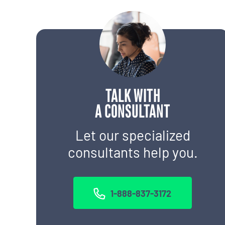
TALK WITH
A CONSULTANT
Let our specialized
consultants help you.
1-888-837-3172