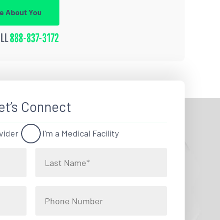
re About You
ALL
888-837-3172
et’s Connect
vider
I'm a Medical Facility