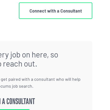
Connect with a Consultant
ry job on here, so
o reach out.
to get paired with a consultant who will help
ocums job search.
 A CONSULTANT