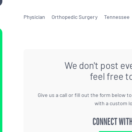
Physician
Orthopedic Surgery
Tennessee
We don't post eve
feel free t
Give us a call or fill out the form below 
with a custom l
CONNECT WITH