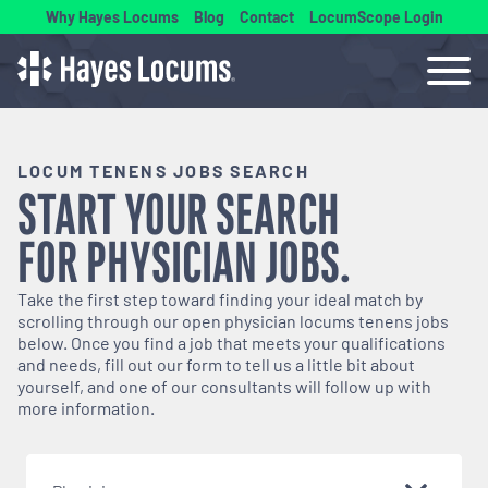
Why Hayes Locums
Blog
Contact
LocumScope Login
LOCUM TENENS JOBS SEARCH
START YOUR SEARCH
FOR
PHYSICIAN
JOBS.
Take the first step toward finding your ideal match by
scrolling through our open
physician
locums tenens jobs
below. Once you find a job that meets your qualifications
and needs, fill out our form to tell us a little bit about
yourself, and one of our consultants will follow up with
more information.