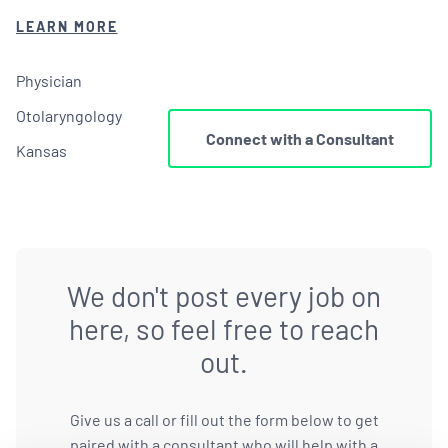
LEARN MORE
Physician
Otolaryngology
Connect with a Consultant
Kansas
We don't post every job on
here, so feel free to reach
out.
Give us a call or fill out the form below to get
paired with a consultant who will help with a