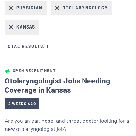
PHYSICIAN
OTOLARYNGOLOGY
KANSAS
TOTAL RESULTS: 1
OPEN RECRUITMENT
Otolaryngologist Jobs Needing
Coverage in Kansas
2 WEEKS AGO
Are you an ear, nose, and throat doctor looking for a
new otolaryngologist job?