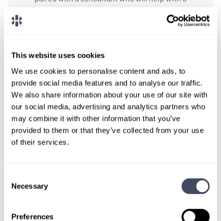
custom locums job search.
CONNECT WITH A CONSULTANT
This website uses cookies
Tell Us More About You
We use cookies to personalise content and ads, to
provide social media features and to analyse our traffic.
OR, GIVE US A CALL
888-837-3172
We also share information about your use of our site with
our social media, advertising and analytics partners who
may combine it with other information that you’ve
provided to them or that they’ve collected from your use
of their services.
Consent
Necessary
Selection
TALK WITH
A CONSULTANT
Preferences