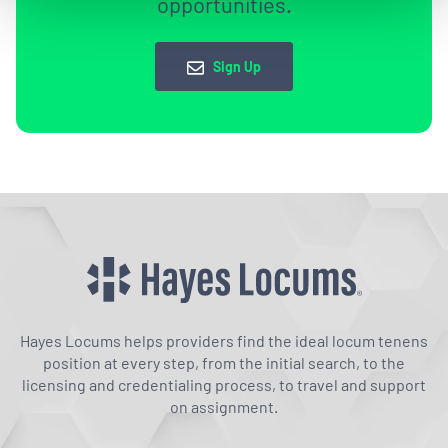
opportunities.
Sign Up
Hayes Locums helps providers find the ideal locum tenens
position at every step, from the initial search, to the
licensing and credentialing process, to travel and support
on assignment.