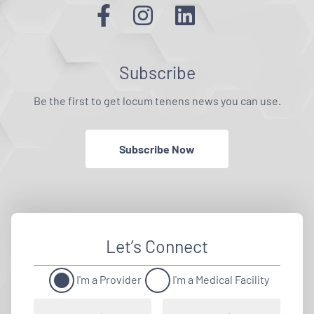
Subscribe
Be the first to get locum tenens news you can use.
Subscribe Now
Let’s Connect
I'm a Provider
I'm a Medical Facility