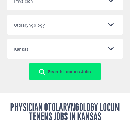
Physician
Otolaryngology
Kansas
Search Locums Jobs
PHYSICIAN OTOLARYNGOLOGY LOCUM
TENENS JOBS IN KANSAS