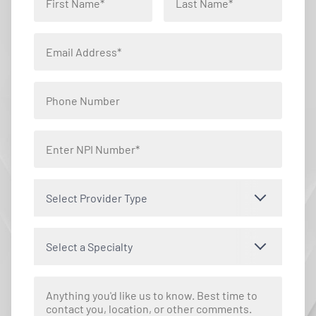
Select Provider Type
Select a Specialty