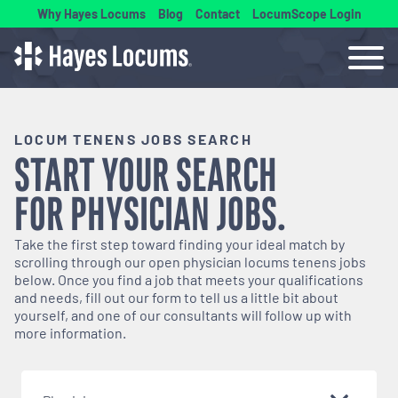
Why Hayes Locums
Blog
Contact
LocumScope Login
LOCUM TENENS JOBS SEARCH
START YOUR SEARCH
FOR
PHYSICIAN
JOBS.
Take the first step toward finding your ideal match by
scrolling through our open
physician
locums tenens jobs
below. Once you find a job that meets your qualifications
and needs, fill out our form to tell us a little bit about
yourself, and one of our consultants will follow up with
more information.