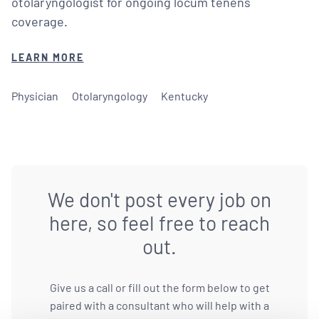
otolaryngologist for ongoing locum tenens
coverage.
LEARN MORE
Physician
Otolaryngology
Kentucky
We don't post every job on
here, so feel free to reach
out.
Give us a call or fill out the form below to get
paired with a consultant who will help with a