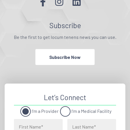
Subscribe
Be the first to get locum tenens news you can use.
Subscribe Now
Let’s Connect
I'm a Provider
I'm a Medical Facility