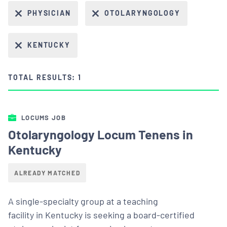
PHYSICIAN
OTOLARYNGOLOGY
KENTUCKY
TOTAL RESULTS: 1
LOCUMS JOB
Otolaryngology Locum Tenens in
Kentucky
ALREADY MATCHED
A single-specialty group at a teaching
facility in Kentucky is seeking a board-certified