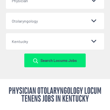
Physician
Otolaryngology
Kentucky
Search Locums Jobs
PHYSICIAN OTOLARYNGOLOGY LOCUM
TENENS JOBS IN KENTUCKY