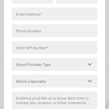
Select Provider Type
Select a Specialty