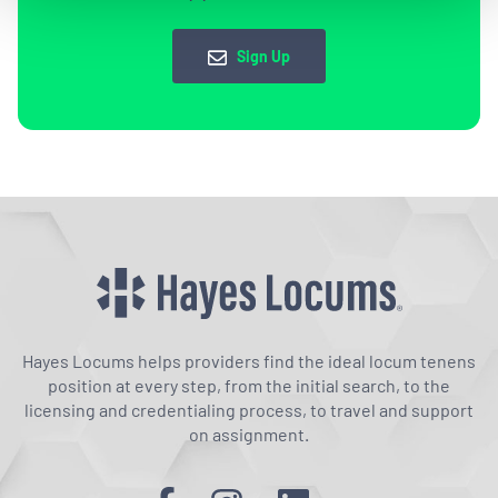
Sign Up
Hayes Locums helps providers find the ideal locum tenens
position at every step, from the initial search, to the
licensing and credentialing process, to travel and support
on assignment.