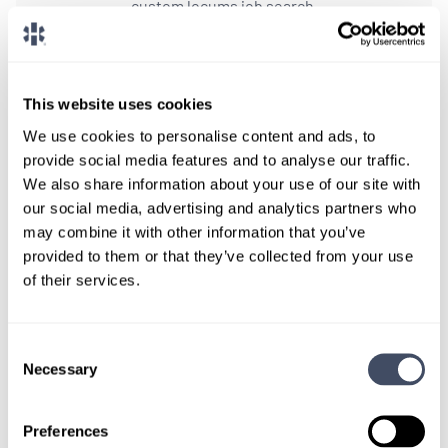
custom locums job search.
CONNECT WITH A CONSULTANT
This website uses cookies
Tell Us More About You
We use cookies to personalise content and ads, to
OR, GIVE US A CALL
888-837-3172
provide social media features and to analyse our traffic.
We also share information about your use of our site with
our social media, advertising and analytics partners who
may combine it with other information that you’ve
provided to them or that they’ve collected from your use
of their services.
Consent
Necessary
Selection
TALK WITH
A CONSULTANT
Preferences