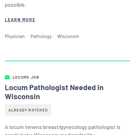
possible.
LEARN MORE
Physician
Pathology
Wisconsin
LOCUMS JOB
Locum Pathologist Needed in
Wisconsin
ALREADY MATCHED
A locum tenens breast/gynecology pathologist is
needed at a Wisconsin medical facility.