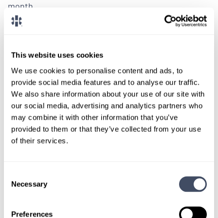
month.
LEARN MORE
This website uses cookies
Physician
Pathology
Wisconsin
We use cookies to personalise content and ads, to
provide social media features and to analyse our traffic.
We also share information about your use of our site with
our social media, advertising and analytics partners who
may combine it with other information that you’ve
LOCUMS JOB
provided to them or that they’ve collected from your use
General Surgical Pathologist
of their services.
Opportunity in Wisconsin
Consent
ALREADY MATCHED
Necessary
Selection
We are assisting a Wisconsin based hospital in their
Preferences
search for a surgical pathologist to provide locum