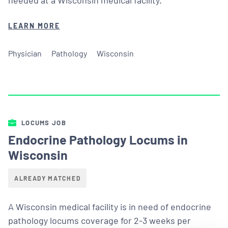
LEARN MORE
Physician
Pathology
Wisconsin
LOCUMS JOB
Endocrine Pathology Locums in
Wisconsin
ALREADY MATCHED
A Wisconsin medical facility is in need of endocrine
pathology locums coverage for 2-3 weeks per