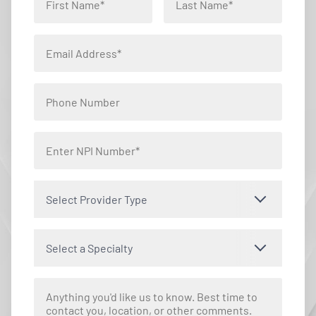
Select Provider Type
Select a Specialty