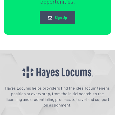
opportunities.
Sign Up
Hayes Locums helps providers find the ideal locum tenens
position at every step, from the initial search, to the
licensing and credentialing process, to travel and support
on assignment.