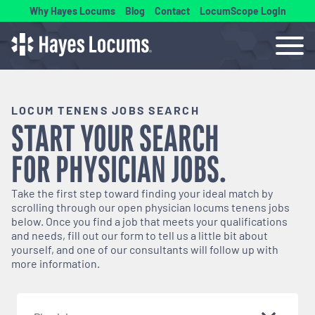
Why Hayes Locums
Blog
Contact
LocumScope Login
LOCUM TENENS JOBS SEARCH
START YOUR SEARCH
FOR
PHYSICIAN
JOBS.
Take the first step toward finding your ideal match by
scrolling through our open
physician
locums tenens jobs
below. Once you find a job that meets your qualifications
and needs, fill out our form to tell us a little bit about
yourself, and one of our consultants will follow up with
more information.