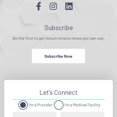
Subscribe
Be the first to get locum tenens news you can use.
Subscribe Now
Let’s Connect
I'm a Provider
I'm a Medical Facility