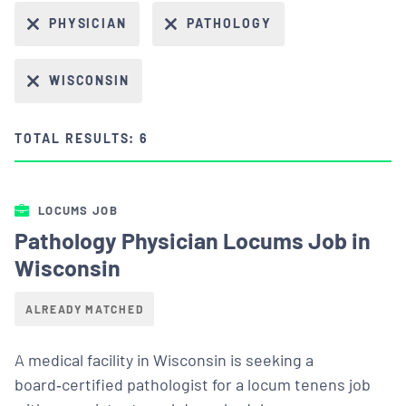
PHYSICIAN
PATHOLOGY
WISCONSIN
TOTAL RESULTS: 6
LOCUMS JOB
Pathology Physician Locums Job in
Wisconsin
ALREADY MATCHED
A medical facility in Wisconsin is seeking a
board‑certified pathologist for a locum tenens job