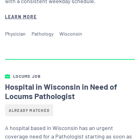
with a consistent weekday schedule.
LEARN MORE
Physician
Pathology
Wisconsin
LOCUMS JOB
Hospital in Wisconsin in Need of
Locums Pathologist
ALREADY MATCHED
A hospital based in Wisconsin has an urgent
coverage need for a Pathologist starting as soon as