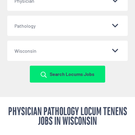
Physician
Pathology
Wisconsin
Search Locums Jobs
PHYSICIAN PATHOLOGY LOCUM TENENS
JOBS IN WISCONSIN