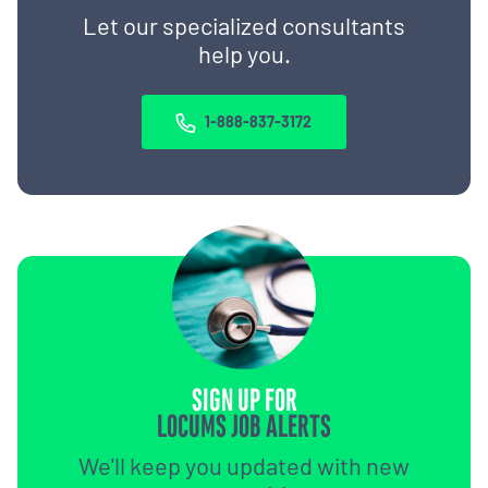
Let our specialized consultants
help you.
1-888-837-3172
SIGN UP FOR
LOCUMS JOB ALERTS
We'll keep you updated with new