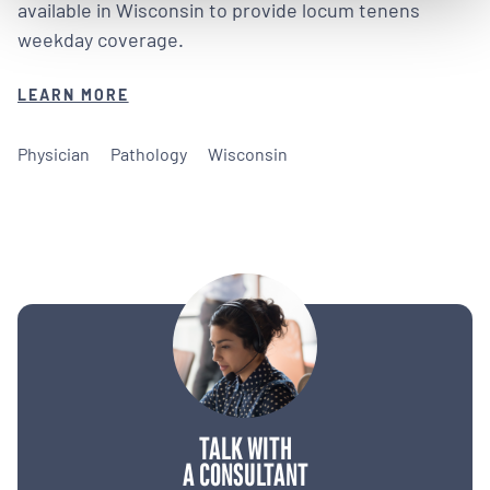
available in Wisconsin to provide locum tenens
weekday coverage.
LEARN MORE
Physician
Pathology
Wisconsin
TALK WITH
A CONSULTANT