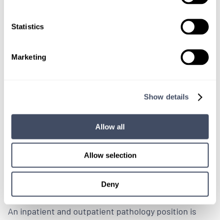
tenens coverage.
Statistics
LEARN MORE
Marketing
Physician
Pathology
Wisconsin
Show details
Allow all
LOCUMS JOB
Weekday Pathology Coverage
Allow selection
Needed in Wisconsin
Deny
ALREADY MATCHED
An inpatient and outpatient pathology position is