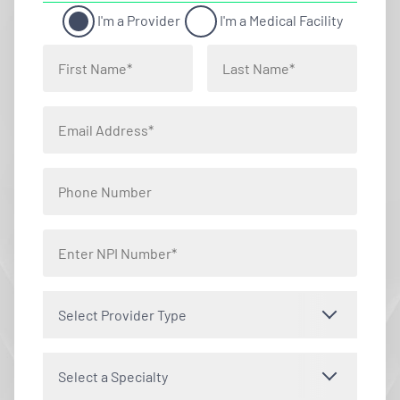
I'm a Provider
I'm a Medical Facility
Select Provider Type
Select a Specialty