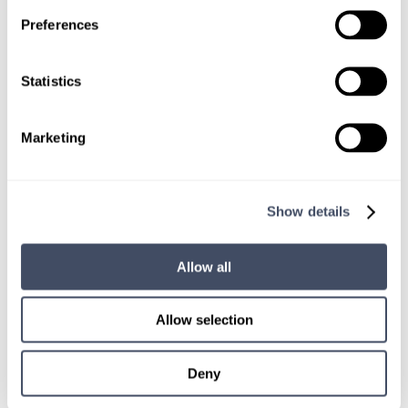
TALK WITH
Preferences
A CONSULTANT
Let our specialized consultants
Statistics
help you.
Marketing
1-888-837-3172
Show details
Allow all
Allow selection
Deny
SIGN UP FOR