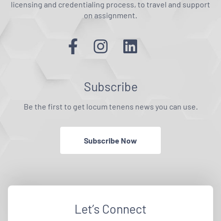
licensing and credentialing process, to travel and support
on assignment.
Subscribe
Be the first to get locum tenens news you can use.
Subscribe Now
Let’s Connect