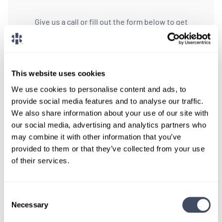
Give us a call or fill out the form below to get
paired with a consultant who will help with a
custom locums job search.
CONNECT WITH A CONSULTANT
This website uses cookies
We use cookies to personalise content and ads, to
Tell Us More About You
provide social media features and to analyse our traffic.
We also share information about your use of our site with
OR, GIVE US A CALL
888-837-3172
our social media, advertising and analytics partners who
may combine it with other information that you’ve
provided to them or that they’ve collected from your use
of their services.
Consent
Necessary
Selection