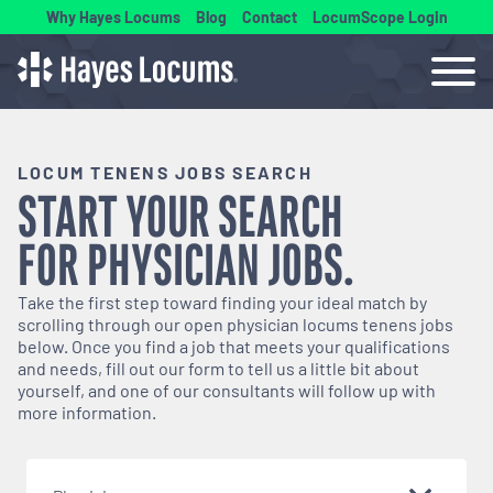
Why Hayes Locums
Blog
Contact
LocumScope Login
LOCUM TENENS JOBS SEARCH
START YOUR SEARCH
FOR
PHYSICIAN
JOBS.
Take the first step toward finding your ideal match by
scrolling through our open
physician
locums tenens jobs
below. Once you find a job that meets your qualifications
and needs, fill out our form to tell us a little bit about
yourself, and one of our consultants will follow up with
more information.