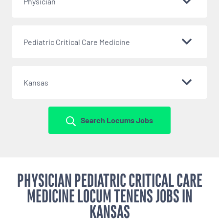
Physician
Pediatric Critical Care Medicine
Kansas
Search Locums Jobs
PHYSICIAN PEDIATRIC CRITICAL CARE
MEDICINE LOCUM TENENS JOBS IN
KANSAS