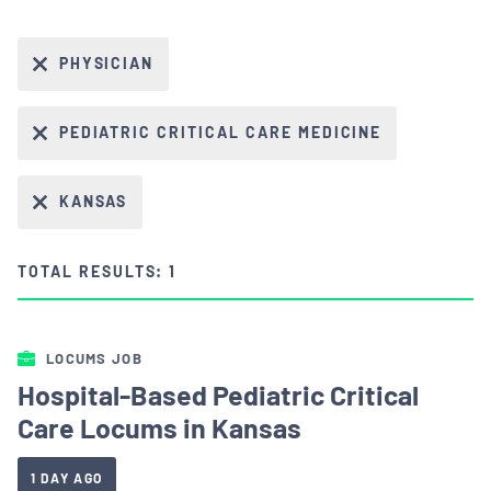
PHYSICIAN
PEDIATRIC CRITICAL CARE MEDICINE
KANSAS
TOTAL RESULTS: 1
LOCUMS JOB
Hospital-Based Pediatric Critical
Care Locums in Kansas
1 DAY AGO