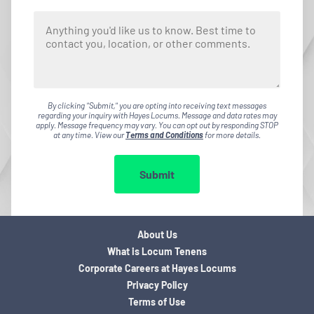
By clicking "Submit," you are opting into receiving text messages
regarding your inquiry with Hayes Locums. Message and data rates may
apply. Message frequency may vary. You can opt out by responding STOP
at any time. View our
Terms and Conditions
for more details.
Submit
About Us
What is Locum Tenens
Corporate Careers at Hayes Locums
Privacy Policy
Terms of Use