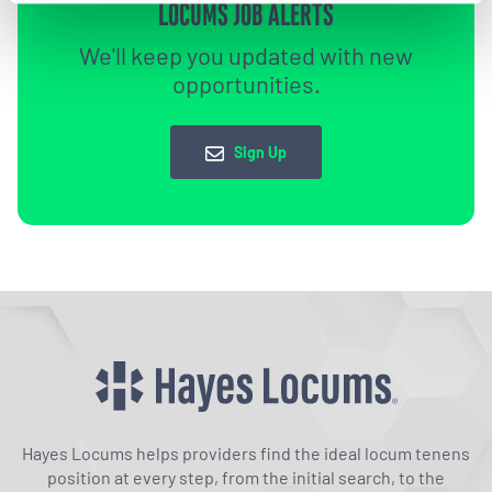
LOCUMS JOB ALERTS
We'll keep you updated with new
opportunities.
Sign Up
Hayes Locums helps providers find the ideal locum tenens
position at every step, from the initial search, to the