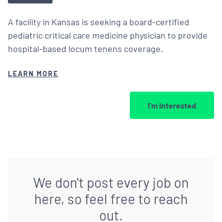
A facility in Kansas is seeking a board-certified
pediatric critical care medicine physician to provide
hospital-based locum tenens coverage.
LEARN MORE
I’m Interested
We don't post every job on
here, so feel free to reach
out.