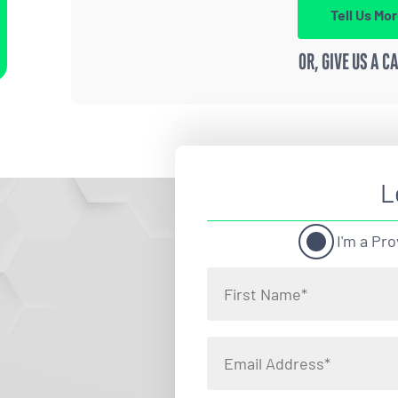
Tell Us Mo
OR, GIVE US A C
L
I'm a Pro