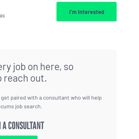
I’m Interested
as
ry job on here, so
o reach out.
to get paired with a consultant who will help
ocums job search.
 A CONSULTANT