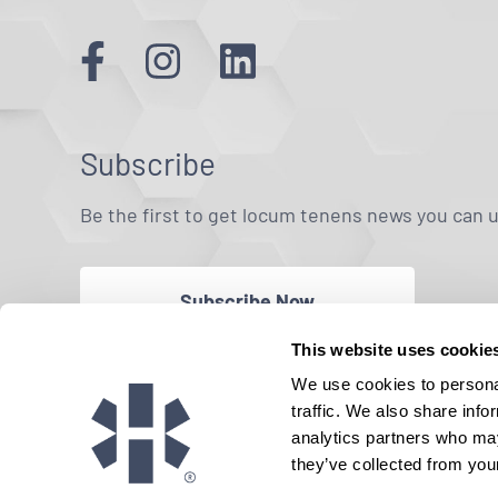
Subscribe
Be the first to get locum tenens news you can 
Subscribe Now
This website uses cookie
We use cookies to personal
traffic. We also share info
analytics partners who may
they’ve collected from your