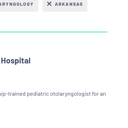
LARYNGOLOGY
ARKANSAS
 Hospital
hip-trained pediatric otolaryngologist for an