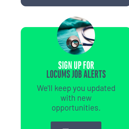
SIGN UP FOR
LOCUMS JOB ALERTS
We'll keep you updated
with new
opportunities.