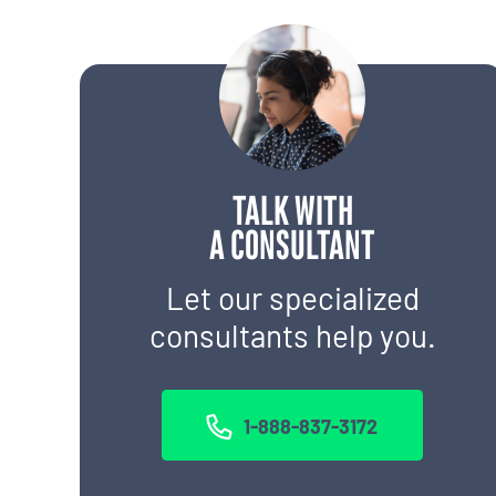
TALK WITH
A CONSULTANT
Let our specialized
consultants help you.
1-888-837-3172