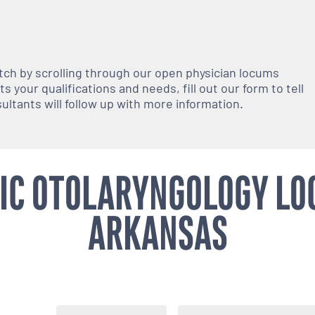
atch by scrolling through our open
physician
locums
 your qualifications and needs, fill out our form to tell
nsultants will follow up with more information.
IC OTOLARYNGOLOGY LO
ARKANSAS