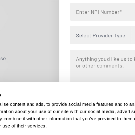
Select Provider Type
use.
s
By clicking "Submit," you are opting i
Locums. Message and data rates ma
ise content and ads, to provide social media features and to an
responding STOP at any tim
rmation about your use of our site with our social media, advertis
 combine it with other information that you’ve provided to them o
 use of their services.