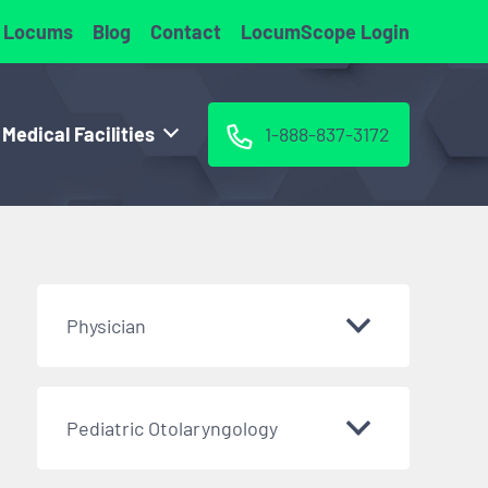
 Locums
Blog
Contact
LocumScope Login
 Medical Facilities
1-888-837-3172
Physician
Pediatric Otolaryngology