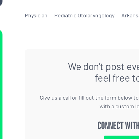
Physician
Pediatric Otolaryngology
Arkans
We don't post eve
feel free t
Give us a call or fill out the form below 
with a custom l
CONNECT WITH