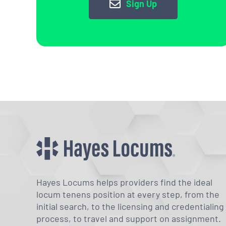
Sign Up
Hayes Locums helps providers find the ideal
locum tenens position at every step, from the
initial search, to the licensing and credentialing
process, to travel and support on assignment.