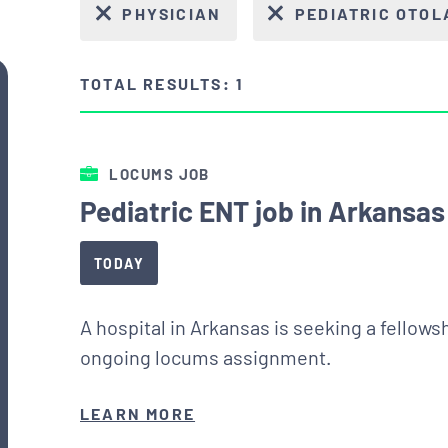
PHYSICIAN
PEDIATRIC OTO
TOTAL RESULTS: 1
LOCUMS JOB
Pediatric ENT job in Arkansas
TODAY
A hospital in Arkansas is seeking a fellows
ongoing locums assignment.
LEARN MORE