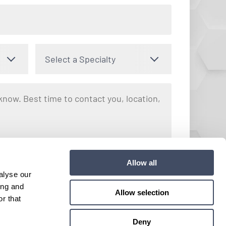
Select a Specialty
nto receiving text messages regarding your inquiry with Hayes
Allow all
y apply. Message frequency may vary. You can opt out by
alyse our
e. View our
Terms and Conditions
for more details.
ing and
Allow selection
r that
Submit
Deny