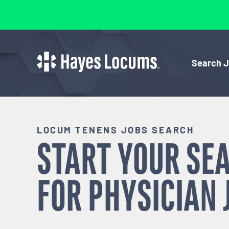
Search 
LOCUM TENENS JOBS SEARCH
START YOUR SE
FOR
PHYSICIAN