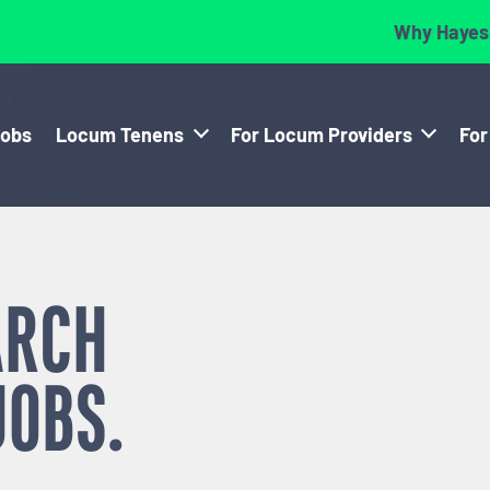
Why Hayes
Jobs
Locum Tenens
For Locum Providers
For
ARCH
JOBS.