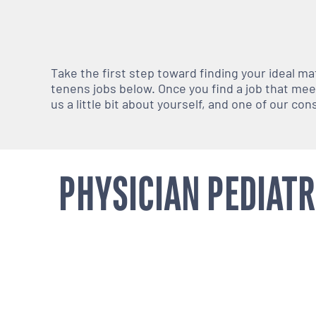
Take the first step toward finding your ideal m
tenens jobs below. Once you find a job that meets
us a little bit about yourself, and one of our co
PHYSICIAN PEDIATR