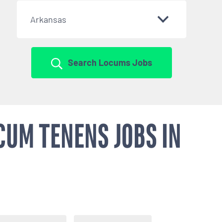
Arkansas
Search Locums Jobs
CUM TENENS JOBS IN