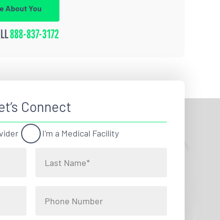
re About You
ALL
888-837-3172
et’s Connect
vider
I'm a Medical Facility