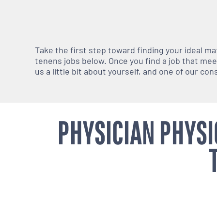
Take the first step toward finding your ideal m
tenens jobs below. Once you find a job that meets
us a little bit about yourself, and one of our co
PHYSICIAN PHYSI