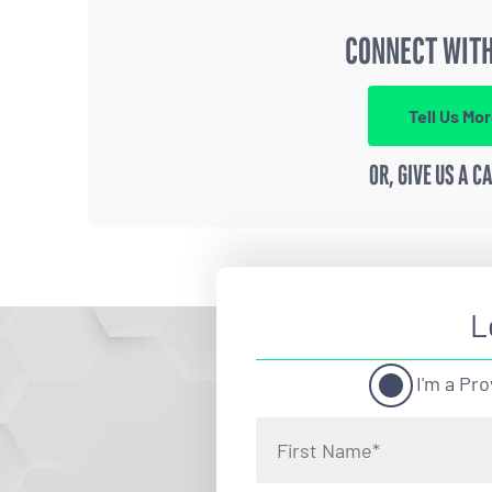
CONNECT WITH
Tell Us Mo
OR, GIVE US A C
L
I'm a Pro