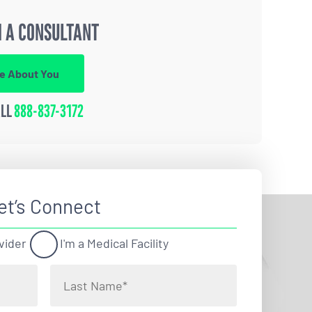
 A CONSULTANT
re About You
ALL
888-837-3172
et’s Connect
vider
I'm a Medical Facility