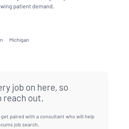
rowing patient demand.
on
Michigan
ry job on here, so
o reach out.
to get paired with a consultant who will help
ocums job search.