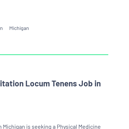
on
Michigan
litation Locum Tenens Job in
 Michigan is seeking a Physical Medicine