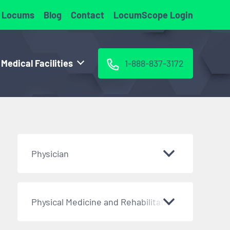
 Locums
Blog
Contact
LocumScope Login
 Medical Facilities
1-888-837-3172
Physician
Physical Medicine and Rehabilitation