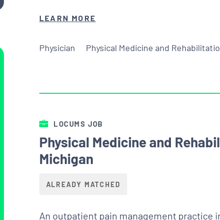
LEARN MORE
Physician
Physical Medicine and Rehabilitati
LOCUMS JOB
Physical Medicine and Rehabi
Michigan
ALREADY MATCHED
An outpatient pain management practice in