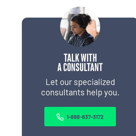
TALK WITH
A CONSULTANT
Let our specialized
consultants help you.
1-888-837-3172