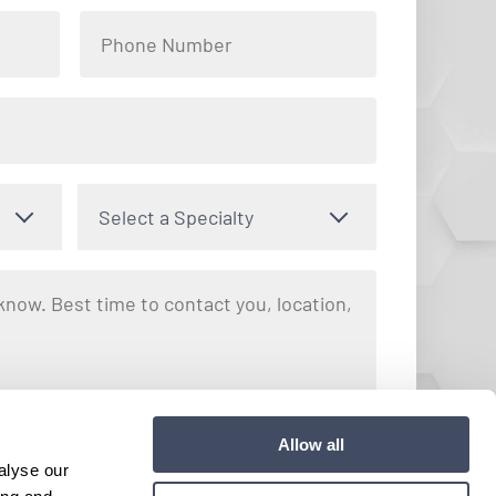
Select a Specialty
nto receiving text messages regarding your inquiry with Hayes
Allow all
y apply. Message frequency may vary. You can opt out by
alyse our
e. View our
Terms and Conditions
for more details.