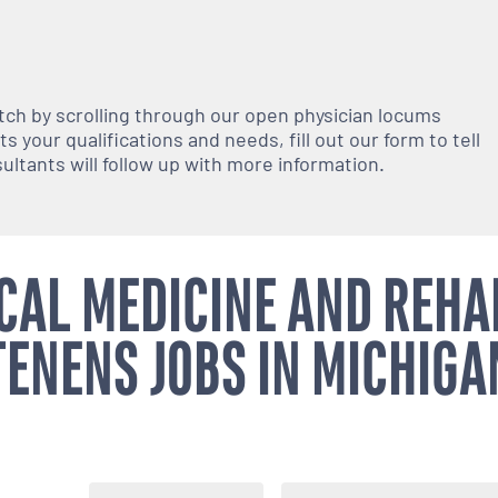
atch by scrolling through our open
physician
locums
 your qualifications and needs, fill out our form to tell
nsultants will follow up with more information.
CAL MEDICINE AND REHA
TENENS JOBS IN MICHIGA