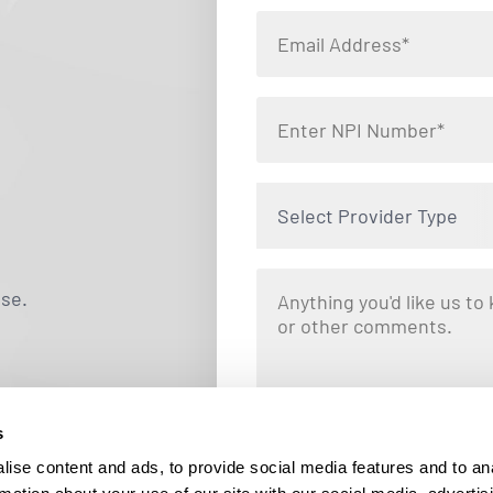
Select Provider Type
use.
s
By clicking "Submit," you are opting i
Locums. Message and data rates ma
ise content and ads, to provide social media features and to an
responding STOP at any tim