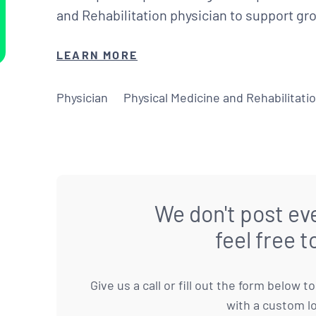
and Rehabilitation physician to support g
LEARN MORE
Physician
Physical Medicine and Rehabilitati
We don't post eve
feel free t
Give us a call or fill out the form below 
with a custom l