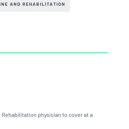
INE AND REHABILITATION
Rehabilitation physician to cover at a