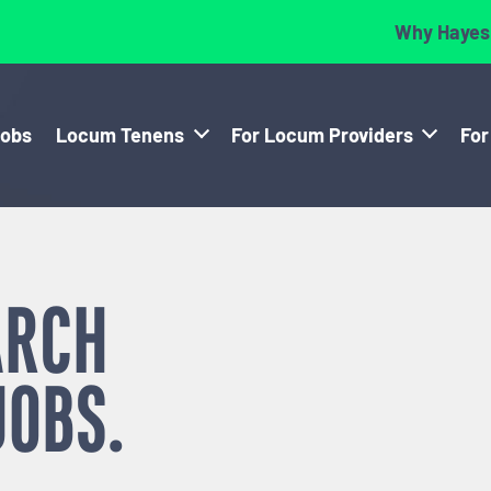
Why Hayes
Jobs
Locum Tenens
For Locum Providers
For
ARCH
JOBS.