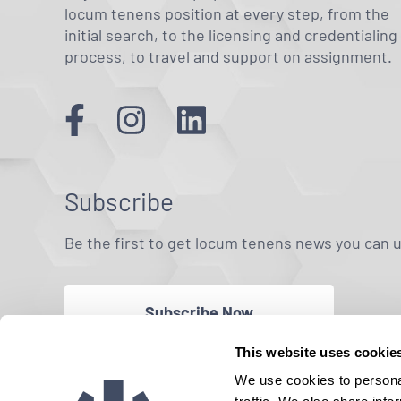
locum tenens position at every step, from the
initial search, to the licensing and credentialing
process, to travel and support on assignment.
Subscribe
Be the first to get locum tenens news you can 
Subscribe Now
This website uses cookie
We use cookies to personal