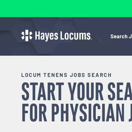
Search 
LOCUM TENENS JOBS SEARCH
START YOUR SE
FOR
PHYSICIAN