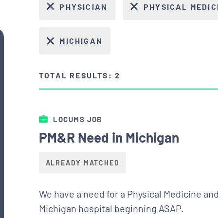
PHYSICIAN
PHYSICAL MEDIC
MICHIGAN
TOTAL RESULTS: 2
LOCUMS JOB
PM&R Need in Michigan
ALREADY MATCHED
We have a need for a Physical Medicine and 
Michigan hospital beginning ASAP.