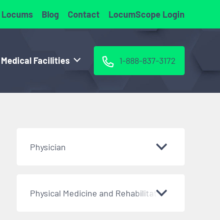
 Locums
Blog
Contact
LocumScope Login
 Medical Facilities
1-888-837-3172
Physician
Physical Medicine and Rehabilitation