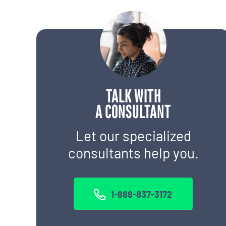
TALK WITH
A CONSULTANT
Let our specialized
consultants help you.
1-888-837-3172