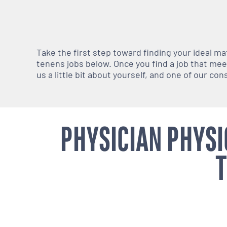
Take the first step toward finding your ideal m
tenens jobs below. Once you find a job that meets
us a little bit about yourself, and one of our co
PHYSICIAN PHYSI
T