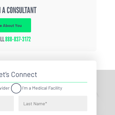
 A CONSULTANT
re About You
ALL
888-837-3172
et’s Connect
vider
I'm a Medical Facility