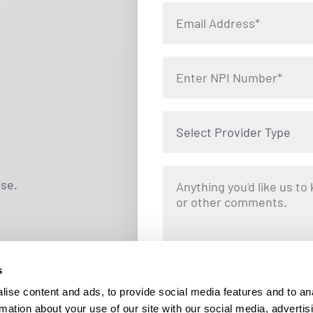
Select Provider Type
use.
s
By clicking "Submit," you are opting i
Locums. Message and data rates ma
ise content and ads, to provide social media features and to an
responding STOP at any tim
rmation about your use of our site with our social media, advertis