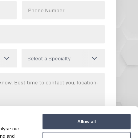
Select a Specialty
nto receiving text messages regarding your inquiry with Hayes
Allow all
y apply. Message frequency may vary. You can opt out by
alyse our
e. View our
Terms and Conditions
for more details.
ing and