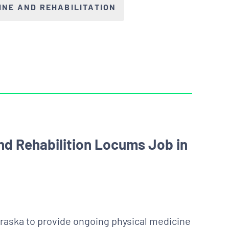
INE AND REHABILITATION
nd Rehabilition Locums Job in
raska to provide ongoing physical medicine