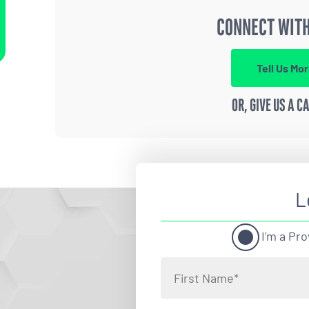
CONNECT WITH
Tell Us Mo
OR, GIVE US A C
L
I'm a Pro