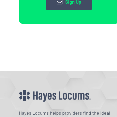
Sign Up
Hayes Locums helps providers find the ideal