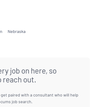
on
Nebraska
ry job on here, so
o reach out.
to get paired with a consultant who will help
ocums job search.