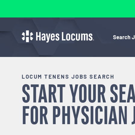
Search 
LOCUM TENENS JOBS SEARCH
START YOUR SE
FOR
PHYSICIAN