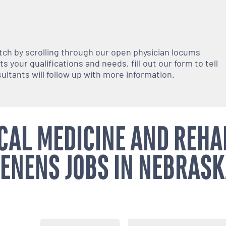
atch by scrolling through our open
physician
locums
 your qualifications and needs, fill out our form to tell
nsultants will follow up with more information.
CAL MEDICINE AND REHA
ENENS JOBS IN NEBRAS