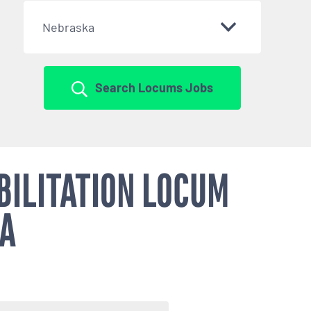
Nebraska
Search Locums Jobs
BILITATION LOCUM
KA