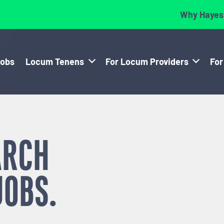
Why Hayes
Jobs
Locum Tenens
For Locum Providers
For
ARCH
JOBS.