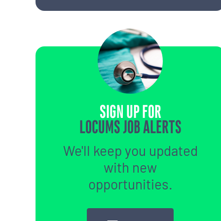
SIGN UP FOR
LOCUMS JOB ALERTS
We'll keep you updated
with new
opportunities.