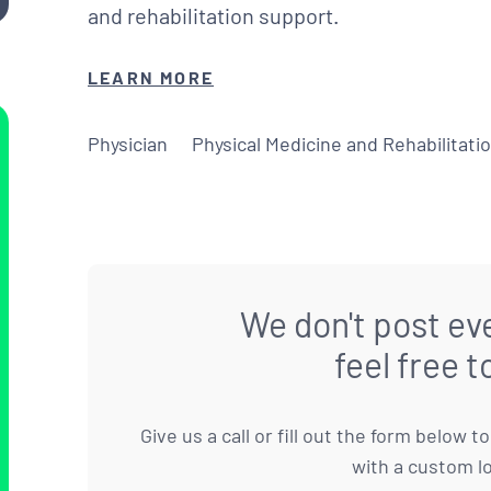
and rehabilitation support.
LEARN MORE
Physician
Physical Medicine and Rehabilitati
We don't post eve
feel free t
Give us a call or fill out the form below 
with a custom l