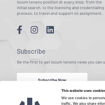
locum tenens position at every step, from the
initial search, to the licensing and credentialing
process, to travel and support on assignment.
Subscribe
Be the first to get locum tenens news you can 
Subscribe Now
This website uses cookie
We use cookies to personal
traffic. We also share info