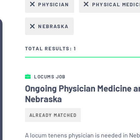
PHYSICIAN
PHYSICAL MEDIC
NEBRASKA
TOTAL RESULTS: 1
LOCUMS JOB
Ongoing Physician Medicine a
Nebraska
ALREADY MATCHED
A locum tenens physician is needed in Neb