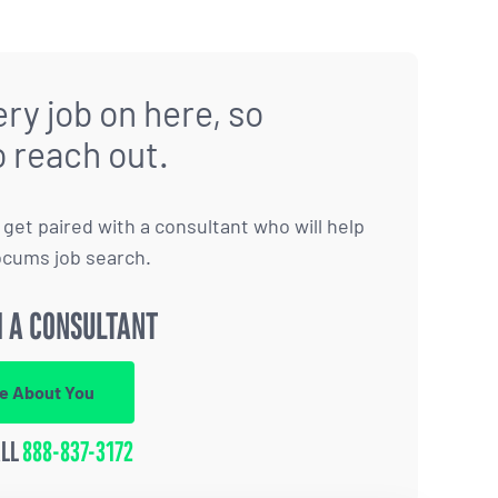
ry job on here, so
o reach out.
to get paired with a consultant who will help
ocums job search.
 A CONSULTANT
re About You
ALL
888-837-3172