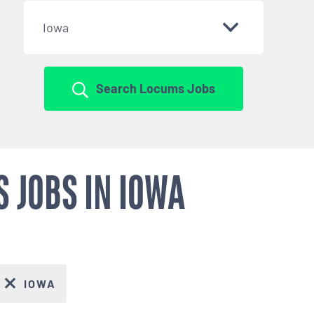
Iowa
Search Locums Jobs
 JOBS IN IOWA
IOWA