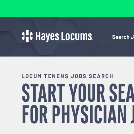
Search 
LOCUM TENENS JOBS SEARCH
START YOUR SE
FOR
PHYSICIAN