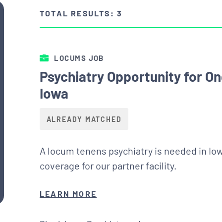
TOTAL RESULTS: 3
LOCUMS JOB
Psychiatry Opportunity for O
Iowa
ALREADY MATCHED
A locum tenens psychiatry is needed in Io
coverage for our partner facility.
LEARN MORE