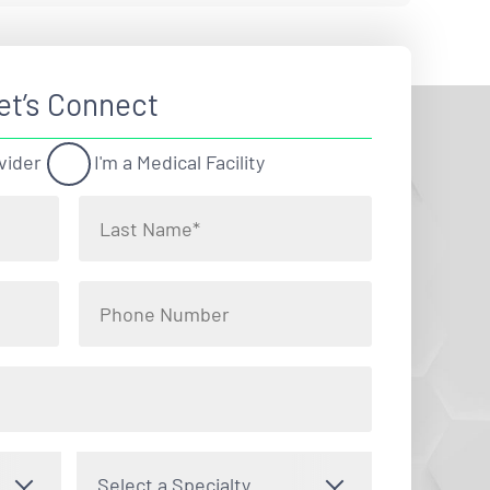
et’s Connect
vider
I'm a Medical Facility
Select a Specialty