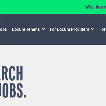
Why Hayes
Jobs
Locum Tenens
For Locum Providers
For
ARCH
JOBS.