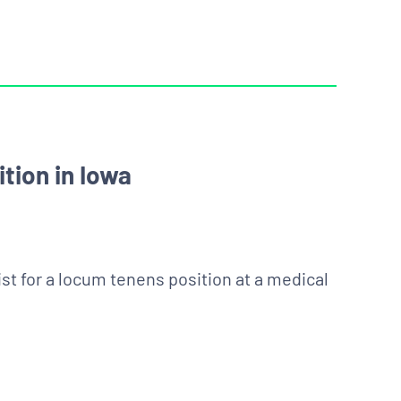
tion in Iowa
st for a locum tenens position at a medical