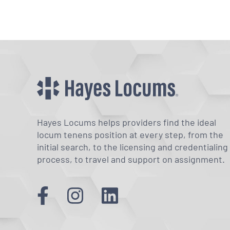
Hayes Locums helps providers find the ideal
locum tenens position at every step, from the
initial search, to the licensing and credentialing
process, to travel and support on assignment.