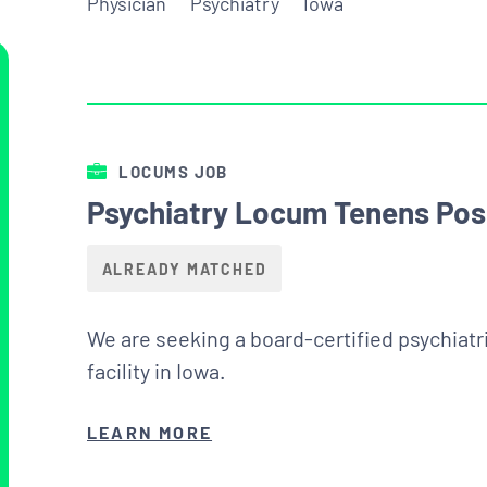
Physician
Psychiatry
Iowa
LOCUMS JOB
Psychiatry Locum Tenens Posi
ALREADY MATCHED
We are seeking a board-certified psychiatri
facility in Iowa.
LEARN MORE