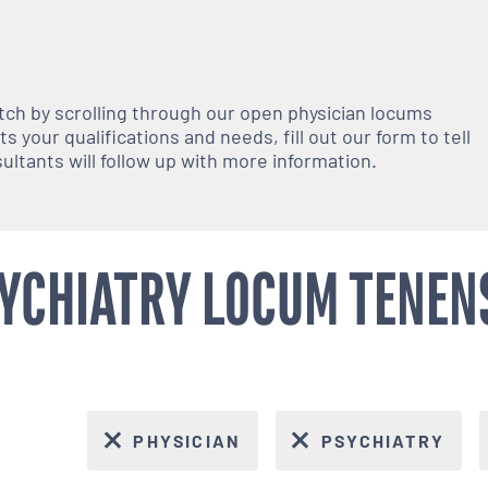
atch by scrolling through our open
physician
locums
 your qualifications and needs, fill out our form to tell
nsultants will follow up with more information.
YCHIATRY LOCUM TENENS
PHYSICIAN
PSYCHIATRY