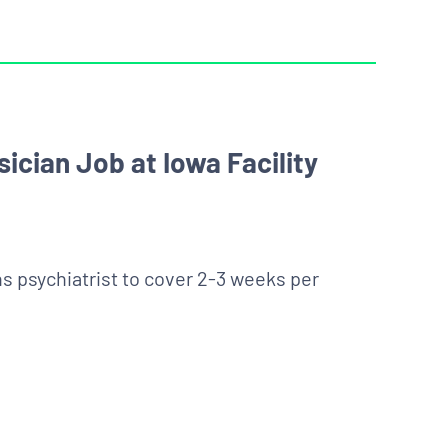
ician Job at Iowa Facility
ens psychiatrist to cover 2-3 weeks per