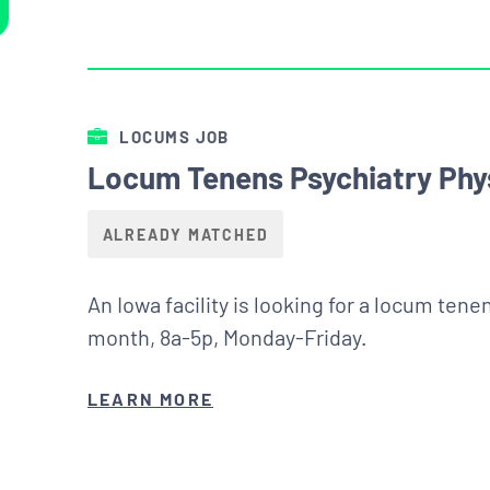
LOCUMS JOB
Locum Tenens Psychiatry Phys
ALREADY MATCHED
An Iowa facility is looking for a locum ten
month, 8a-5p, Monday-Friday.
LEARN MORE