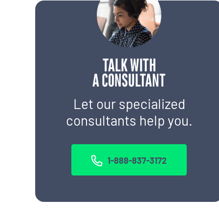
TALK WITH
A CONSULTANT
Let our specialized
consultants help you.
1-888-837-3172