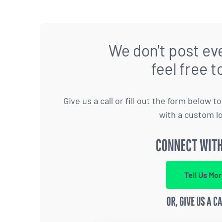
We don't post eve
feel free t
Give us a call or fill out the form below 
with a custom l
CONNECT WITH
Tell Us Mo
OR, GIVE US A C