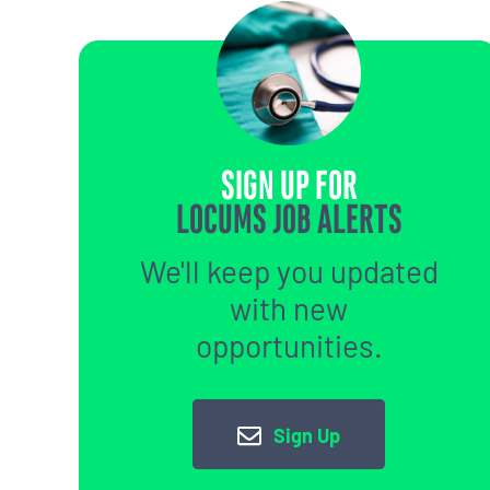
SIGN UP FOR
LOCUMS JOB ALERTS
We'll keep you updated
with new
opportunities.
Sign Up