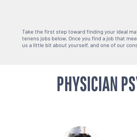
Take the first step toward finding your ideal m
tenens jobs below. Once you find a job that meets
us a little bit about yourself, and one of our co
PHYSICIAN PS