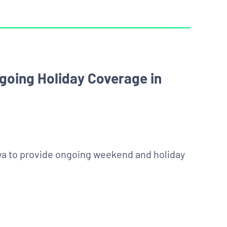
ngoing Holiday Coverage in
wa to provide ongoing weekend and holiday