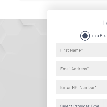
L
I'm a Pro
Select Provider Type