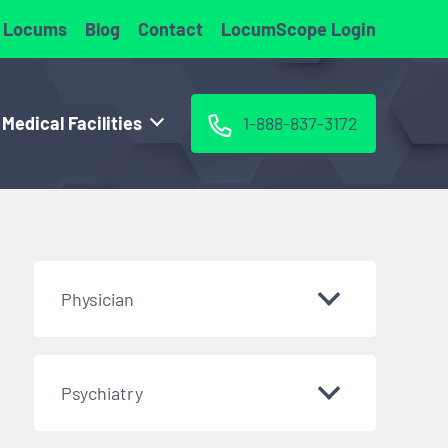
 Locums
Blog
Contact
LocumScope Login
 Medical Facilities
1-888-837-3172
Physician
Psychiatry