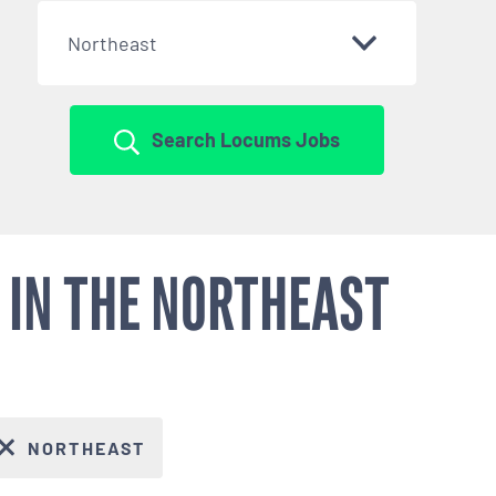
Northeast
Search Locums Jobs
 IN THE NORTHEAST
NORTHEAST