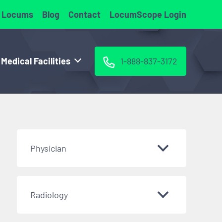
 Locums
Blog
Contact
LocumScope Login
 Medical Facilities
1-888-837-3172
Physician
Radiology