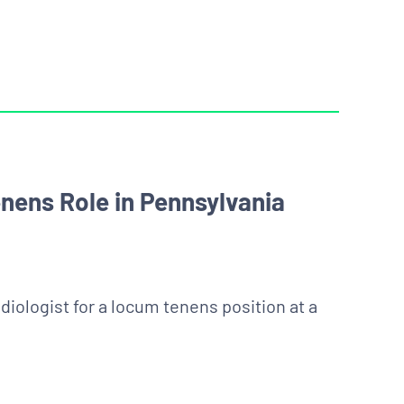
nens Role in Pennsylvania
diologist for a locum tenens position at a