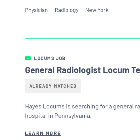
Physician
Radiology
New York
LOCUMS JOB
General Radiologist Locum Te
ALREADY MATCHED
Hayes Locums is searching for a general ra
hospital in Pennsylvania.
LEARN MORE