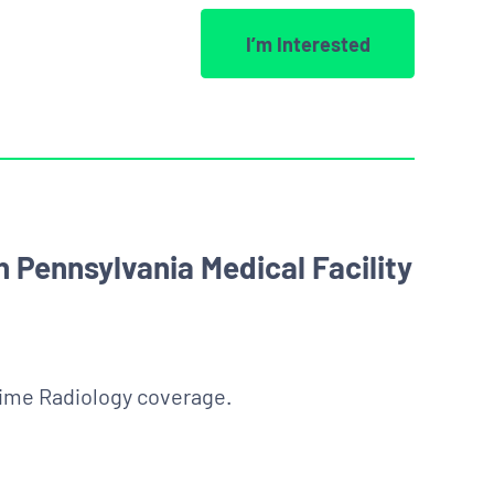
I’m Interested
 Pennsylvania Medical Facility
time Radiology coverage.