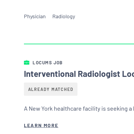
Physician
Radiology
LOCUMS JOB
Interventional Radiologist L
ALREADY MATCHED
A New York healthcare facility is seeking a
LEARN MORE