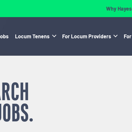
Why Hayes
Jobs
Locum Tenens
For Locum Providers
For
ARCH
JOBS.