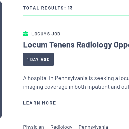
TOTAL RESULTS: 13
LOCUMS JOB
Locum Tenens Radiology Oppo
1 DAY AGO
A hospital in Pennsylvania is seeking a loc
imaging coverage in both inpatient and out
LEARN MORE
Physician
Radiology
Pennsylvania