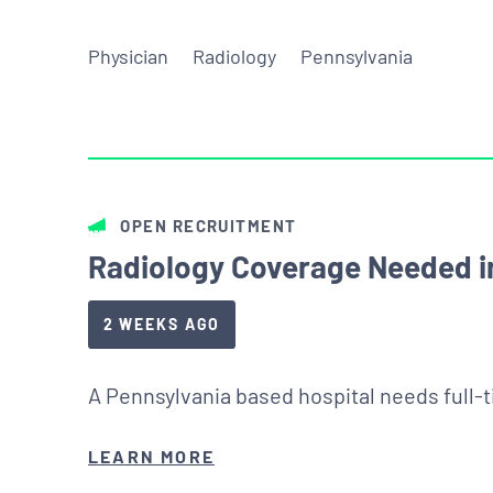
Physician
Radiology
Pennsylvania
OPEN RECRUITMENT
Radiology Coverage Needed in
2 WEEKS AGO
A Pennsylvania based hospital needs full-
LEARN MORE