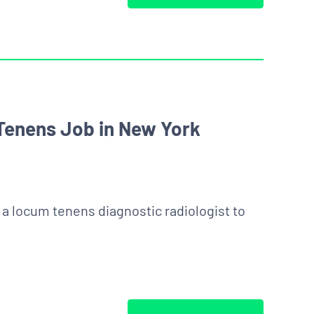
Tenens Job in New York
g a locum tenens diagnostic radiologist to