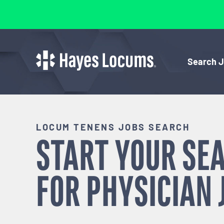
Search 
LOCUM TENENS JOBS SEARCH
START YOUR SE
FOR
PHYSICIAN