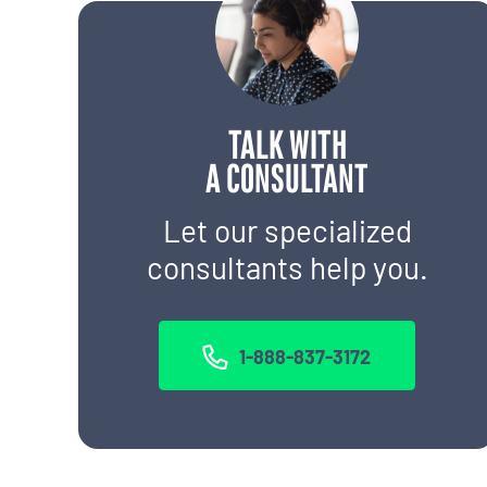
TALK WITH
A CONSULTANT
Let our specialized
consultants help you.
1-888-837-3172