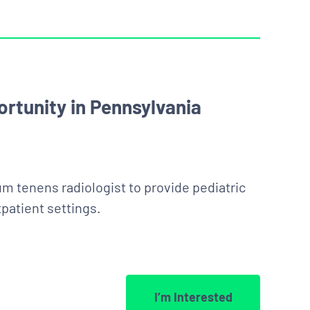
rtunity in Pennsylvania
um tenens radiologist to provide pediatric
patient settings.
I’m Interested