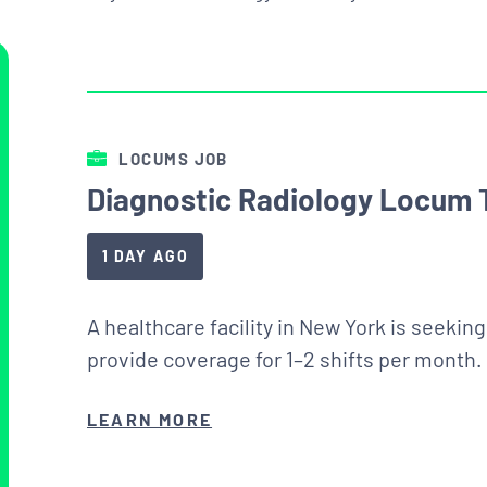
LOCUMS JOB
Diagnostic Radiology Locum 
1 DAY AGO
A healthcare facility in New York is seekin
provide coverage for 1–2 shifts per month.
LEARN MORE