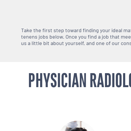
Take the first step toward finding your ideal m
tenens jobs below. Once you find a job that meets
us a little bit about yourself, and one of our co
PHYSICIAN RADIOL