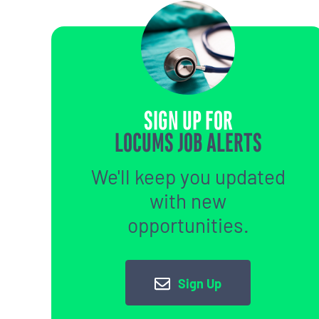
SIGN UP FOR
LOCUMS JOB ALERTS
We'll keep you updated
with new
opportunities.
Sign Up