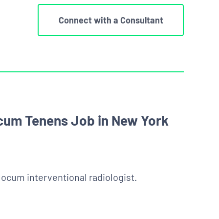
Connect with a Consultant
ocum Tenens Job in New York
 locum interventional radiologist.