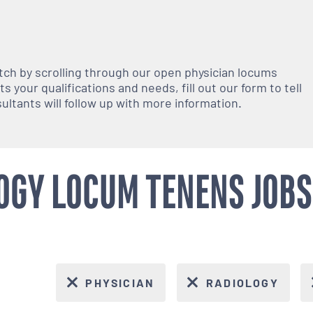
atch by scrolling through our open
physician
locums
 your qualifications and needs, fill out our form to tell
nsultants will follow up with more information.
OGY LOCUM TENENS JOBS
PHYSICIAN
RADIOLOGY