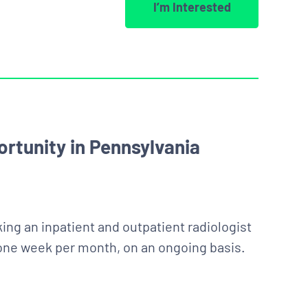
I’m Interested
rtunity in Pennsylvania
ing an inpatient and outpatient radiologist
 one week per month, on an ongoing basis.