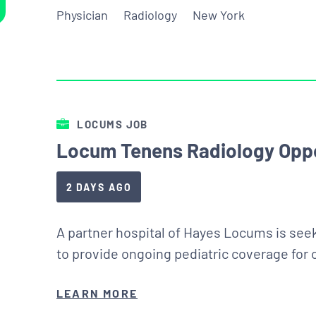
Physician
Radiology
New York
LOCUMS JOB
Locum Tenens Radiology Oppo
2 DAYS AGO
A partner hospital of Hayes Locums is seek
to provide ongoing pediatric coverage for
LEARN MORE