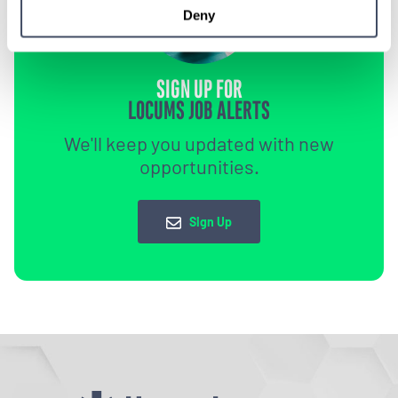
Deny
SIGN UP FOR
LOCUMS JOB ALERTS
We'll keep you updated with new
opportunities.
Sign Up