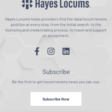
Hayes Locums helps providers find the ideal locum tenens
position at every step, from the initial search, to the
licensing and credentialing process, to travel and support
on assignment.
Subscribe
Be the first to get locum tenens news you can use.
Subscribe Now