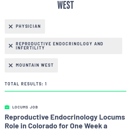
WEST
PHYSICIAN
REPRODUCTIVE ENDOCRINOLOGY AND
INFERTILITY
MOUNTAIN WEST
TOTAL RESULTS: 1
LOCUMS JOB
Reproductive Endocrinology Locums
Role in Colorado for One Week a