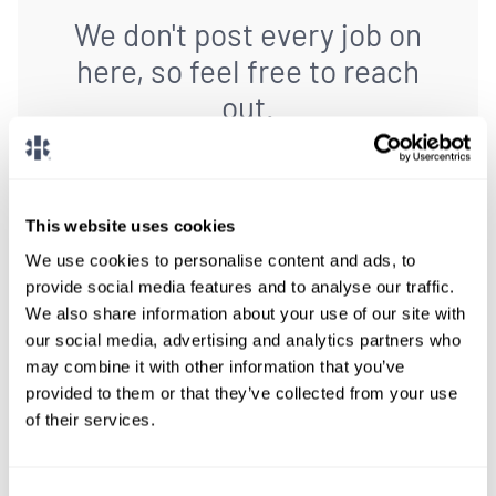
We don't post every job on
here, so feel free to reach
out.
Give us a call or fill out the form below to get
paired with a consultant who will help with a
custom locums job search.
This website uses cookies
We use cookies to personalise content and ads, to
CONNECT WITH A CONSULTANT
provide social media features and to analyse our traffic.
We also share information about your use of our site with
our social media, advertising and analytics partners who
Tell Us More About You
may combine it with other information that you’ve
provided to them or that they’ve collected from your use
OR, GIVE US A CALL
888-837-3172
of their services.