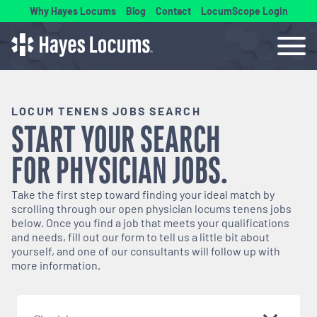
Why Hayes Locums
Blog
Contact
LocumScope Login
LOCUM TENENS JOBS SEARCH
START YOUR SEARCH
FOR
PHYSICIAN
JOBS.
Take the first step toward finding your ideal match by
scrolling through our open
physician
locums tenens jobs
below. Once you find a job that meets your qualifications
and needs, fill out our form to tell us a little bit about
yourself, and one of our consultants will follow up with
more information.