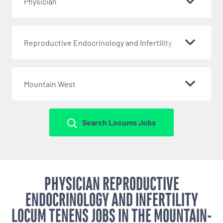
Physician
Reproductive Endocrinology and Infertility
Mountain West
Search Locums Jobs
PHYSICIAN REPRODUCTIVE
ENDOCRINOLOGY AND INFERTILITY
LOCUM TENENS JOBS IN THE MOUNTAIN-