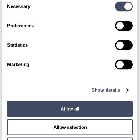
Consent
Necessary
Selection
Preferences
TALK WITH
Statistics
A CONSULTANT
Let our specialized consultants
Marketing
help you.
Show details
1-888-837-3172
Allow all
Allow selection