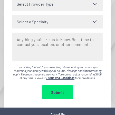
Select Provider Type
Select a Specialty
By clicking "Submit," you are opting into receiving text messages
regarding your inquiry with Hayes Locums. Message and data rates may
apply. Message frequency may vary. You can opt out by responding STOP
at any time. View our
Terms and Conditions
for more details.
Submit
About Us