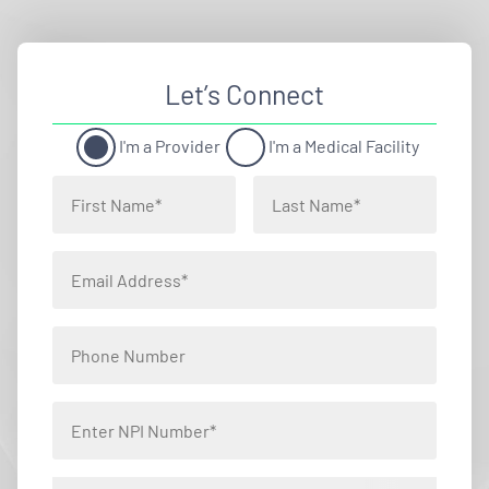
Let’s Connect
I'm a Provider
I'm a Medical Facility