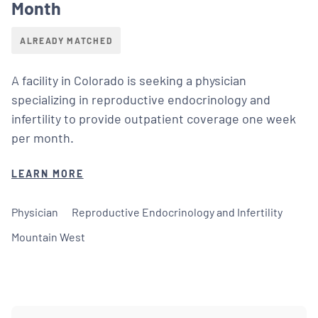
Month
ALREADY MATCHED
A facility in Colorado is seeking a physician
specializing in reproductive endocrinology and
infertility to provide outpatient coverage one week
per month.
LEARN MORE
Physician
Reproductive Endocrinology and Infertility
Mountain West