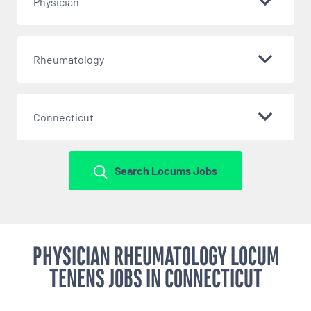
Physician
Rheumatology
Connecticut
Search Locums Jobs
PHYSICIAN RHEUMATOLOGY LOCUM
TENENS JOBS IN CONNECTICUT