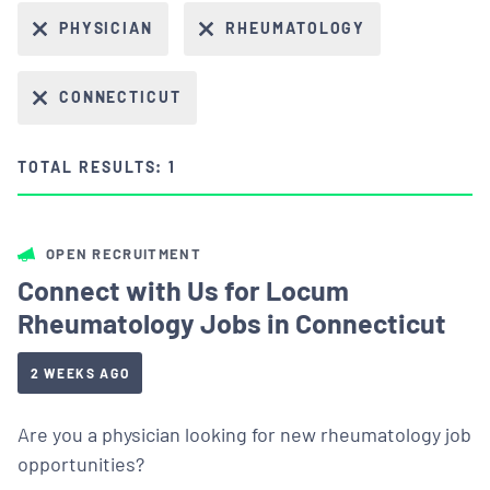
PHYSICIAN
RHEUMATOLOGY
CONNECTICUT
TOTAL RESULTS: 1
OPEN RECRUITMENT
Connect with Us for Locum
Rheumatology Jobs in Connecticut
2 WEEKS AGO
Are you a physician looking for new rheumatology job
opportunities?