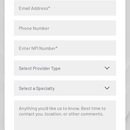
Select Provider Type
Select a Specialty