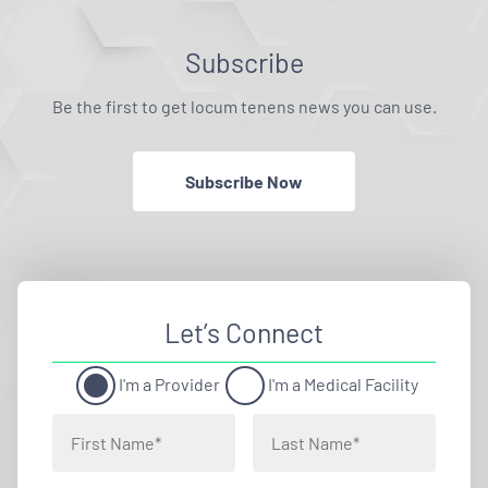
Subscribe
Be the first to get locum tenens news you can use.
Subscribe Now
Let’s Connect
I'm a Provider
I'm a Medical Facility