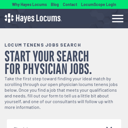
Why Hayes Locums
Blog
Contact
LocumScope Login
LOCUM TENENS JOBS SEARCH
START YOUR SEARCH
FOR
PHYSICIAN
JOBS.
Take the first step toward finding your ideal match by
scrolling through our open
physician
locums tenens jobs
below. Once you find a job that meets your qualifications
and needs, fill out our form to tell us a little bit about
yourself, and one of our consultants will follow up with
more information.