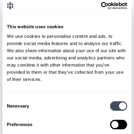
CONNECT WITH A CONSULTANT
Tell Us More About You
This website uses cookies
We use cookies to personalise content and ads, to
OR, GIVE US A CALL
888-837-3172
provide social media features and to analyse our traffic.
We also share information about your use of our site with
our social media, advertising and analytics partners who
may combine it with other information that you’ve
provided to them or that they’ve collected from your use
of their services.
Consent
TALK WITH
Necessary
Selection
A CONSULTANT
Preferences
Let our specialized consultants