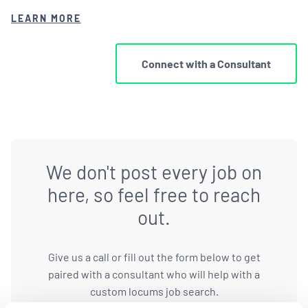
LEARN MORE
Connect with a Consultant
We don't post every job on
here, so feel free to reach
out.
Give us a call or fill out the form below to get
paired with a consultant who will help with a
custom locums job search.