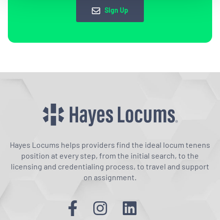
Sign Up
Hayes Locums helps providers find the ideal locum tenens
position at every step, from the initial search, to the
licensing and credentialing process, to travel and support
on assignment.