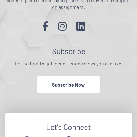
licensing and credentialing process, to travel and support
on assignment.
Subscribe
Be the first to get locum tenens news you can use.
Subscribe Now
Let’s Connect