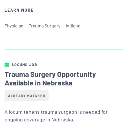
LEARN MORE
Physician
Trauma Surgery
Indiana
LOCUMS JOB
Trauma Surgery Opportunity
Available in Nebraska
ALREADY MATCHED
A locum tenens trauma surgeon is needed for
ongoing coverage in Nebraska.