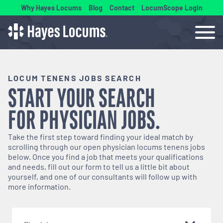
Why Hayes Locums
Blog
Contact
LocumScope Login
LOCUM TENENS JOBS SEARCH
START YOUR SEARCH
FOR
PHYSICIAN
JOBS.
Take the first step toward finding your ideal match by
scrolling through our open
physician
locums tenens jobs
below. Once you find a job that meets your qualifications
and needs, fill out our form to tell us a little bit about
yourself, and one of our consultants will follow up with
more information.