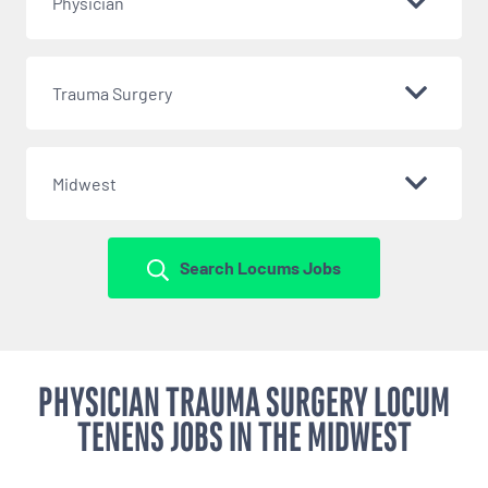
Physician
Trauma Surgery
Midwest
Search Locums Jobs
PHYSICIAN TRAUMA SURGERY LOCUM
TENENS JOBS IN THE MIDWEST