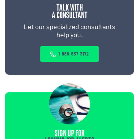
TALK WITH
A CONSULTANT
Let our specialized consultants
help you.
1-888-837-3172
SIGN UP FOR