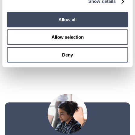
Show details
LEARN MORE
Allow all
Physician
Trauma Surgery
Illinois
Allow selection
Deny
POSTS
PREVIOUS
1
2
PAGINATION