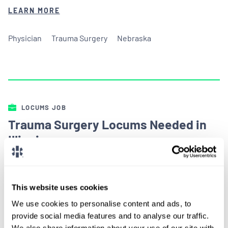
LEARN MORE
Physician
Trauma Surgery
Nebraska
LOCUMS JOB
Trauma Surgery Locums Needed in
Illinois
ALREADY MATCHED
This website uses cookies
An Illinois based hospital is in need of Trauma
We use cookies to personalise content and ads, to
Surgery locums coverage starting this spring.
provide social media features and to analyse our traffic.
We also share information about your use of our site with