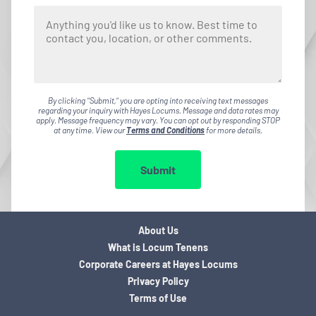
By clicking "Submit," you are opting into receiving text messages
regarding your inquiry with Hayes Locums. Message and data rates may
apply. Message frequency may vary. You can opt out by responding STOP
at any time. View our
Terms and Conditions
for more details.
Submit
About Us
What is Locum Tenens
Corporate Careers at Hayes Locums
Privacy Policy
Terms of Use