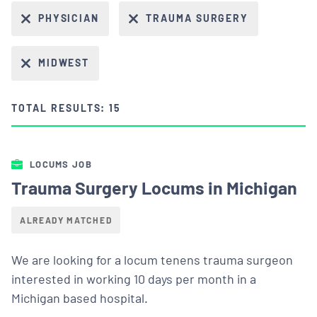
PHYSICIAN
TRAUMA SURGERY
MIDWEST
TOTAL RESULTS: 15
LOCUMS JOB
Trauma Surgery Locums in Michigan
ALREADY MATCHED
We are looking for a locum tenens trauma surgeon
interested in working 10 days per month in a
Michigan based hospital.