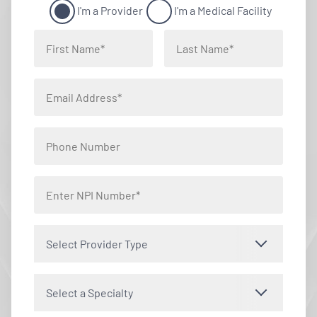
I'm a Provider
I'm a Medical Facility
Select Provider Type
Select a Specialty