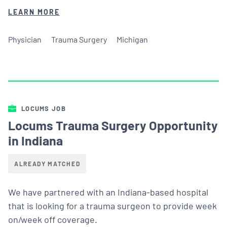
LEARN MORE
Physician
Trauma Surgery
Michigan
LOCUMS JOB
Locums Trauma Surgery Opportunity
in Indiana
ALREADY MATCHED
We have partnered with an Indiana-based hospital
that is looking for a trauma surgeon to provide week
on/week off coverage.