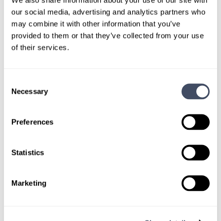
LEARN MORE
our social media, advertising and analytics partners who
may combine it with other information that you’ve
Physician
Trauma Surgery
Illinois
provided to them or that they’ve collected from your use
of their services.
Consent
Necessary
Selection
LOCUMS JOB
Illinois Hospital Searching for Locum
Preferences
Trauma Surgeon
ALREADY MATCHED
Statistics
We are assisting our client facility in their search for
Marketing
a locum tenens trauma surgeon to provide ongoing
coverage in Illinois.