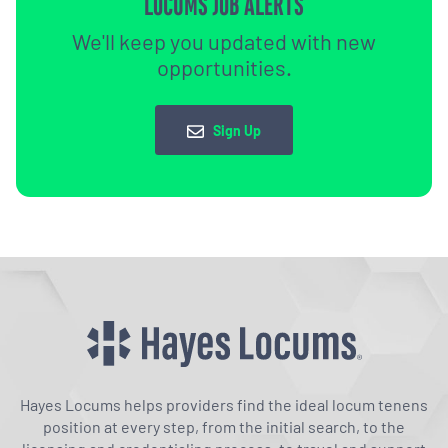
LOCUMS JOB ALERTS
We'll keep you updated with new
opportunities.
Sign Up
Hayes Locums helps providers find the ideal locum tenens
position at every step, from the initial search, to the