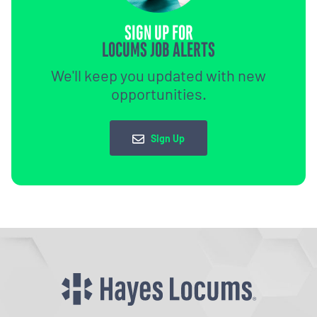
SIGN UP FOR
LOCUMS JOB ALERTS
We'll keep you updated with new
opportunities.
Sign Up