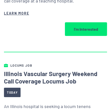
call coverage at a teaching hospital.
LEARN MORE
I’m Interested
LOCUMS JOB
Illinois Vascular Surgery Weekend
Call Coverage Locums Job
TODAY
An Illinois hospital is seeking a locum tenens