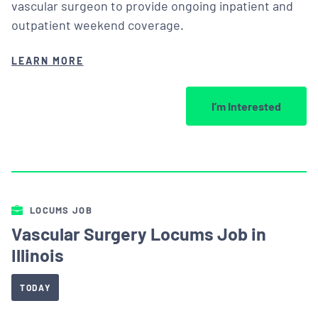
vascular surgeon to provide ongoing inpatient and
outpatient weekend coverage.
LEARN MORE
I’m Interested
LOCUMS JOB
Vascular Surgery Locums Job in
Illinois
TODAY