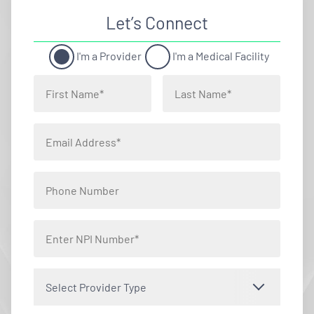
Let’s Connect
I'm a Provider
I'm a Medical Facility
Select Provider Type