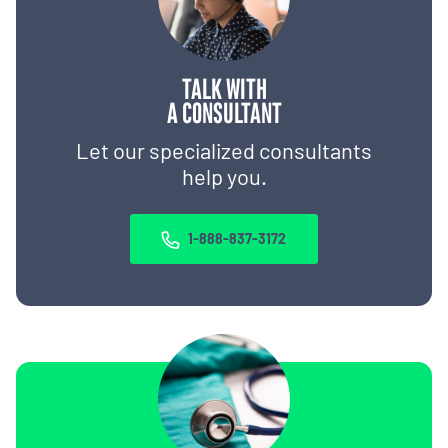
TALK WITH
A CONSULTANT
Let our specialized consultants
help you.
1-888-837-3172