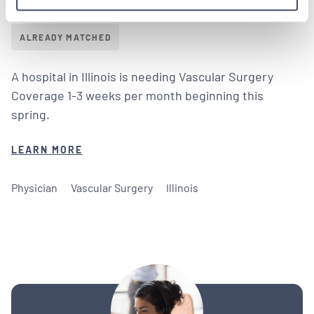
Tenens in Illinois
ALREADY MATCHED
A hospital in Illinois is needing Vascular Surgery
Coverage 1-3 weeks per month beginning this
spring.
LEARN MORE
Physician
Vascular Surgery
Illinois