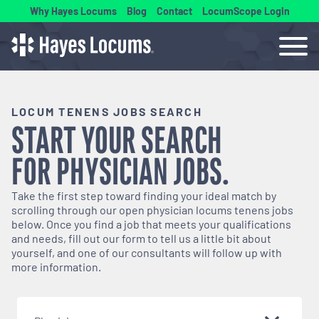
Why Hayes Locums
Blog
Contact
LocumScope Login
LOCUM TENENS JOBS SEARCH
START YOUR SEARCH
FOR
PHYSICIAN
JOBS.
Take the first step toward finding your ideal match by
scrolling through our open
physician
locums tenens jobs
below. Once you find a job that meets your qualifications
and needs, fill out our form to tell us a little bit about
yourself, and one of our consultants will follow up with
more information.