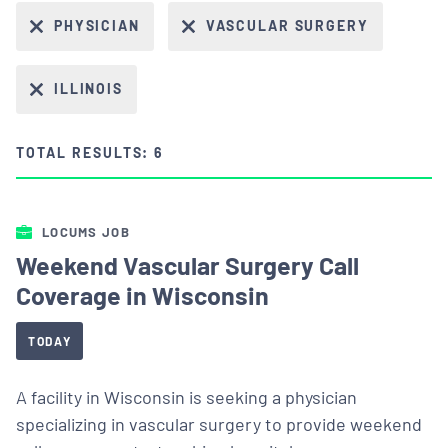
PHYSICIAN
VASCULAR SURGERY
ILLINOIS
TOTAL RESULTS: 6
LOCUMS JOB
Weekend Vascular Surgery Call
Coverage in Wisconsin
TODAY
A facility in Wisconsin is seeking a physician
specializing in vascular surgery to provide weekend