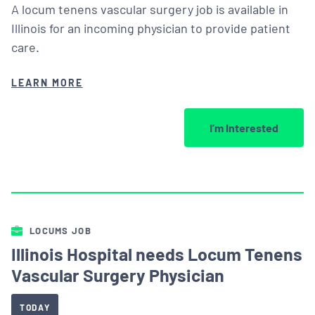
A locum tenens vascular surgery job is available in
Illinois for an incoming physician to provide patient
care.
LEARN MORE
I’m Interested
LOCUMS JOB
Illinois Hospital needs Locum Tenens
Vascular Surgery Physician
TODAY