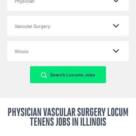
Physician
Vascular Surgery
Illinois
Search Locums Jobs
PHYSICIAN VASCULAR SURGERY LOCUM
TENENS JOBS IN ILLINOIS