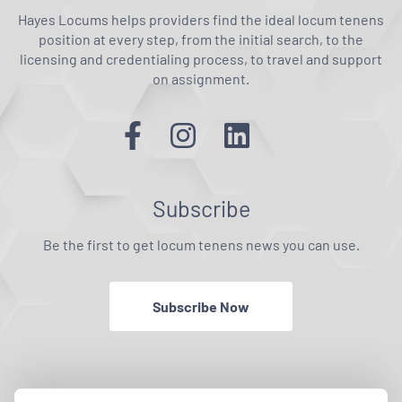
Hayes Locums helps providers find the ideal locum tenens
position at every step, from the initial search, to the
licensing and credentialing process, to travel and support
on assignment.
Subscribe
Be the first to get locum tenens news you can use.
Subscribe Now