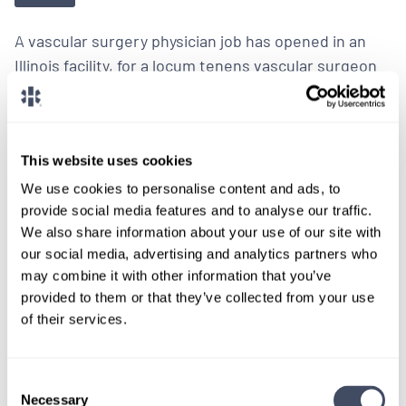
A vascular surgery physician job has opened in an
Illinois facility, for a locum tenens vascular surgeon
to provide ongoing coverage.
LEARN MORE
This website uses cookies
We use cookies to personalise content and ads, to
I’m Interested
provide social media features and to analyse our traffic.
We also share information about your use of our site with
our social media, advertising and analytics partners who
may combine it with other information that you’ve
provided to them or that they’ve collected from your use
of their services.
LOCUMS JOB
Vascular Surgery Locum Tenens Job
with Trauma Coverage in Illinois
Consent
Necessary
Selection