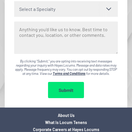
Select a Specialty
By clicking "Submit," you are opting into receiving text messages
regarding your inquiry with Hayes Locums. Message and data rates may
apply. Message frequency may vary. You can opt out by responding STOP
at any time. View our
Terms and Conditions
for more details.
Submit
About Us
What is Locum Tenens
Corporate Careers at Hayes Locums