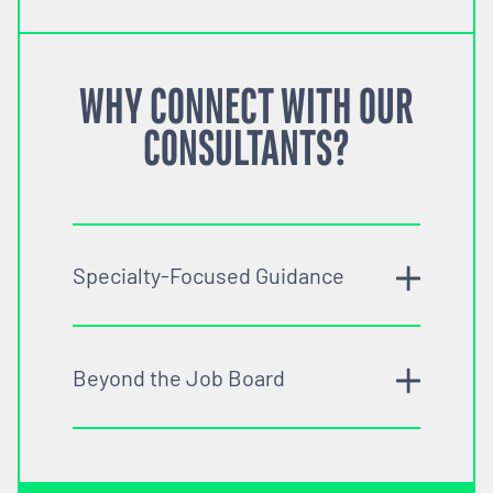
WHY CONNECT WITH OUR
CONSULTANTS?
Specialty-Focused Guidance
Beyond the Job Board