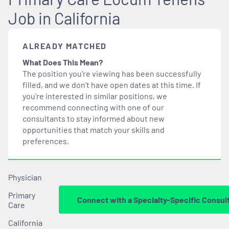
Job in California
ALREADY MATCHED
What Does This Mean?
The position you’re viewing has been successfully
filled, and we don’t have open dates at this time. If
you’re interested in similar positions, we
recommend connecting with one of our
consultants to stay informed about new
opportunities that
match
your skills and
preferences.
Physician
Primary
Connect with a Specialty-Specific Consul
Care
California