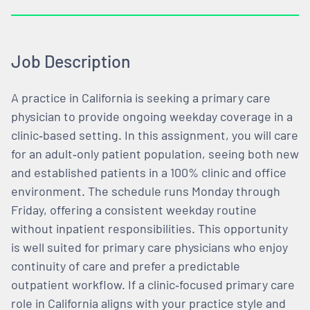
Job Description
A practice in California is seeking a primary care
physician to provide ongoing weekday coverage in a
clinic‑based setting. In this assignment, you will care
for an adult‑only patient population, seeing both new
and established patients in a 100% clinic and office
environment. The schedule runs Monday through
Friday, offering a consistent weekday routine
without inpatient responsibilities. This opportunity
is well suited for primary care physicians who enjoy
continuity of care and prefer a predictable
outpatient workflow. If a clinic‑focused primary care
role in California aligns with your practice style and