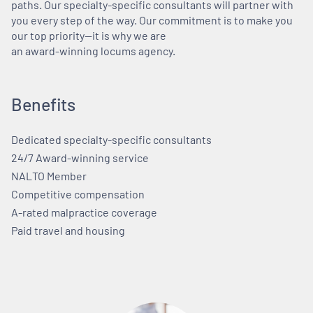
paths. Our specialty-specific consultants will partner with
you every step of the way. Our commitment is to make you
our top priority—it is why we are
an award-winning locums agency.
Benefits
Dedicated specialty-specific consultants
24/7 Award-winning service
NALTO Member
Competitive compensation
A-rated malpractice coverage
Paid travel and housing