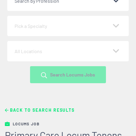
Search by Profession
Pick a Specialty
All Locations
Search Locums Jobs
BACK TO SEARCH RESULTS
LOCUMS JOB
Primary Care Locum Tenens