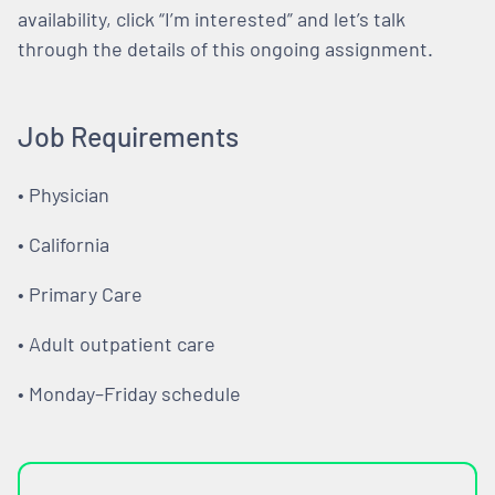
availability, click “I’m interested” and let’s talk
through the details of this ongoing assignment.
Job Requirements
• Physician
• California
• Primary Care
• Adult outpatient care
• Monday–Friday schedule