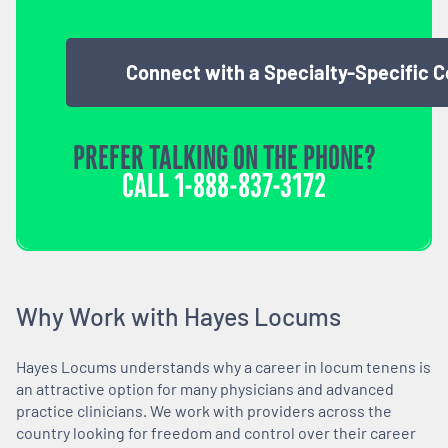
Connect with a Specialty-Specific 
PREFER TALKING ON THE PHONE?
CALL
1-888-837-3172
Why Work with Hayes Locums
Hayes Locums understands why a career in locum tenens is
an attractive option for many physicians and advanced
practice clinicians. We work with providers across the
country looking for freedom and control over their career