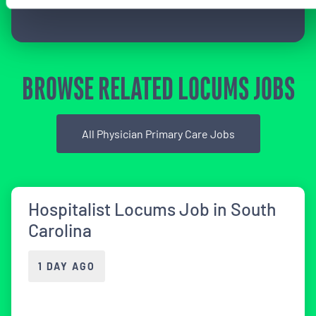
BROWSE RELATED LOCUMS JOBS
All Physician Primary Care Jobs
Hospitalist Locums Job in South
Carolina
1 DAY AGO