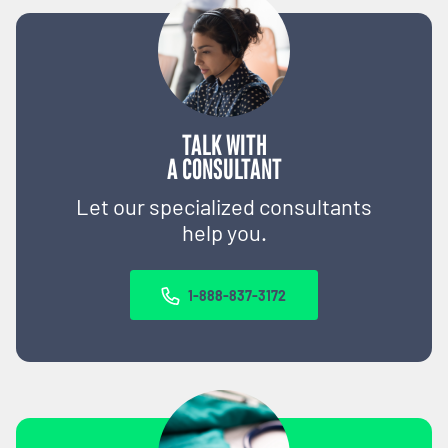
TALK WITH
A CONSULTANT
Let our specialized consultants
help you.
1-888-837-3172