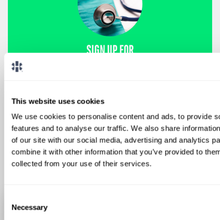
SIGN UP FOR
LOCUMS JOB ALERTS
We'll keep you updated with new
opportunities.
This website uses cookies
We use cookies to personalise content and ads, to provide s
Sign Up
features and to analyse our traffic. We also share informatio
of our site with our social media, advertising and analytics 
combine it with other information that you’ve provided to them
collected from your use of their services.
Consent
Necessary
Selection