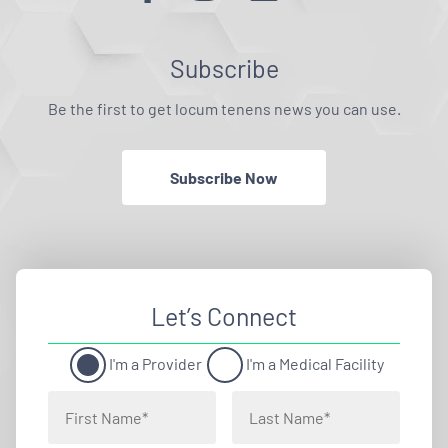
Subscribe
Be the first to get locum tenens news you can use.
Subscribe Now
Let’s Connect
I'm a Provider
I'm a Medical Facility