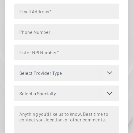
Select Provider Type
Select a Specialty