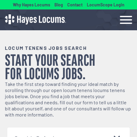
Why Hayes Locums
Blog
Contact
LocumScope Login
LOCUM TENENS JOBS SEARCH
START YOUR SEARCH
FOR
LOCUMS
JOBS.
Take the first step toward finding your ideal match by
scrolling through our open
locum tenens
locums tenens
jobs below. Once you find a job that meets your
qualifications and needs, fill out our form to tell us a little
bit about yourself, and one of our consultants will follow up
with more information.