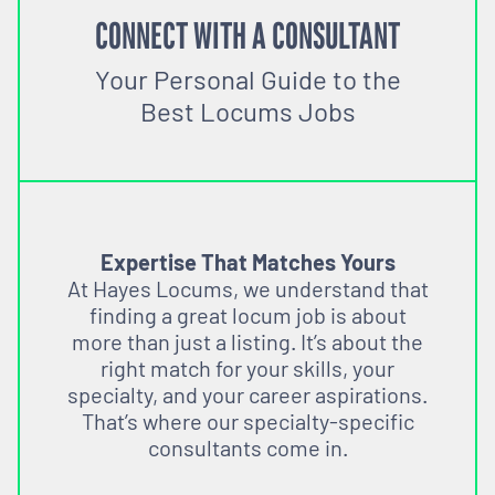
CONNECT WITH A CONSULTANT
Your Personal Guide to the
Best Locums Jobs
Expertise That Matches Yours
At Hayes Locums, we understand that
finding a great locum job is about
more than just a listing. It’s about the
right match for your skills, your
specialty, and your career aspirations.
That’s where our specialty-specific
consultants come in.