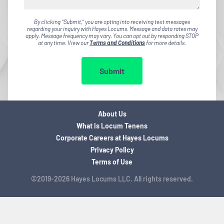
By clicking "Submit," you are opting into receiving text messages
regarding your inquiry with Hayes Locums. Message and data rates may
apply. Message frequency may vary. You can opt out by responding STOP
at any time. View our
Terms and Conditions
for more details.
Submit
About Us
What is Locum Tenens
Corporate Careers at Hayes Locums
Privacy Policy
Terms of Use
©2019-2026 Hayes Locums LLC. All rights reserved.