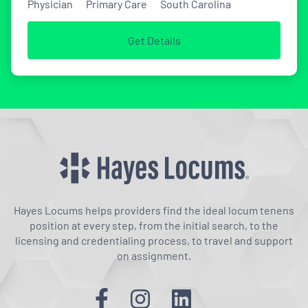
Physician
Primary Care
South Carolina
Get Details
Hayes Locums helps providers find the ideal locum tenens
position at every step, from the initial search, to the
licensing and credentialing process, to travel and support
on assignment.