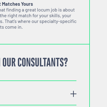
t Matches Yours
t finding a great locum job is about
 the right match for your skills, your
s. That’s where our specialty-specific
ts come in.
 OUR CONSULTANTS?