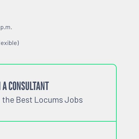
 p.m.
lexible)
 A CONSULTANT
o the Best Locums Jobs