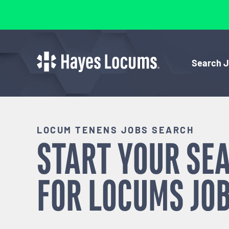
Search 
LOCUM TENENS JOBS SEARCH
START YOUR SE
FOR
LOCUMS
JOB