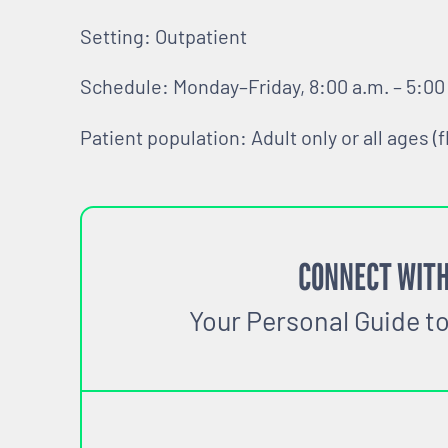
Setting: Outpatient
Schedule: Monday–Friday, 8:00 a.m. – 5:00
Patient population: Adult only or all ages (f
CONNECT WITH
Your Personal Guide t