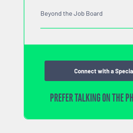
Beyond the Job Board
Connect with a Specia
PREFER TALKING ON THE P