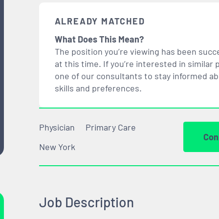
ALREADY MATCHED
What Does This Mean?
The position you’re viewing has been succe
at this time. If you’re interested in simil
one of our consultants to stay informed a
skills and preferences.
Physician
Primary Care
Con
New York
Job Description