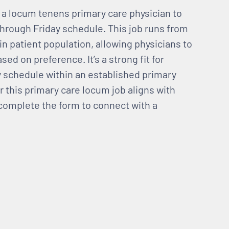
g a locum tenens primary care physician to
hrough Friday schedule. This job runs from
 in patient population, allowing physicians to
sed on preference. It’s a strong fit for
y schedule within an established primary
r this primary care locum job aligns with
d complete the form to connect with a