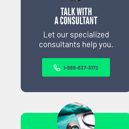
TALK WITH
A CONSULTANT
Let our specialized
consultants help you.
1-888-837-3172