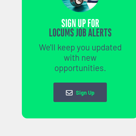
SIGN UP FOR
LOCUMS JOB ALERTS
We'll keep you updated
with new
opportunities.
Sign Up