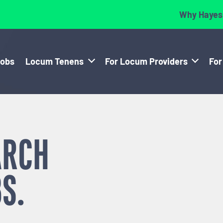
Why Hayes
Jobs
Locum Tenens
For Locum Providers
For
ARCH
S.