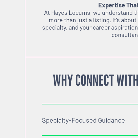
Expertise Tha
At Hayes Locums, we understand tha
more than just a listing. It’s about
specialty, and your career aspiration
consultan
WHY CONNECT WITH
Specialty-Focused Guidance