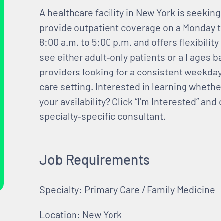
A healthcare facility in New York is seekin
provide outpatient coverage on a Monday t
8:00 a.m. to 5:00 p.m. and offers flexibility
see either adult‑only patients or all ages ba
providers looking for a consistent weekda
care setting. Interested in learning whethe
your availability? Click “I’m Interested” an
specialty‑specific consultant.
Job Requirements
Specialty: Primary Care / Family Medicine
Location: New York