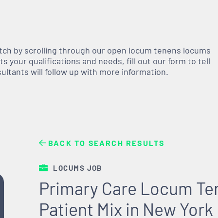
atch by scrolling through our open
locum tenens
locums
 your qualifications and needs, fill out our form to tell
nsultants will follow up with more information.
BACK TO SEARCH RESULTS
LOCUMS JOB
Primary Care Locum Ten
Patient Mix in New York