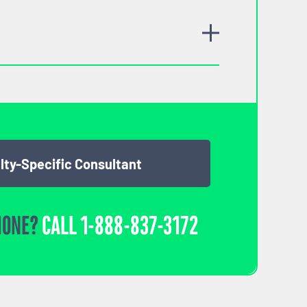
lty-Specific Consultant
HONE?
CALL
1-888-837-3172