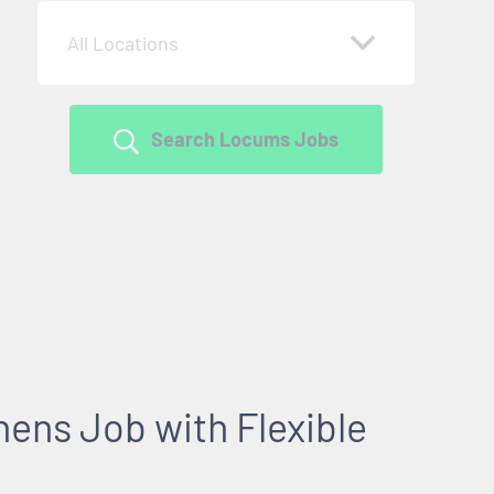
All Locations
Search Locums Jobs
ens Job with Flexible