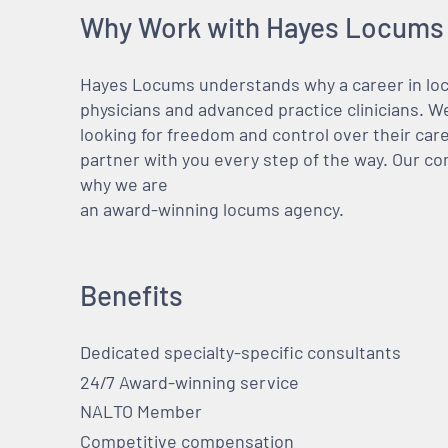
Why Work with Hayes Locums
Hayes Locums understands why a career in locu
physicians and advanced practice clinicians. 
looking for freedom and control over their care
partner with you every step of the way. Our co
why we are
an award-winning locums agency.
Benefits
Dedicated specialty-specific consultants
24/7 Award-winning service
NALTO Member
Competitive compensation