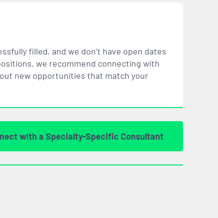
ssfully filled, and we don’t have open dates
ar positions, we recommend connecting with
bout new opportunities that
match
your
nect with a Specialty-Specific Consultant