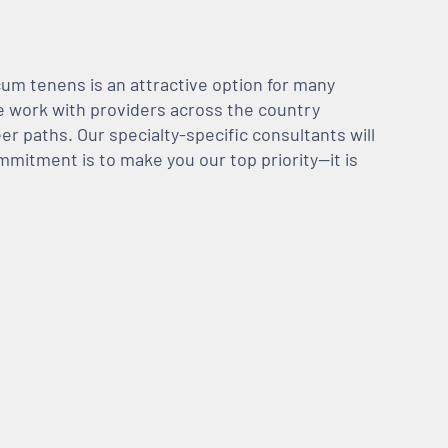
m tenens is an attractive option for many
We work with providers across the country
er paths. Our specialty-specific consultants will
mmitment is to make you our top priority—it is