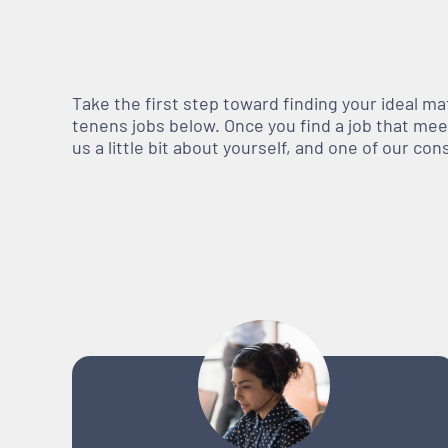
Take the first step toward finding your ideal m
tenens jobs below. Once you find a job that meets
us a little bit about yourself, and one of our co