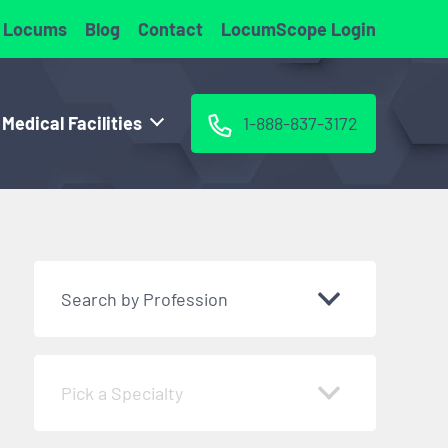
 Locums
Blog
Contact
LocumScope Login
 Medical Facilities
1-888-837-3172
Search by Profession
Pick a Specialty