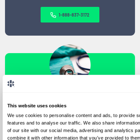
1-888-837-3172
SIGN UP FOR
LOCUMS JOB ALERTS
This website uses cookies
We'll keep you updated with new
We use cookies to personalise content and ads, to provide s
opportunities.
features and to analyse our traffic. We also share informatio
of our site with our social media, advertising and analytics 
combine it with other information that you’ve provided to them