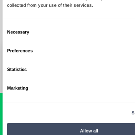
Sign Up
collected from your use of their services.
Consent
Necessary
Selection
Preferences
Statistics
Marketing
S
READY FOR A
TAILORED
Allow all