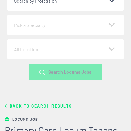
Search by Profession
Pick a Specialty
All Locations
Search Locums Jobs
BACK TO SEARCH RESULTS
LOCUMS JOB
Primary Care Locum Tenens