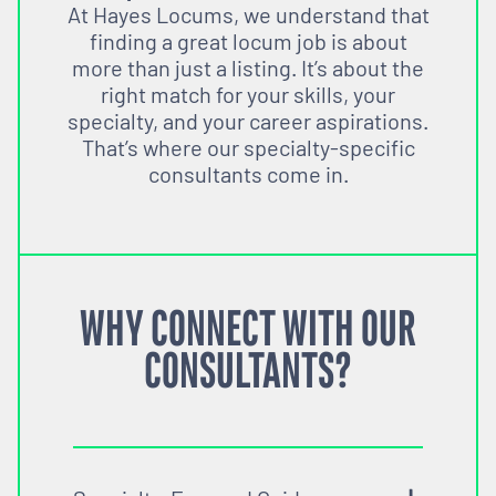
At Hayes Locums, we understand that
finding a great locum job is about
more than just a listing. It’s about the
right match for your skills, your
specialty, and your career aspirations.
That’s where our specialty-specific
consultants come in.
WHY CONNECT WITH OUR
CONSULTANTS?