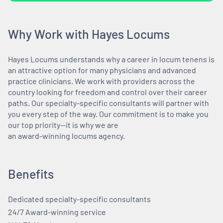
Why Work with Hayes Locums
Hayes Locums understands why a career in locum tenens is
an attractive option for many physicians and advanced
practice clinicians. We work with providers across the
country looking for freedom and control over their career
paths. Our specialty-specific consultants will partner with
you every step of the way. Our commitment is to make you
our top priority—it is why we are
an award-winning locums agency.
Benefits
Dedicated specialty-specific consultants
24/7 Award-winning service