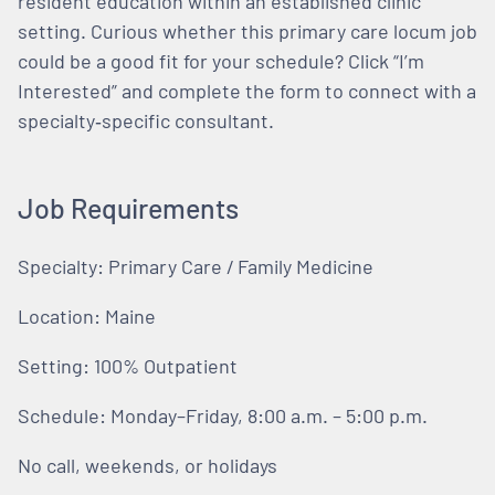
resident education within an established clinic
setting. Curious whether this primary care locum job
could be a good fit for your schedule? Click “I’m
Interested” and complete the form to connect with a
specialty‑specific consultant.
Job Requirements
Specialty: Primary Care / Family Medicine
Location: Maine
Setting: 100% Outpatient
Schedule: Monday–Friday, 8:00 a.m. – 5:00 p.m.
No call, weekends, or holidays