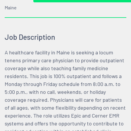
Maine
Job Description
A healthcare facility in Maine is seeking a locum
tenens primary care physician to provide outpatient
coverage while also teaching family medicine
residents. This job is 100% outpatient and follows a
Monday through Friday schedule from 8:00 a.m. to
5:00 p.m., with no call, weekends, or holiday
coverage required. Physicians will care for patients
of all ages, with some flexibility depending on recent
experience. The role utilizes Epic and Cerner EMR
systems and offers the opportunity to contribute to