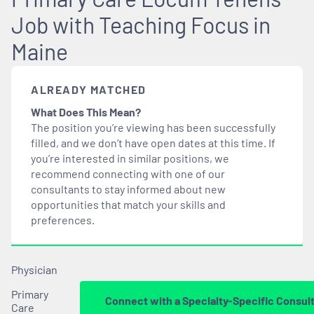
Job with Teaching Focus in
Maine
ALREADY MATCHED
What Does This Mean?
The position you’re viewing has been successfully
filled, and we don’t have open dates at this time. If
you’re interested in similar positions, we
recommend connecting with one of our
consultants to stay informed about new
opportunities that
match
your skills and
preferences.
Physician
Primary
Connect with a Specialty-Specific Consul
Care