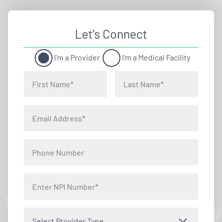
Let’s Connect
I'm a Provider
I'm a Medical Facility
Select Provider Type