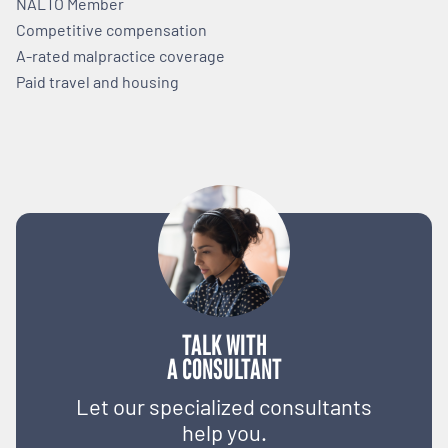
NALTO Member
Competitive compensation
A-rated malpractice coverage
Paid travel and housing
TALK WITH
A CONSULTANT
Let our specialized consultants
help you.