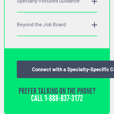
Specialty-Focused Guidance
Beyond the Job Board
Connect with a Specialty-Specific 
PREFER TALKING ON THE PHONE?
CALL
1-888-837-3172