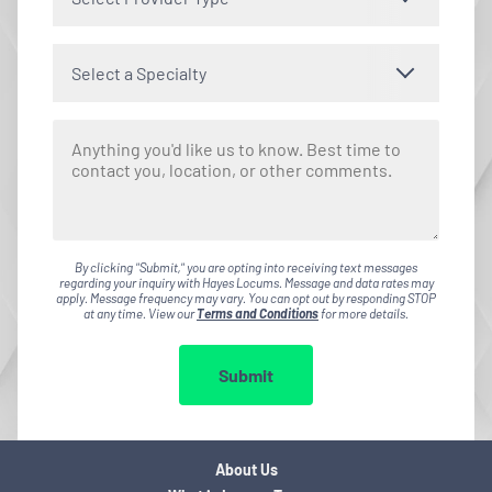
Select a Specialty
By clicking "Submit," you are opting into receiving text messages
regarding your inquiry with Hayes Locums. Message and data rates may
apply. Message frequency may vary. You can opt out by responding STOP
at any time. View our
Terms and Conditions
for more details.
Submit
About Us