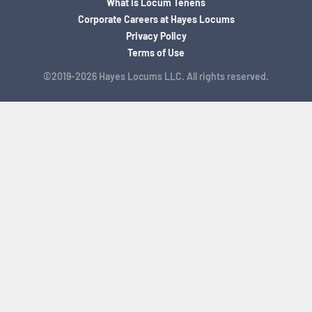
What is Locum Tenens
Corporate Careers at Hayes Locums
Privacy Policy
Terms of Use
©2019-2026 Hayes Locums LLC. All rights reserved.