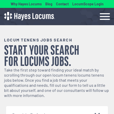
Why Hayes Locums
Blog
Contact
LocumScope Login
LOCUM TENENS JOBS SEARCH
START YOUR SEARCH
FOR
LOCUMS
JOBS.
Take the first step toward finding your ideal match by
scrolling through our open
locum tenens
locums tenens
jobs below. Once you find a job that meets your
qualifications and needs, fill out our form to tell us a little
bit about yourself, and one of our consultants will follow up
with more information.