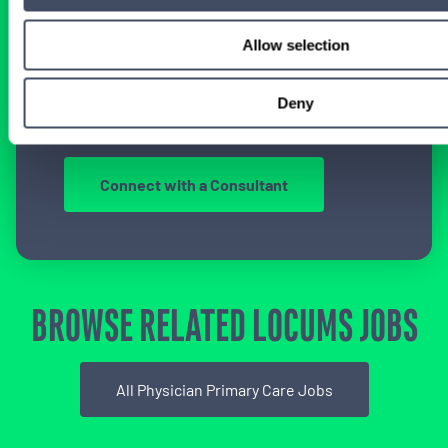
LOCUM EXPERIENCE?
Allow selection
Don’t just search for jobs. Find the ones
meant for you.
Connect with one of our
specialty-specific consultants today and take
Deny
the first step on your locum tenens career
path.
Connect with a Consultant
BROWSE RELATED LOCUMS JOBS
All Physician Primary Care Jobs