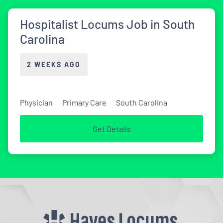
Hospitalist Locums Job in South
Carolina
2 WEEKS AGO
Physician
Primary Care
South Carolina
Get Details