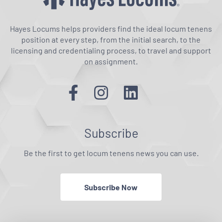
Hayes Locums helps providers find the ideal locum tenens
position at every step, from the initial search, to the
licensing and credentialing process, to travel and support
on assignment.
Subscribe
Be the first to get locum tenens news you can use.
Subscribe Now