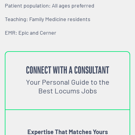
Patient population: All ages preferred
Teaching: Family Medicine residents
EMR: Epic and Cerner
CONNECT WITH A CONSULTANT
Your Personal Guide to the
Best Locums Jobs
Expertise That Matches Yours