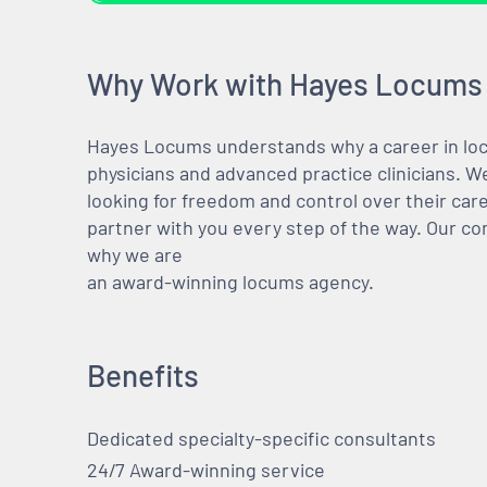
Why Work with Hayes Locums
Hayes Locums understands why a career in locu
physicians and advanced practice clinicians. 
looking for freedom and control over their care
partner with you every step of the way. Our co
why we are
an award-winning locums agency.
Benefits
Dedicated specialty-specific consultants
24/7 Award-winning service