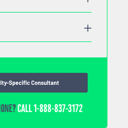
lty-Specific Consultant
HONE?
CALL
1-888-837-3172