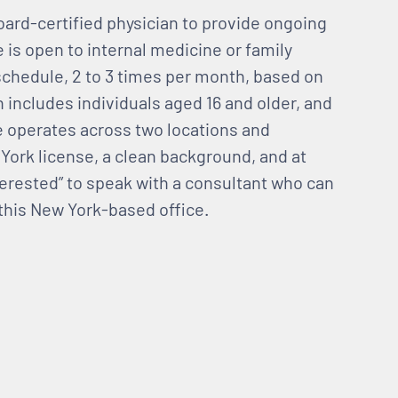
oard-certified physician to provide ongoing
 is open to internal medicine or family
schedule, 2 to 3 times per month, based on
n includes individuals aged 16 and older, and
ce operates across two locations and
York license, a clean background, and at
nterested” to speak with a consultant who can
 this New York-based office.