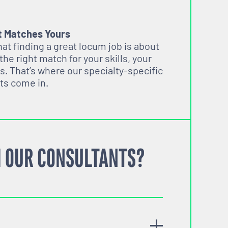
t Matches Yours
t finding a great locum job is about
 the right match for your skills, your
s. That’s where our specialty-specific
ts come in.
 OUR CONSULTANTS?