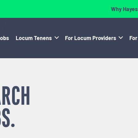
Why Hayes
Jobs
Locum Tenens
For Locum Providers
For
ARCH
S.