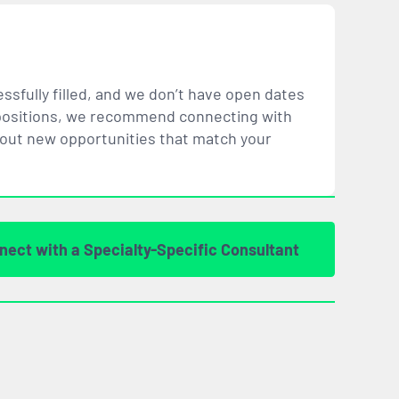
ssfully filled, and we don’t have open dates
ar positions, we recommend connecting with
bout new opportunities that
match
your
nect with a Specialty-Specific Consultant