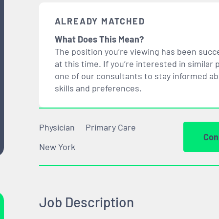
ALREADY MATCHED
What Does This Mean?
The position you’re viewing has been succe
at this time. If you’re interested in simil
one of our consultants to stay informed a
skills and preferences.
Physician
Primary Care
Con
New York
Job Description