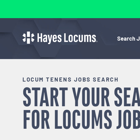
Search 
LOCUM TENENS JOBS SEARCH
START YOUR SE
FOR
LOCUMS
JOB