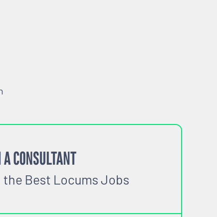
h
 A CONSULTANT
o the Best Locums Jobs