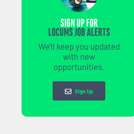
SIGN UP FOR
LOCUMS JOB ALERTS
We'll keep you updated
with new
opportunities.
Sign Up