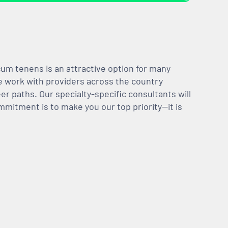
m tenens is an attractive option for many
We work with providers across the country
er paths. Our specialty-specific consultants will
mmitment is to make you our top priority—it is