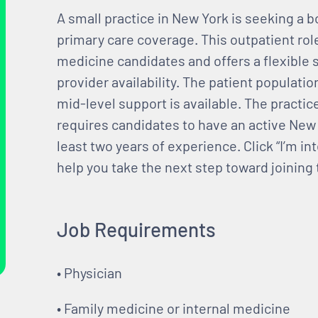
A small practice in New York is seeking a b
primary care coverage. This outpatient role
medicine candidates and offers a flexible 
provider availability. The patient populatio
mid-level support is available. The practi
requires candidates to have an active New 
least two years of experience. Click “I’m i
help you take the next step toward joining
Job Requirements
• Physician
• Family medicine or internal medicine