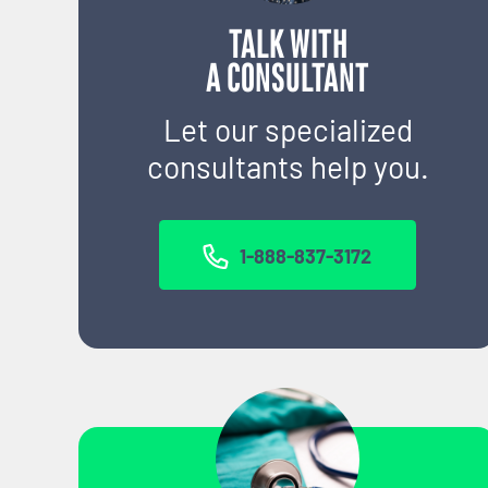
TALK WITH
A CONSULTANT
Let our specialized
consultants help you.
1-888-837-3172