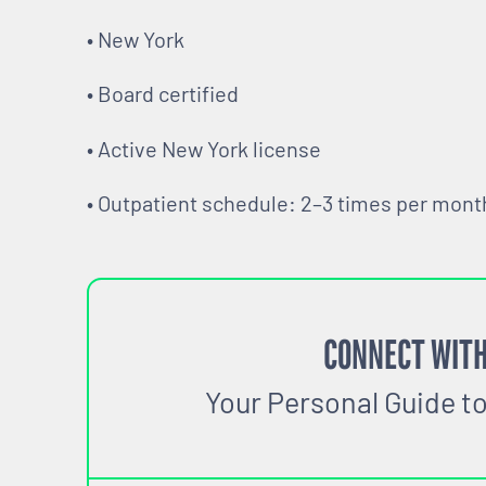
• New York
• Board certified
• Active New York license
• Outpatient schedule: 2–3 times per mont
CONNECT WITH
Your Personal Guide t