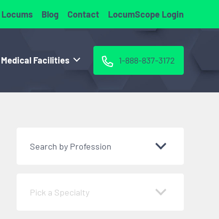
 Locums
Blog
Contact
LocumScope Login
 Medical Facilities
1-888-837-3172
Search by Profession
Pick a Specialty