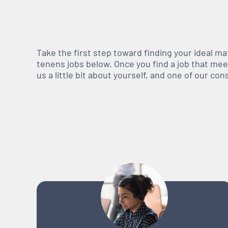
Take the first step toward finding your ideal m
tenens jobs below. Once you find a job that meets
us a little bit about yourself, and one of our co