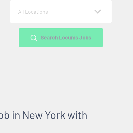
All Locations
Search Locums Jobs
b in New York with