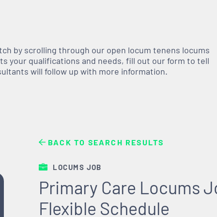
atch by scrolling through our open
locum tenens
locums
 your qualifications and needs, fill out our form to tell
nsultants will follow up with more information.
BACK TO SEARCH RESULTS
LOCUMS JOB
Primary Care Locums Jo
Flexible Schedule