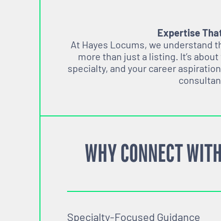
Expertise Tha
At Hayes Locums, we understand tha
more than just a listing. It’s about
specialty, and your career aspiration
consultan
WHY CONNECT WITH
Specialty-Focused Guidance