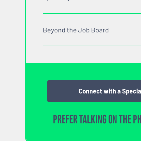
Beyond the Job Board
Connect with a Specia
PREFER TALKING ON THE P