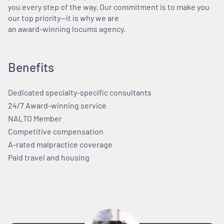
you every step of the way. Our commitment is to make you
our top priority—it is why we are
an award-winning locums agency.
Benefits
Dedicated specialty-specific consultants
24/7 Award-winning service
NALTO Member
Competitive compensation
A-rated malpractice coverage
Paid travel and housing