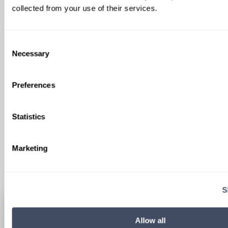
collected from your use of their services.
SIGN UP FOR
Consent
LOCUMS JOB ALERTS
Necessary
Selection
We'll keep you updated with new
Preferences
opportunities.
Statistics
Sign Up
Marketing
S
Allow all