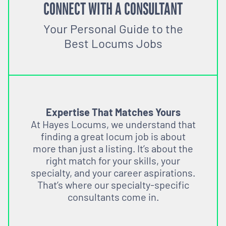
CONNECT WITH A CONSULTANT
Your Personal Guide to the
Best Locums Jobs
Expertise That Matches Yours
At Hayes Locums, we understand that
finding a great locum job is about
more than just a listing. It’s about the
right match for your skills, your
specialty, and your career aspirations.
That’s where our specialty-specific
consultants come in.