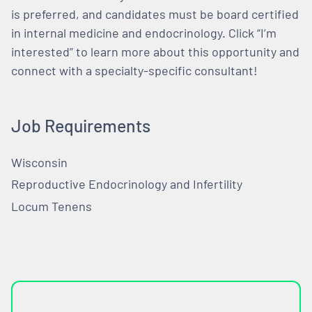
is preferred, and candidates must be board certified
in internal medicine and endocrinology. Click “I’m
interested” to learn more about this opportunity and
connect with a specialty-specific consultant!
Job Requirements
Wisconsin
Reproductive Endocrinology and Infertility
Locum Tenens