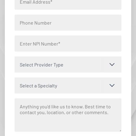
Select Provider Type
Select a Specialty