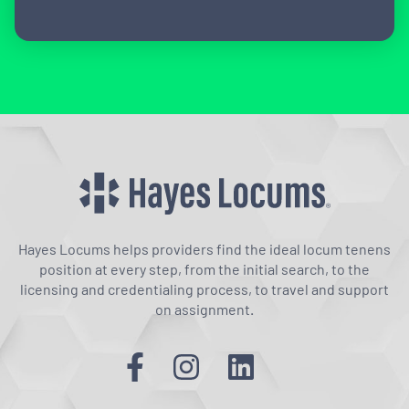
Hayes Locums helps providers find the ideal locum tenens
position at every step, from the initial search, to the
licensing and credentialing process, to travel and support
on assignment.