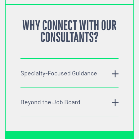
WHY CONNECT WITH OUR
CONSULTANTS?
Specialty-Focused Guidance
Beyond the Job Board