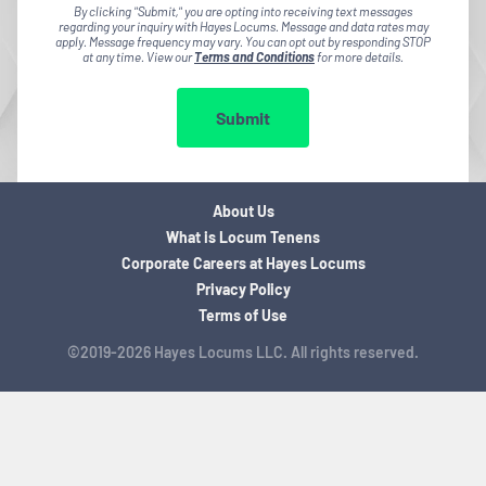
By clicking "Submit," you are opting into receiving text messages
regarding your inquiry with Hayes Locums. Message and data rates may
apply. Message frequency may vary. You can opt out by responding STOP
at any time. View our
Terms and Conditions
for more details.
Submit
About Us
What is Locum Tenens
Corporate Careers at Hayes Locums
Privacy Policy
Terms of Use
©2019-2026 Hayes Locums LLC. All rights reserved.