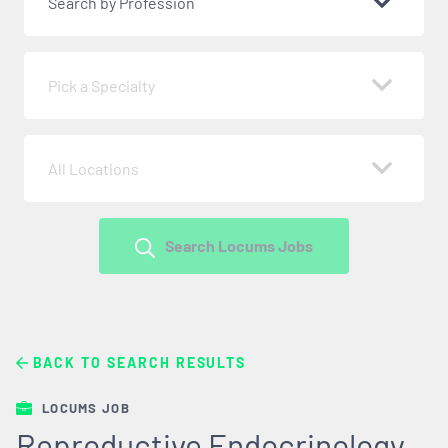
Search by Profession
Pick a Specialty
All Locations
Search Locums Jobs
BACK TO SEARCH RESULTS
LOCUMS JOB
Reproductive Endocrinology