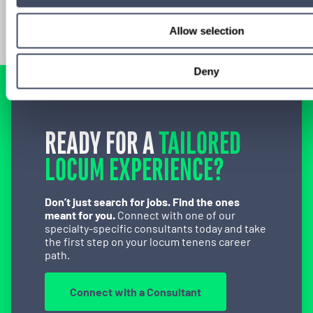
Allow selection
Deny
READY FOR A
TAILORED
LOCUM EXPERIENCE?
Don’t just search for jobs. Find the ones
meant for you.
Connect with one of our
specialty-specific consultants today and take
the first step on your locum tenens career
path.
Connect with a Consultant