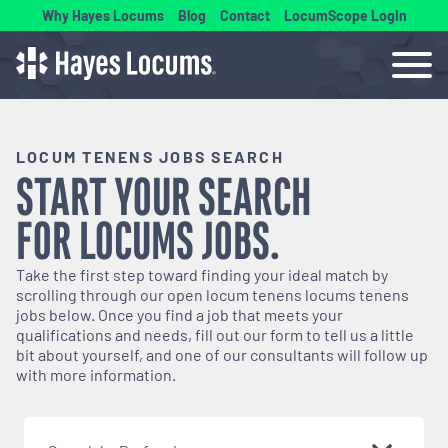
Why Hayes Locums
Blog
Contact
LocumScope Login
LOCUM TENENS JOBS SEARCH
START YOUR SEARCH
FOR
LOCUMS
JOBS.
Take the first step toward finding your ideal match by
scrolling through our open
locum tenens
locums tenens
jobs below. Once you find a job that meets your
qualifications and needs, fill out our form to tell us a little
bit about yourself, and one of our consultants will follow up
with more information.