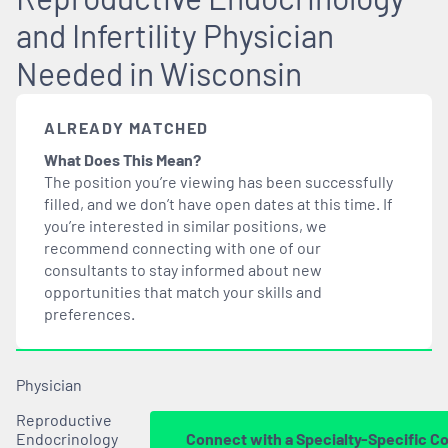
and Infertility Physician
Needed in Wisconsin
ALREADY MATCHED
What Does This Mean?
The position you’re viewing has been successfully
filled, and we don’t have open dates at this time. If
you’re interested in similar positions, we
recommend connecting with one of our
consultants to stay informed about new
opportunities that
match
your skills and
preferences.
Physician
Reproductive
Endocrinology
Connect with a Specialty-Specific C