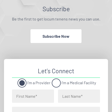
Subscribe
Be the first to get locum tenens news you can use.
Subscribe Now
Let’s Connect
I'm a Provider
I'm a Medical Facility