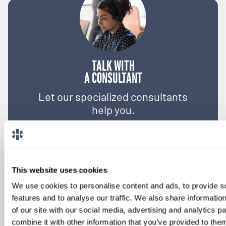
TALK WITH
A CONSULTANT
Let our specialized consultants
help you.
1-888-837-3172
This website uses cookies
We use cookies to personalise content and ads, to provide s
features and to analyse our traffic. We also share informatio
of our site with our social media, advertising and analytics 
combine it with other information that you’ve provided to them