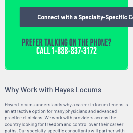
Connect with a Specialty-Specific 
PREFER TALKING ON THE PHONE?
CALL
1-888-837-3172
Why Work with Hayes Locums
Hayes Locums understands why a career in locum tenens is
an attractive option for many physicians and advanced
practice clinicians. We work with providers across the
country looking for freedom and control over their career
paths. Our specialty-specific consultants will partner with