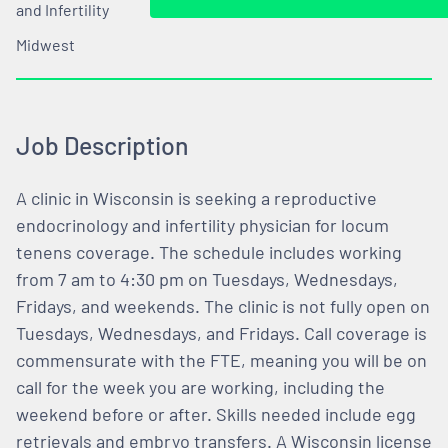
and Infertility
Midwest
Job Description
A clinic in Wisconsin is seeking a reproductive
endocrinology and infertility physician for locum
tenens coverage. The schedule includes working
from 7 am to 4:30 pm on Tuesdays, Wednesdays,
Fridays, and weekends. The clinic is not fully open on
Tuesdays, Wednesdays, and Fridays. Call coverage is
commensurate with the FTE, meaning you will be on
call for the week you are working, including the
weekend before or after. Skills needed include egg
retrievals and embryo transfers. A Wisconsin license