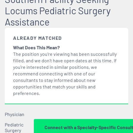
Locums Pediatric Surgery
Assistance
ALREADY MATCHED
What Does This Mean?
The position you’re viewing has been successfully
filled, and we don’t have open dates at this time. If
you’re interested in similar positions, we
recommend connecting with one of our
consultants to stay informed about new
opportunities that
match
your skills and
preferences.
Physician
Pediatric
Connect with a Specialty-Specific Consul
Surgery