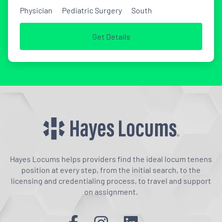
Physician
Pediatric Surgery
South
Get Details
Hayes Locums helps providers find the ideal locum tenens
position at every step, from the initial search, to the
licensing and credentialing process, to travel and support
on assignment.