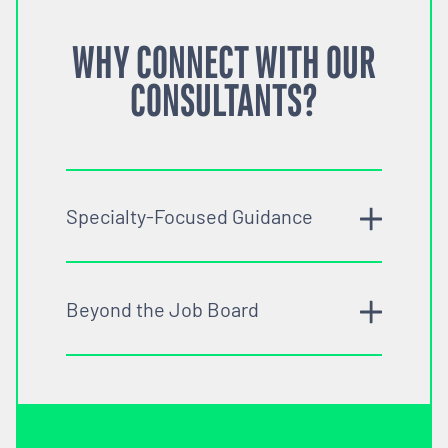
WHY CONNECT WITH OUR
CONSULTANTS?
Specialty-Focused Guidance
Beyond the Job Board