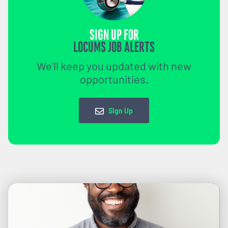
SIGN UP FOR
LOCUMS JOB ALERTS
We'll keep you updated with new
opportunities.
Sign Up