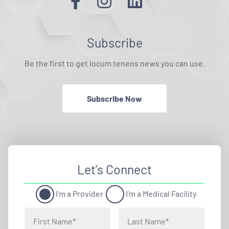
Subscribe
Be the first to get locum tenens news you can use.
Subscribe Now
Let’s Connect
I'm a Provider
I'm a Medical Facility