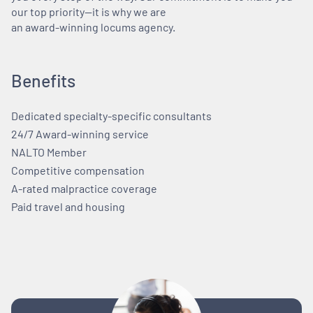
our top priority—it is why we are
an award-winning locums agency.
Benefits
Dedicated specialty-specific consultants
24/7 Award-winning service
NALTO Member
Competitive compensation
A-rated malpractice coverage
Paid travel and housing