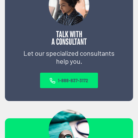
TALK WITH
A CONSULTANT
Let our specialized consultants
help you.
1-888-837-3172