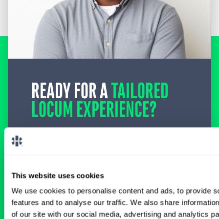
READY FOR A
TAILORED
LOCUM EXPERIENCE?
Don’t just search for jobs. Find the ones
meant for you.
Connect with one of our
specialty-specific consultants today and take
the first step on your locum tenens career
path.
This website uses cookies
We use cookies to personalise content and ads, to provide s
Connect with a Consultant
features and to analyse our traffic. We also share informatio
of our site with our social media, advertising and analytics 