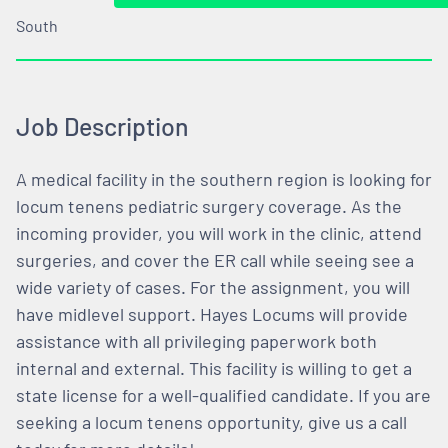
South
Job Description
A medical facility in the southern region is looking for
locum tenens pediatric surgery coverage. As the
incoming provider, you will work in the clinic, attend
surgeries, and cover the ER call while seeing see a
wide variety of cases. For the assignment, you will
have midlevel support. Hayes Locums will provide
assistance with all privileging paperwork both
internal and external. This facility is willing to get a
state license for a well-qualified candidate. If you are
seeking a locum tenens opportunity, give us a call