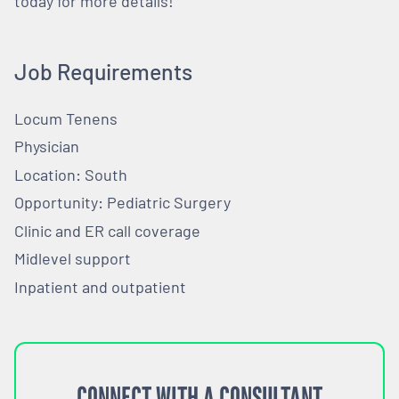
today for more details!
Job Requirements
Locum Tenens
Physician
Location: South
Opportunity: Pediatric Surgery
Clinic and ER call coverage
Midlevel support
Inpatient and outpatient
CONNECT WITH A CONSULTANT