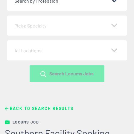
Search by Profession
Pick a Specialty
All Locations
Search Locums Jobs
BACK TO SEARCH RESULTS
LOCUMS JOB
Southern Facility Seeking