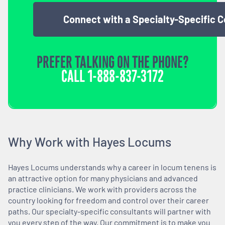
Connect with a Specialty-Specific 
PREFER TALKING ON THE PHONE?
CALL
1-888-837-3172
Why Work with Hayes Locums
Hayes Locums understands why a career in locum tenens is
an attractive option for many physicians and advanced
practice clinicians. We work with providers across the
country looking for freedom and control over their career
paths. Our specialty-specific consultants will partner with
you every step of the way. Our commitment is to make you