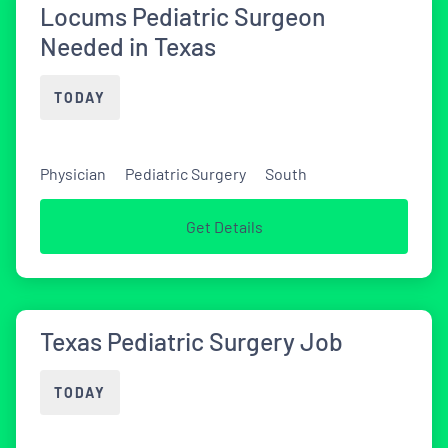
Locums Pediatric Surgeon
Needed in Texas
TODAY
Physician
Pediatric Surgery
South
Get Details
Texas Pediatric Surgery Job
TODAY