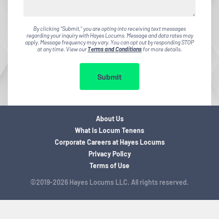
By clicking "Submit," you are opting into receiving text messages
regarding your inquiry with Hayes Locums. Message and data rates may
apply. Message frequency may vary. You can opt out by responding STOP
at any time. View our
Terms and Conditions
for more details.
Submit
About Us
What is Locum Tenens
Corporate Careers at Hayes Locums
Privacy Policy
Terms of Use
©2019-2026 Hayes Locums LLC. All rights reserved.