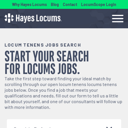
Why Hayes Locums
Blog
Contact
LocumScope Login
LOCUM TENENS JOBS SEARCH
START YOUR SEARCH
FOR
LOCUMS
JOBS.
Take the first step toward finding your ideal match by
scrolling through our open
locum tenens
locums tenens
jobs below. Once you find a job that meets your
qualifications and needs, fill out our form to tell us a little
bit about yourself, and one of our consultants will follow up
with more information.