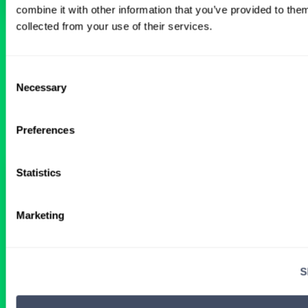
combine it with other information that you’ve provided to them
collected from your use of their services.
BROWSE RELATED LOCUMS JOBS
Consent
Necessary
Selection
All Physician Pediatric Surgery Jobs
Preferences
Statistics
Central MidWest Hospital Seeking
Full-Time Pediatric Surgeon
Marketing
1 DAY AGO
S
Physician
Pediatric Surgery
Midwest