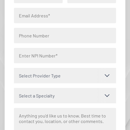
Select Provider Type
Select a Specialty