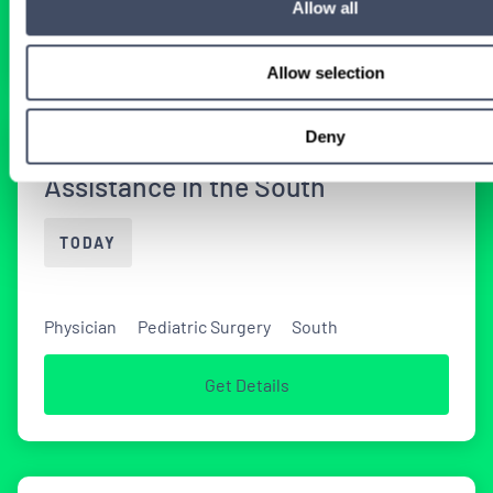
Allow all
Get Details
Allow selection
Deny
Locum Tenens Pediatric Surgery
Assistance in the South
TODAY
Physician
Pediatric Surgery
South
Get Details