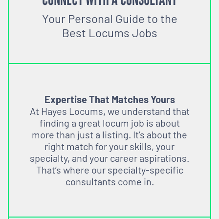
Your Personal Guide to the
Best Locums Jobs
Expertise That Matches Yours
At Hayes Locums, we understand that
finding a great locum job is about
more than just a listing. It’s about the
right match for your skills, your
specialty, and your career aspirations.
That’s where our specialty-specific
consultants come in.