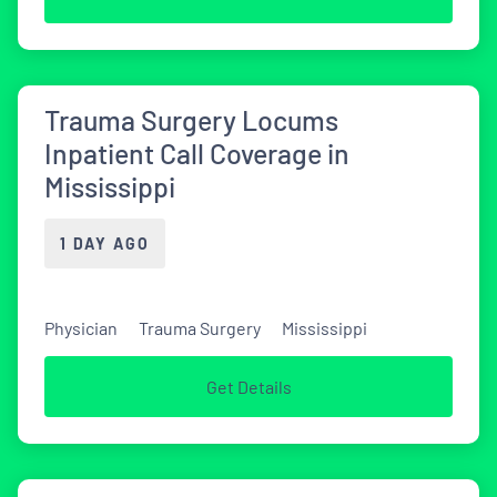
Trauma Surgery Locums
Inpatient Call Coverage in
Mississippi
1 DAY AGO
Physician
Trauma Surgery
Mississippi
Get Details