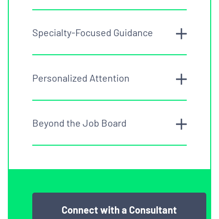
Specialty-Focused Guidance
Personalized Attention
Beyond the Job Board
Connect with a Consultant