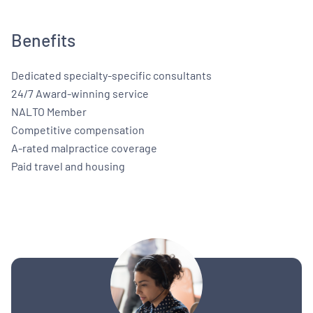
Benefits
Dedicated specialty-specific consultants
24/7 Award-winning service
NALTO Member
Competitive compensation
A-rated malpractice coverage
Paid travel and housing