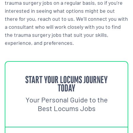
trauma surgery jobs on a regular basis, so if you’re
interested in seeing what options might be out
there for you, reach out to us. We’ll connect you with
a consultant who will work closely with you to find
the trauma surgery jobs that suit your skills,
experience, and preferences.
START YOUR LOCUMS JOURNEY
TODAY
Your Personal Guide to the
Best Locums Jobs