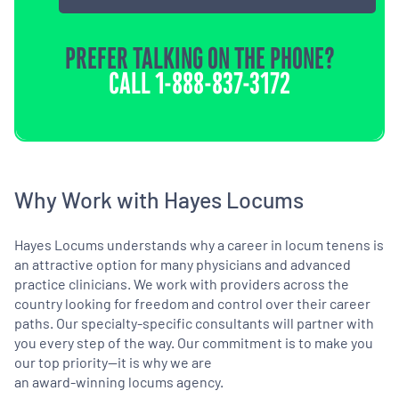
PREFER TALKING ON THE PHONE?
CALL
1-888-837-3172
Why Work with Hayes Locums
Hayes Locums understands why a career in locum tenens is
an attractive option for many physicians and advanced
practice clinicians. We work with providers across the
country looking for freedom and control over their career
paths. Our specialty-specific consultants will partner with
you every step of the way. Our commitment is to make you
our top priority—it is why we are
an award-winning locums agency.