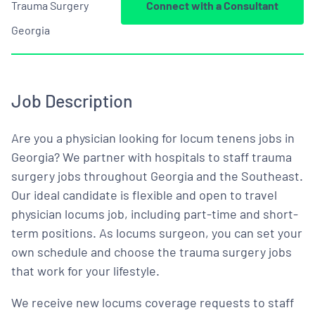
Trauma Surgery
Connect with a Consultant
Georgia
Job Description
Are you a physician looking for locum tenens jobs in
Georgia? We partner with hospitals to staff trauma
surgery jobs throughout Georgia and the Southeast.
Our ideal candidate is flexible and open to travel
physician locums job, including part-time and short-
term positions. As locums surgeon, you can set your
own schedule and choose the trauma surgery jobs
that work for your lifestyle.
We receive new locums coverage requests to staff