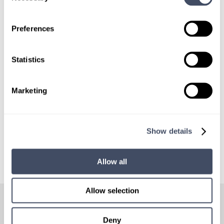
SIGN UP FOR
LOCUMS JOB ALERTS
Preferences
We'll keep you updated with new
opportunities.
Statistics
Sign Up
Marketing
Show details
Allow all
HOW
IT WORKS
Allow selection
Deny