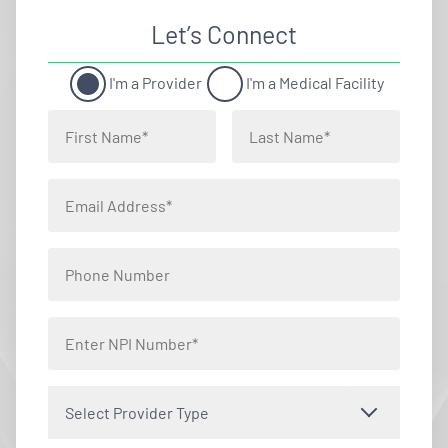
Let’s Connect
I'm a Provider
I'm a Medical Facility
Select Provider Type