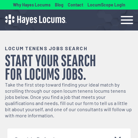
Why Hayes Locums
Blog
Contact
LocumScope Login
LOCUM TENENS JOBS SEARCH
START YOUR SEARCH
FOR
LOCUMS
JOBS.
Take the first step toward finding your ideal match by
scrolling through our open
locum tenens
locums tenens
jobs below. Once you find a job that meets your
qualifications and needs, fill out our form to tell us a little
bit about yourself, and one of our consultants will follow up
with more information.