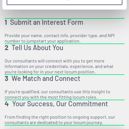
1
Submit an Interest Form
Provide your name, contact info, provider type, and NPI
number to jumpstart your application.
2
Tell Us About You
Our consultants will connect with you to get more
information on your credentials, experience, and what
you’re looking for in your next locum position.
3
We Match and Connect
If you’re qualified, our consultants use this insight to
connect you with the most fitting locum roles.
4
Your Success, Our Commitment
From finding the right position to ongoing support, our
consultants are dedicated to your locum journey.