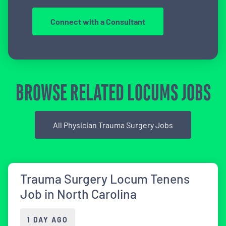
Connect with a Consultant
BROWSE RELATED LOCUMS JOBS
All Physician Trauma Surgery Jobs
Trauma Surgery Locum Tenens
Job in North Carolina
1 DAY AGO