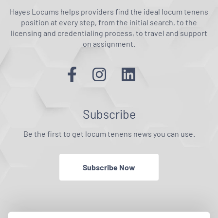
Hayes Locums helps providers find the ideal locum tenens
position at every step, from the initial search, to the
licensing and credentialing process, to travel and support
on assignment.
Subscribe
Be the first to get locum tenens news you can use.
Subscribe Now