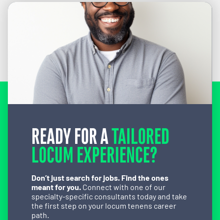
READY FOR A
TAILORED
LOCUM EXPERIENCE?
Don’t just search for jobs. Find the ones
meant for you.
Connect with one of our
specialty-specific consultants today and take
the first step on your locum tenens career
path.