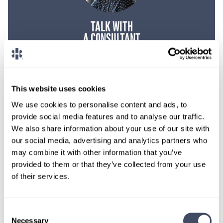
TALK WITH
A CONSULTANT
Let our specialized consultants
help you.
This website uses cookies
1-888-837-3172
We use cookies to personalise content and ads, to
provide social media features and to analyse our traffic.
We also share information about your use of our site with
our social media, advertising and analytics partners who
may combine it with other information that you’ve
provided to them or that they’ve collected from your use
of their services.
Consent
Necessary
Selection