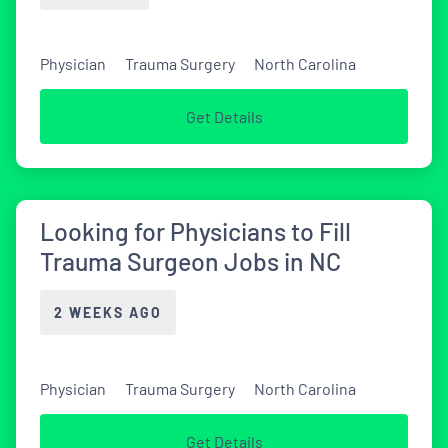
Physician
Trauma Surgery
North Carolina
Get Details
Looking for Physicians to Fill
Trauma Surgeon Jobs in NC
2 WEEKS AGO
Physician
Trauma Surgery
North Carolina
Get Details