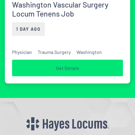
Washington Vascular Surgery
Locum Tenens Job
1 DAY AGO
Physician
Trauma Surgery
Washington
Get Details