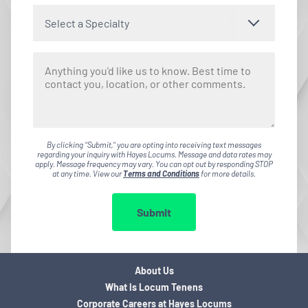
Select a Specialty
By clicking "Submit," you are opting into receiving text messages
regarding your inquiry with Hayes Locums. Message and data rates may
apply. Message frequency may vary. You can opt out by responding STOP
at any time. View our
Terms and Conditions
for more details.
Submit
About Us
What is Locum Tenens
Corporate Careers at Hayes Locums