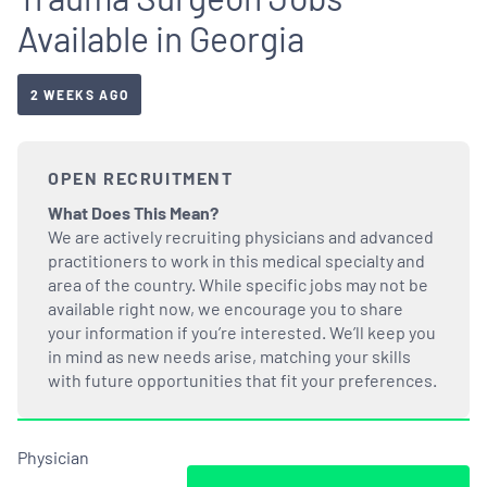
Available in Georgia
2 WEEKS AGO
OPEN RECRUITMENT
What Does This Mean?
We are actively recruiting physicians and advanced
practitioners to work in this medical specialty and
area of the country. While specific jobs may not be
available right now, we encourage you to share
your information if you’re interested. We’ll keep you
in mind as new needs arise, matching your skills
with future opportunities that fit your preferences.
Physician