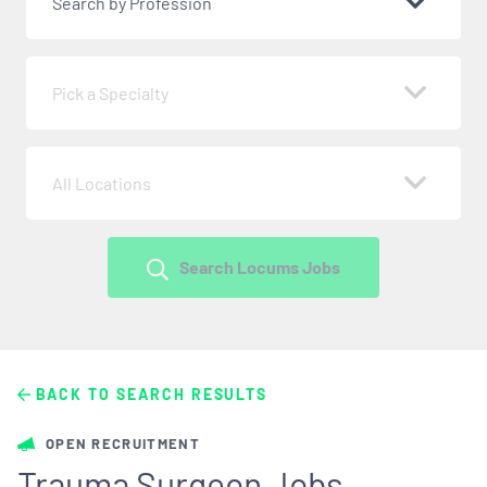
Search by Profession
Pick a Specialty
All Locations
Search Locums Jobs
BACK TO SEARCH RESULTS
OPEN RECRUITMENT
Trauma Surgeon Jobs