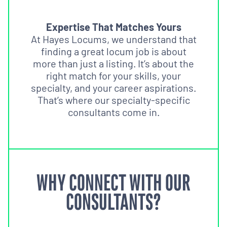
Expertise That Matches Yours
At Hayes Locums, we understand that
finding a great locum job is about
more than just a listing. It’s about the
right match for your skills, your
specialty, and your career aspirations.
That’s where our specialty-specific
consultants come in.
WHY CONNECT WITH OUR
CONSULTANTS?