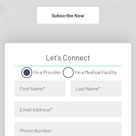
Subscribe Now
Let’s Connect
I'm a Provider
I'm a Medical Facility