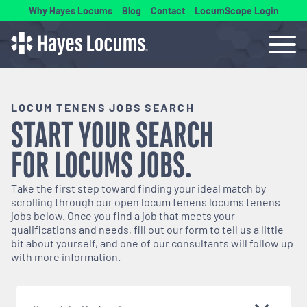
Why Hayes Locums
Blog
Contact
LocumScope Login
LOCUM TENENS JOBS SEARCH
START YOUR SEARCH
FOR
LOCUMS
JOBS.
Take the first step toward finding your ideal match by
scrolling through our open
locum tenens
locums tenens
jobs below. Once you find a job that meets your
qualifications and needs, fill out our form to tell us a little
bit about yourself, and one of our consultants will follow up
with more information.