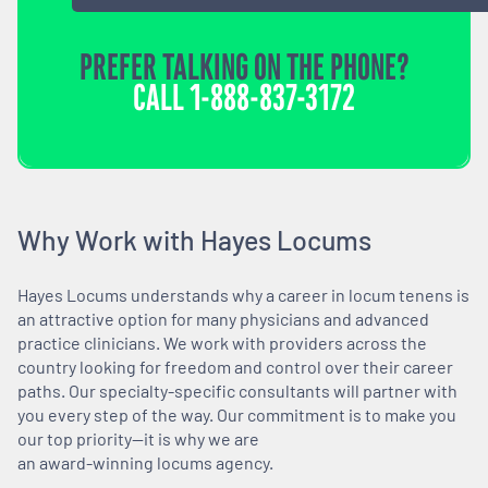
PREFER TALKING ON THE PHONE?
CALL
1-888-837-3172
Why Work with Hayes Locums
Hayes Locums understands why a career in locum tenens is
an attractive option for many physicians and advanced
practice clinicians. We work with providers across the
country looking for freedom and control over their career
paths. Our specialty-specific consultants will partner with
you every step of the way. Our commitment is to make you
our top priority—it is why we are
an award-winning locums agency.