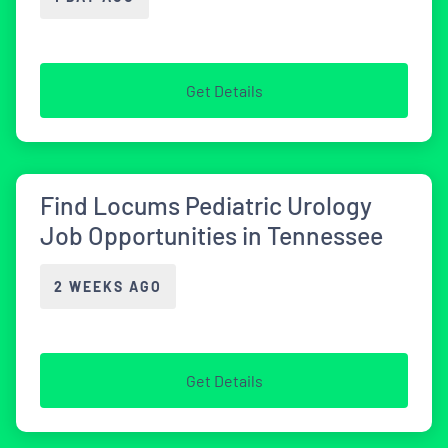
Get Details
Find Locums Pediatric Urology
Job Opportunities in Tennessee
2 WEEKS AGO
Get Details