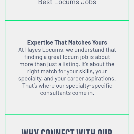
Best Locums Jobs
Expertise That Matches Yours
At Hayes Locums, we understand that
finding a great locum job is about
more than just a listing. It’s about the
right match for your skills, your
specialty, and your career aspirations.
That’s where our specialty-specific
consultants come in.