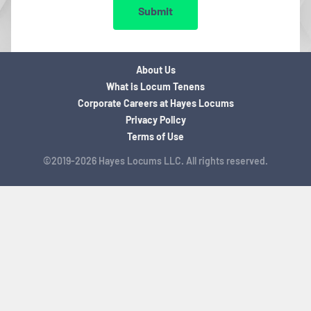
Submit
About Us
What is Locum Tenens
Corporate Careers at Hayes Locums
Privacy Policy
Terms of Use
©2019-2026 Hayes Locums LLC. All rights reserved.