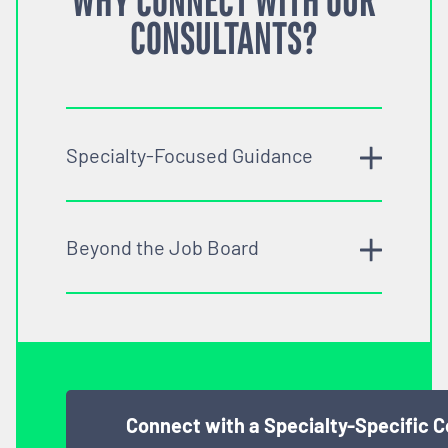
WHY CONNECT WITH OUR
CONSULTANTS?
Specialty-Focused Guidance
Beyond the Job Board
Connect with a Specialty-Specific 