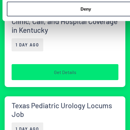
Deny
Urology Locum Tenens Job with
Clinic, Call, and Hospital Coverage
in Kentucky
1 DAY AGO
Get Details
Texas Pediatric Urology Locums
Job
1 DAY AGO