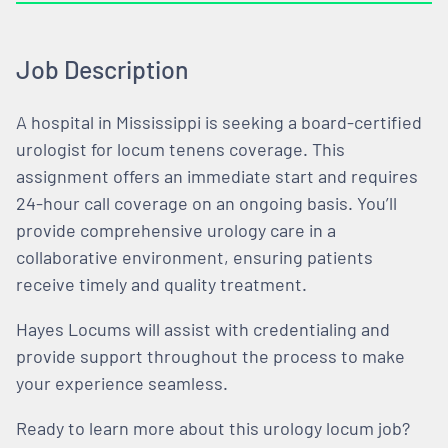
Job Description
A hospital in Mississippi is seeking a board-certified
urologist for locum tenens coverage. This
assignment offers an immediate start and requires
24-hour call coverage on an ongoing basis. You’ll
provide comprehensive urology care in a
collaborative environment, ensuring patients
receive timely and quality treatment.
Hayes Locums will assist with credentialing and
provide support throughout the process to make
your experience seamless.
Ready to learn more about this urology locum job?