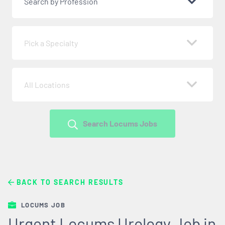
Search by Profession
Pick a Specialty
All Locations
Search Locums Jobs
BACK TO SEARCH RESULTS
LOCUMS JOB
Urgent Locums Urology Job in