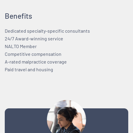
Benefits
Dedicated specialty-specific consultants
24/7 Award-winning service
NALTO Member
Competitive compensation
A-rated malpractice coverage
Paid travel and housing