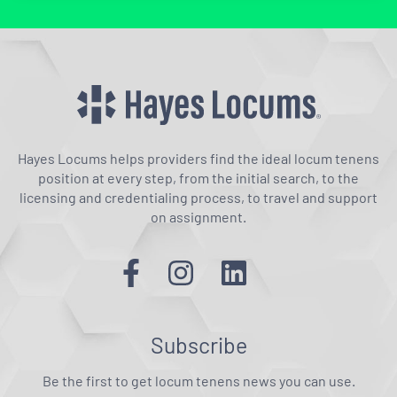
Hayes Locums helps providers find the ideal locum tenens
position at every step, from the initial search, to the
licensing and credentialing process, to travel and support
on assignment.
Subscribe
Be the first to get locum tenens news you can use.