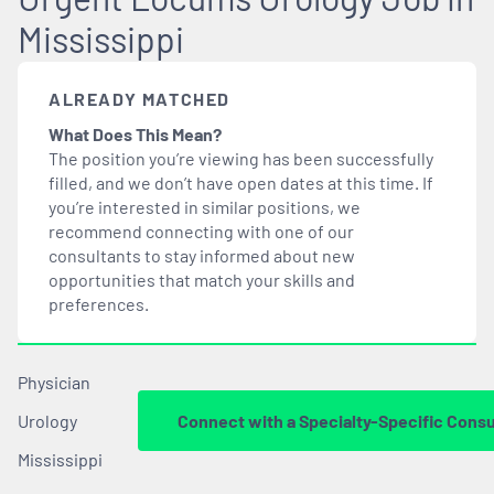
Mississippi
ALREADY MATCHED
What Does This Mean?
The position you’re viewing has been successfully
filled, and we don’t have open dates at this time. If
you’re interested in similar positions, we
recommend connecting with one of our
consultants to stay informed about new
opportunities that
match
your skills and
preferences.
Physician
Urology
Connect with a Specialty-Specific Consu
Mississippi