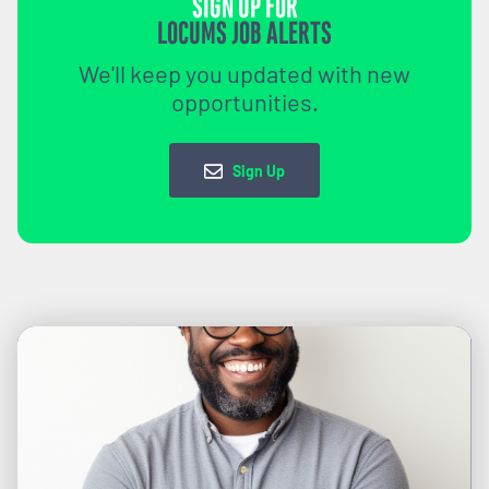
SIGN UP FOR
LOCUMS JOB ALERTS
We'll keep you updated with new
opportunities.
Sign Up