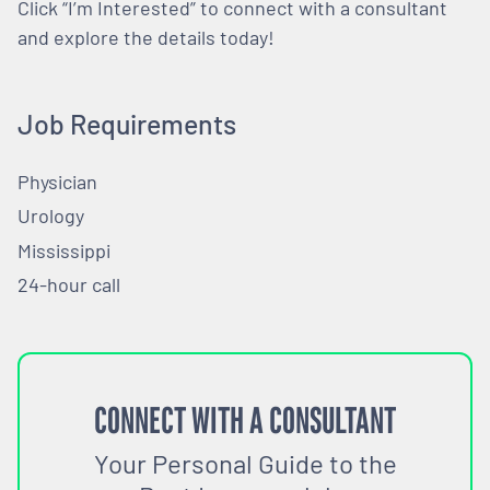
Click “I’m Interested” to connect with a consultant
and explore the details today!
Job Requirements
Physician
Urology
Mississippi
24-hour call
CONNECT WITH A CONSULTANT
Your Personal Guide to the