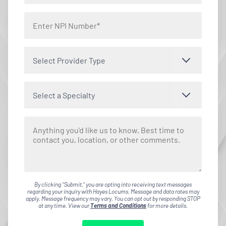
Select Provider Type
Select a Specialty
By clicking "Submit," you are opting into receiving text messages
regarding your inquiry with Hayes Locums. Message and data rates may
apply. Message frequency may vary. You can opt out by responding STOP
at any time. View our
Terms and Conditions
for more details.