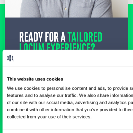
READY FOR A
TAILORED
LOCUM EXPERIENCE?
Don’t just search for jobs. Find the ones
meant for you.
Connect with one of our
specialty-specific consultants today and take
the first step on your locum tenens career
This website uses cookies
path.
We use cookies to personalise content and ads, to provide s
features and to analyse our traffic. We also share informatio
Connect with a Consultant
of our site with our social media, advertising and analytics 
combine it with other information that you’ve provided to them
collected from your use of their services.