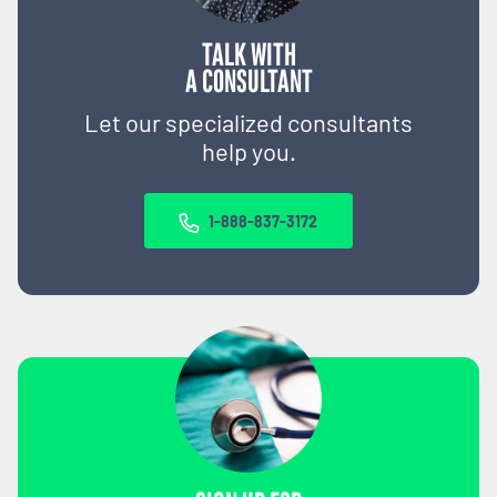
TALK WITH
A CONSULTANT
Let our specialized consultants
help you.
1-888-837-3172