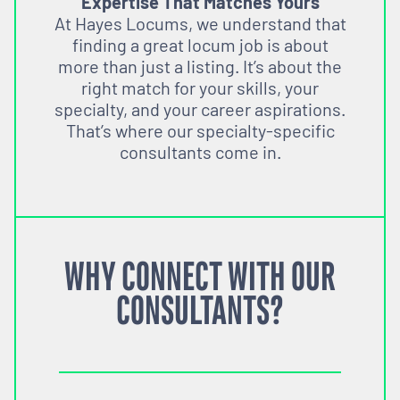
Expertise That Matches Yours
At Hayes Locums, we understand that
finding a great locum job is about
more than just a listing. It’s about the
right match for your skills, your
specialty, and your career aspirations.
That’s where our specialty-specific
consultants come in.
WHY CONNECT WITH OUR
CONSULTANTS?