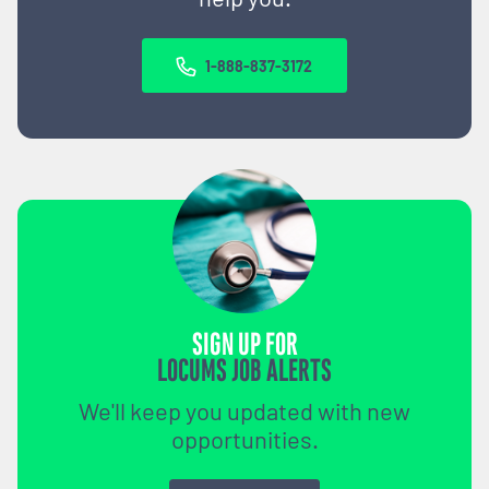
1-888-837-3172
SIGN UP FOR
LOCUMS JOB ALERTS
We'll keep you updated with new
opportunities.