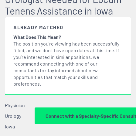
Tenens Assistance in Iowa
ALREADY MATCHED
What Does This Mean?
The position you’re viewing has been successfully
filled, and we don’t have open dates at this time. If
you’re interested in similar positions, we
recommend connecting with one of our
consultants to stay informed about new
opportunities that
match
your skills and
preferences.
Physician
Urology
Connect with a Specialty-Specific Consul
Iowa