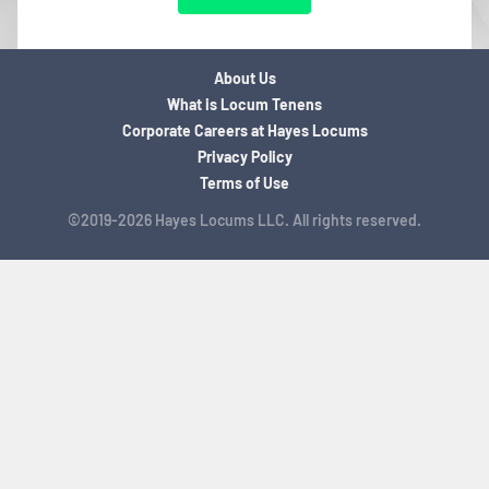
About Us
What is Locum Tenens
Corporate Careers at Hayes Locums
Privacy Policy
Terms of Use
©2019-2026 Hayes Locums LLC. All rights reserved.