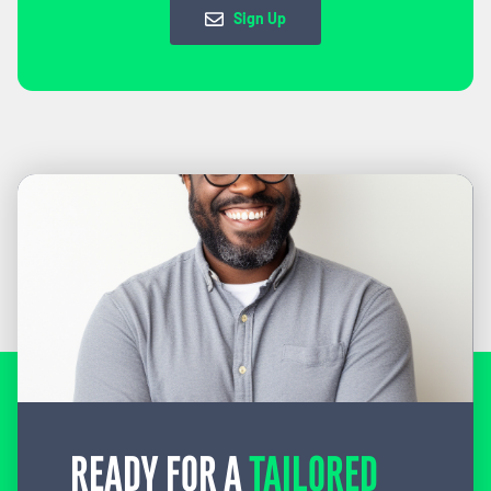
Sign Up
READY FOR A
TAILORED