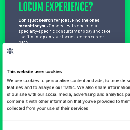
LOCUM EXPERIENCE?
Don’t just search for jobs. Find the ones
meant for you.
Connect with one of our
specialty-specific consultants today and take
the first step on your locum tenens career
path.
Connect with a Consultant
This website uses cookies
We use cookies to personalise content and ads, to provide s
features and to analyse our traffic. We also share informatio
BROWSE RELATED LOCUMS JOBS
of our site with our social media, advertising and analytics 
combine it with other information that you’ve provided to them
collected from your use of their services.
All Physician Urology Jobs
Consent