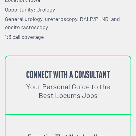
Opportunity: Urology
General urology, ureteroscopy, RALP/PLND, and
onsite cystoscopy
1:3 call coverage
CONNECT WITH A CONSULTANT
Your Personal Guide to the
Best Locums Jobs