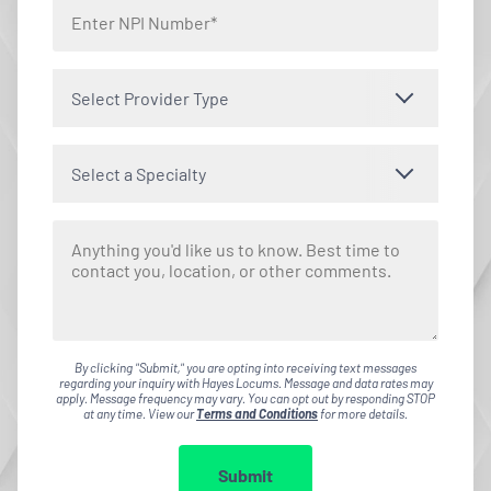
Select Provider Type
Select a Specialty
By clicking "Submit," you are opting into receiving text messages
regarding your inquiry with Hayes Locums. Message and data rates may
apply. Message frequency may vary. You can opt out by responding STOP
at any time. View our
Terms and Conditions
for more details.
Submit