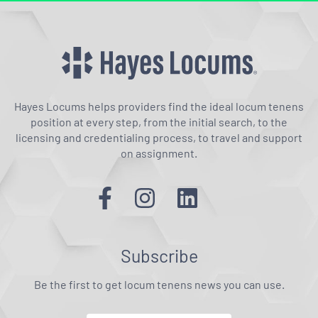
Hayes Locums helps providers find the ideal locum tenens
position at every step, from the initial search, to the
licensing and credentialing process, to travel and support
on assignment.
Subscribe
Be the first to get locum tenens news you can use.