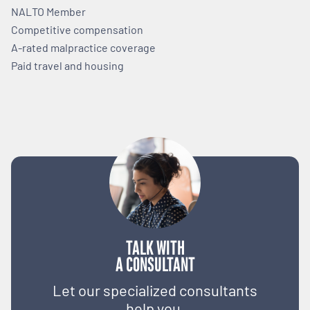
NALTO Member
Competitive compensation
A-rated malpractice coverage
Paid travel and housing
TALK WITH
A CONSULTANT
Let our specialized consultants
help you.