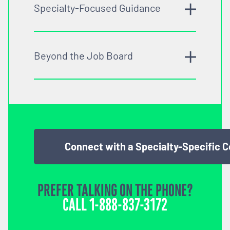
Specialty-Focused Guidance
Beyond the Job Board
Connect with a Specialty-Specific 
PREFER TALKING ON THE PHONE?
CALL
1-888-837-3172