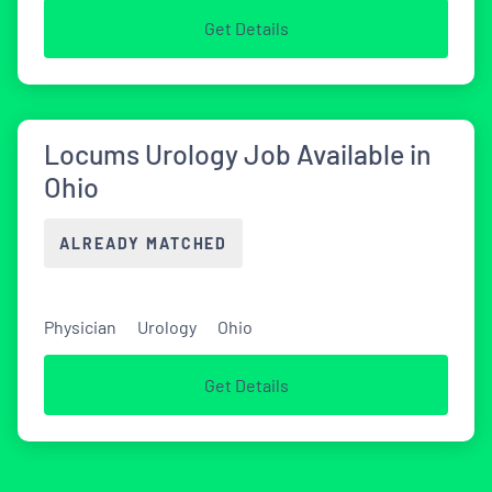
Get Details
Locums Urology Job Available in
Ohio
ALREADY MATCHED
Physician
Urology
Ohio
Get Details