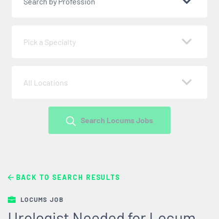
Search by Profession
Pick a Specialty
All Locations
Search Locums Jobs
BACK TO SEARCH RESULTS
LOCUMS JOB
Urologist Needed for Locum