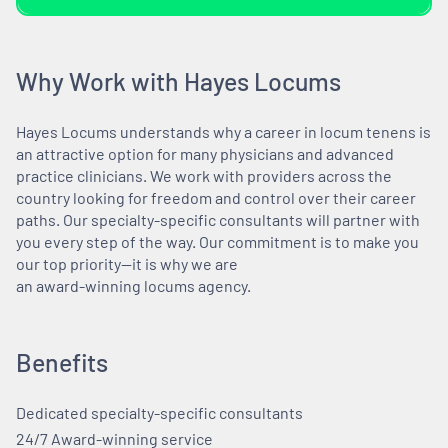
Why Work with Hayes Locums
Hayes Locums understands why a career in locum tenens is
an attractive option for many physicians and advanced
practice clinicians. We work with providers across the
country looking for freedom and control over their career
paths. Our specialty-specific consultants will partner with
you every step of the way. Our commitment is to make you
our top priority—it is why we are
an award-winning locums agency.
Benefits
Dedicated specialty-specific consultants
24/7 Award-winning service