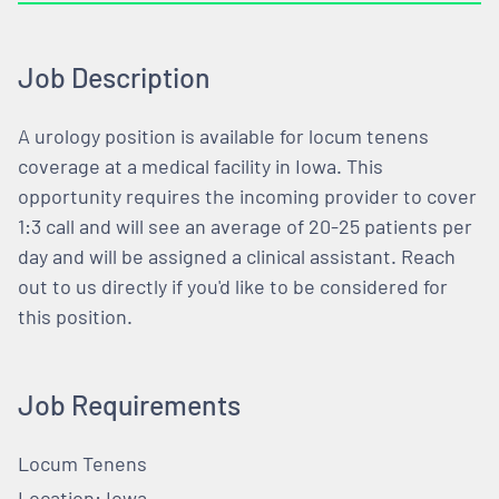
Job Description
A urology position is available for locum tenens
coverage at a medical facility in Iowa. This
opportunity requires the incoming provider to cover
1:3 call and will see an average of 20-25 patients per
day and will be assigned a clinical assistant. Reach
out to us directly if you'd like to be considered for
this position.
Job Requirements
Locum Tenens
Location: Iowa