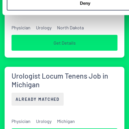
Deny
TODAY
Physician
Urology
North Dakota
Get Details
Urologist Locum Tenens Job in
Michigan
ALREADY MATCHED
Physician
Urology
Michigan