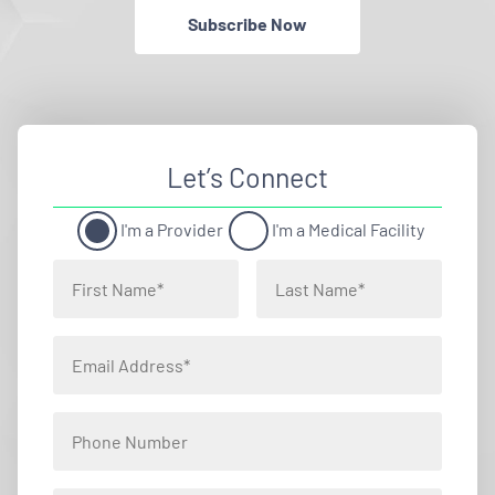
Subscribe Now
Let’s Connect
I'm a Provider
I'm a Medical Facility