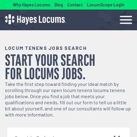
Why Hayes Locums
Blog
Contact
LocumScope Login
LOCUM TENENS JOBS SEARCH
START YOUR SEARCH
FOR
LOCUMS
JOBS.
Take the first step toward finding your ideal match by
scrolling through our open
locum tenens
locums tenens
jobs below. Once you find a job that meets your
qualifications and needs, fill out our form to tell us a little
bit about yourself, and one of our consultants will follow up
with more information.