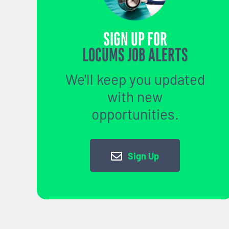
SIGN UP FOR
LOCUMS JOB ALERTS
We'll keep you updated
with new
opportunities.
Sign Up