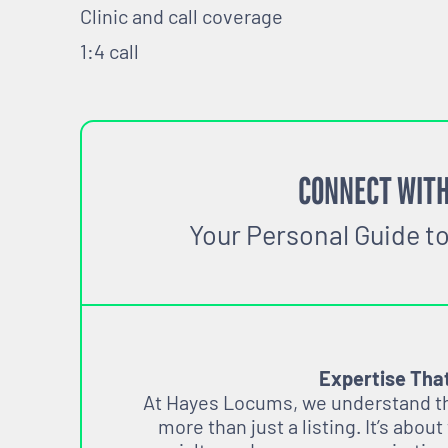
Clinic and call coverage
1:4 call
CONNECT WITH
Your Personal Guide t
Expertise Tha
At Hayes Locums, we understand tha
more than just a listing. It’s about