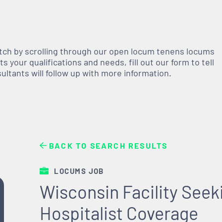
atch by scrolling through our open
locum tenens
locums
 your qualifications and needs, fill out our form to tell
nsultants will follow up with more information.
BACK TO SEARCH RESULTS
LOCUMS JOB
Wisconsin Facility See
Hospitalist Coverage