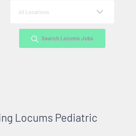
All Locations
Search Locums Jobs
king Locums Pediatric