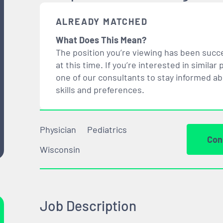
ALREADY MATCHED
What Does This Mean?
The position you’re viewing has been succe
at this time. If you’re interested in simil
one of our consultants to stay informed a
skills and preferences.
Physician
Pediatrics
Con
Wisconsin
Job Description