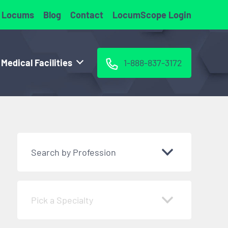
 Locums
Blog
Contact
LocumScope Login
 Medical Facilities
1-888-837-3172
Search by Profession
Pick a Specialty