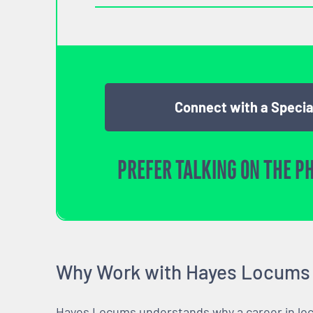
Connect with a Specia
PREFER TALKING ON THE P
Why Work with Hayes Locums
Hayes Locums understands why a career in locu