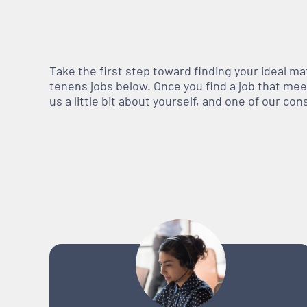
Take the first step toward finding your ideal m
tenens jobs below. Once you find a job that meets
us a little bit about yourself, and one of our co