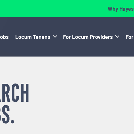
Why Hayes
Jobs
Locum Tenens
For Locum Providers
For
ARCH
S.