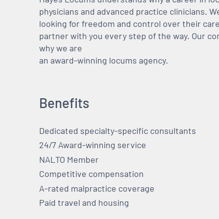
physicians and advanced practice clinicians. 
looking for freedom and control over their care
partner with you every step of the way. Our co
why we are
an award-winning locums agency.
Benefits
Dedicated specialty-specific consultants
24/7 Award-winning service
NALTO Member
Competitive compensation
A-rated malpractice coverage
Paid travel and housing