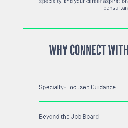
specialty, and your career aspiration
consultan
WHY CONNECT WITH
Specialty-Focused Guidance
Beyond the Job Board