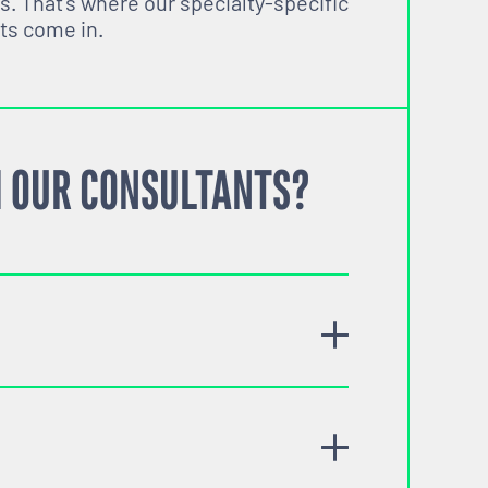
s. That’s where our specialty-specific
ts come in.
 OUR CONSULTANTS?