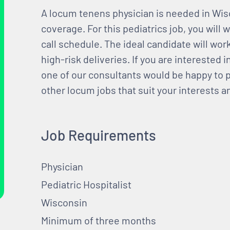
A locum tenens physician is needed in Wisc
coverage. For this pediatrics job, you will
call schedule. The ideal candidate will work
high-risk deliveries. If you are interested i
one of our consultants would be happy to p
other locum jobs that suit your interests 
Job Requirements
Physician
Pediatric Hospitalist
Wisconsin
Minimum of three months