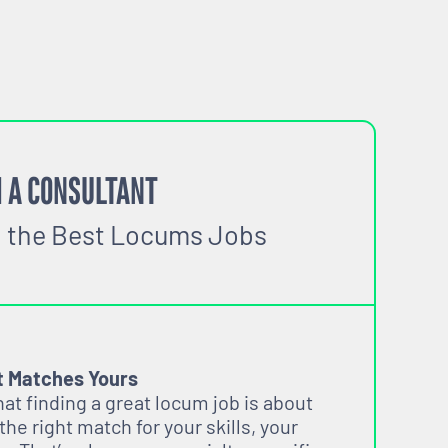
 A CONSULTANT
o the Best Locums Jobs
t Matches Yours
t finding a great locum job is about
 the right match for your skills, your