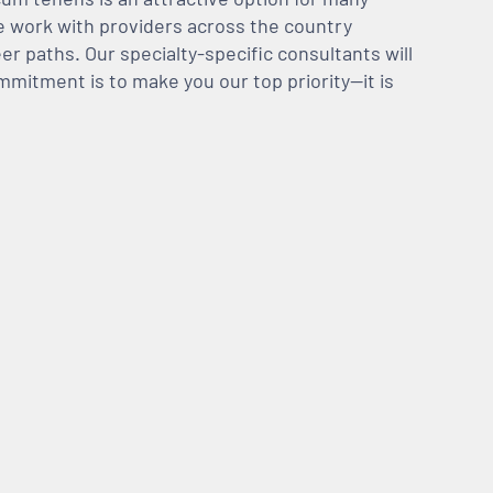
We work with providers across the country
er paths. Our specialty-specific consultants will
mmitment is to make you our top priority—it is