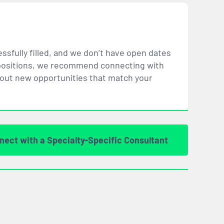
ssfully filled, and we don’t have open dates
ar positions, we recommend connecting with
bout new opportunities that
match
your
nect with a Specialty-Specific Consultant