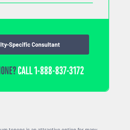
lty-Specific Consultant
HONE?
CALL
1-888-837-3172
m tenens is an attractive option for many