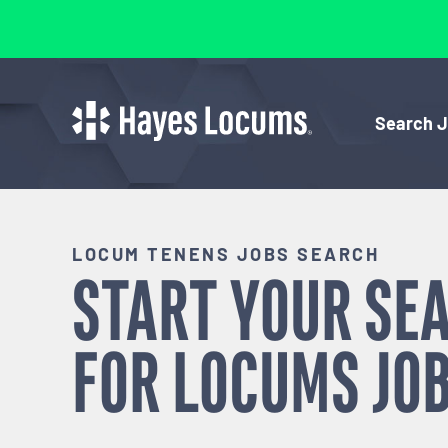
Search 
LOCUM TENENS JOBS SEARCH
START YOUR SE
FOR
LOCUMS
JOB