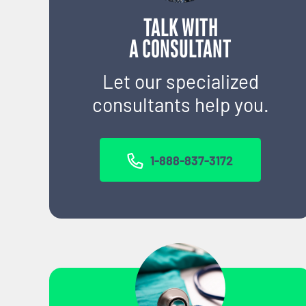
TALK WITH
A CONSULTANT
Let our specialized
consultants help you.
1-888-837-3172