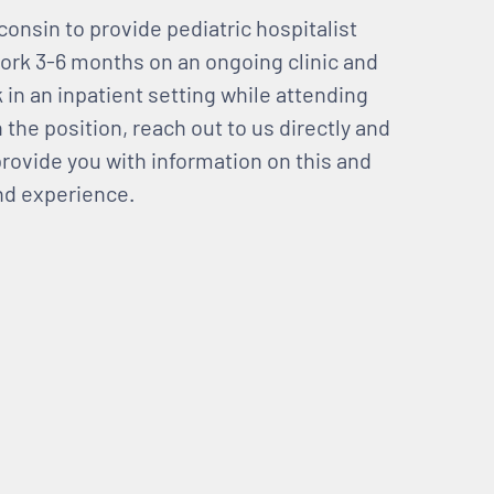
onsin to provide pediatric hospitalist
 work 3-6 months on an ongoing clinic and
 in an inpatient setting while attending
n the position, reach out to us directly and
rovide you with information on this and
and experience.