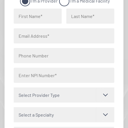
I'm a Provider
I'm a Medical Facility
Select Provider Type
Select a Specialty