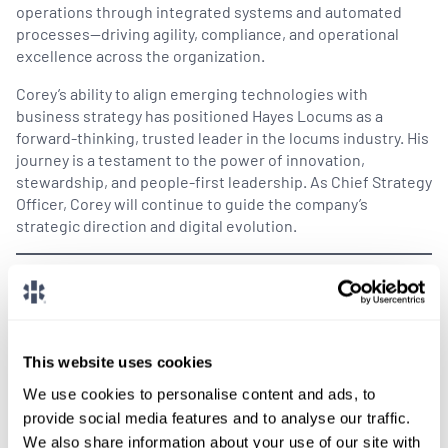
operations through integrated systems and automated
processes—driving agility, compliance, and operational
excellence across the organization.
Corey’s ability to align emerging technologies with
business strategy has positioned Hayes Locums as a
forward-thinking, trusted leader in the locums industry. His
journey is a testament to the power of innovation,
stewardship, and people-first leadership. As Chief Strategy
Officer, Corey will continue to guide the company’s
strategic direction and digital evolution.
We’re confident that under their leadership, Hayes
Locums will continue to reach new heights while
serving our providers, clients, and communities.
Please join us in congratulating David and Corey
This website uses cookies
on these well-deserved promotions!
We use cookies to personalise content and ads, to
provide social media features and to analyse our traffic.
We also share information about your use of our site with
SHARE THIS POST