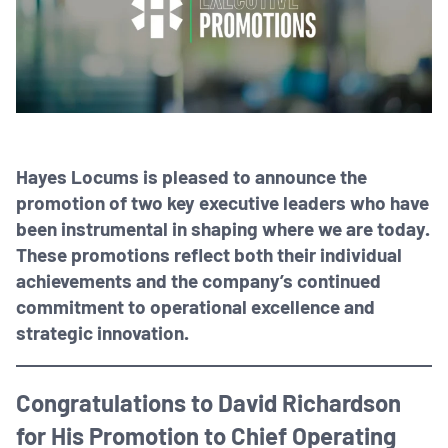
Hayes Locums is pleased to announce the
promotion of two key executive leaders who have
been instrumental in shaping where we are today.
These promotions reflect both their individual
achievements and the company’s continued
commitment to operational excellence and
strategic innovation.
Congratulations to David Richardson
for His Promotion to Chief Operating