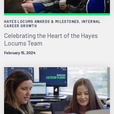
HAYES LOCUMS AWARDS & MILESTONES, INTERNAL
CAREER GROWTH
Celebrating the Heart of the Hayes
Locums Team
February 15, 2024