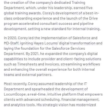
the creation of the company’s dedicated Training
Department, which, under his leadership, earned five
global training awards. Corey’s development of a best-in-
class onboarding experience and the launch of the Drive
program accelerated consultant success and pipeline
development, setting a new standard for internal training.
In 2020, Corey led the implementation of Salesforce and
MD-Staff, igniting Hayes Locums’ digital transformation and
laying the foundation for the Salesforce Services
Department. By 2021, he expanded the company’s digital
capabilities to include provider and client-facing solutions
such as Timesheets and Invoices, streamlining workflows
and enhancing the overall experience for both internal
teams and external partners.
Most recently, Corey assumed leadership of the IT
Department and spearheaded the development of
LocumScope, a real-time, intuitive platform that empowers
clients with advanced scheduling, financial management,
and analytics tools. His strategic vision has modernized