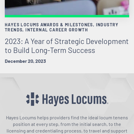
HAYES LOCUMS AWARDS & MILESTONES, INDUSTRY
TRENDS, INTERNAL CAREER GROWTH
2023: A Year of Strategic Development
to Build Long-Term Success
December 20, 2023
Hayes Locums helps providers find the ideal locum tenens
position at every step, from the initial search, to the
licensing and credentialing process, to travel and support