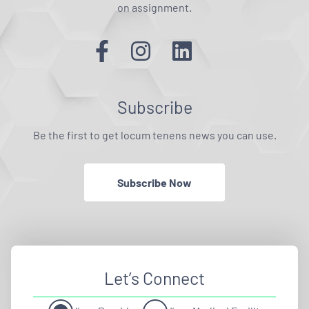
on assignment.
Subscribe
Be the first to get locum tenens news you can use.
Subscribe Now
Let’s Connect