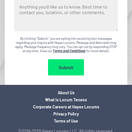
By clicking "Submit," you are opting into receiving text messages
regarding your inquiry with Hayes Locums. Message and data rates may
apply. Message frequency may vary. You can opt out by responding STOP
at any time. View our
Terms and Conditions
for more details.
Submit
About Us
What is Locum Tenens
Corporate Careers at Hayes Locums
Privacy Policy
Terms of Use
©2019-2026 Hayes Locums LLC. All rights reserved.