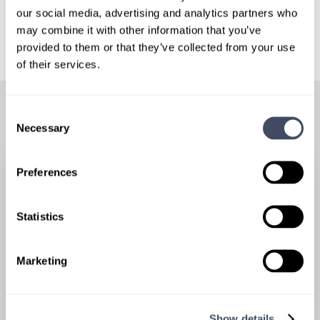
our social media, advertising and analytics partners who
may combine it with other information that you’ve
provided to them or that they’ve collected from your use
of their services.
RELATED POSTS
Consent
Necessary
Selection
Preferences
Statistics
Marketing
Show details