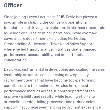
Officer
Since joining Hayes Locums in 2015, David has played a
pivotal role in shaping the company’s operational
foundation and driving its evolution. In his most recent role
as Senior Vice President of Operations, David oversaw
several core departments—including Marketing,
Credentialing & Licensing, Travel, and Sales Support—
where he led transformative initiatives that enhanced
performance, accountability, and cross-functional
collaboration.
David was instrumental in developing and scaling the sales
leadership structure and launching new specialty
recruitment teams that have become top-performing
contributors to the business. He also introduced
performance metrics across support departments to
improve visibility and results, while leading efforts to
streamline credentialing processes and reduce sales
support inaccuracies—enhancing both client experience