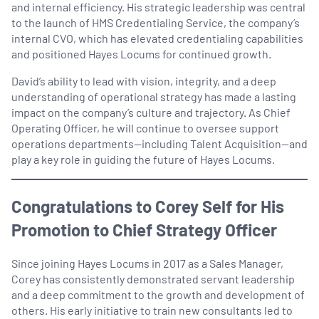
and internal efficiency. His strategic leadership was central
to the launch of HMS Credentialing Service, the company’s
internal CVO, which has elevated credentialing capabilities
and positioned Hayes Locums for continued growth.
David’s ability to lead with vision, integrity, and a deep
understanding of operational strategy has made a lasting
impact on the company’s culture and trajectory. As Chief
Operating Officer, he will continue to oversee support
operations departments—including Talent Acquisition—and
play a key role in guiding the future of Hayes Locums.
Congratulations to Corey Self for His
Promotion to Chief Strategy Officer
Since joining Hayes Locums in 2017 as a Sales Manager,
Corey has consistently demonstrated servant leadership
and a deep commitment to the growth and development of
others. His early initiative to train new consultants led to