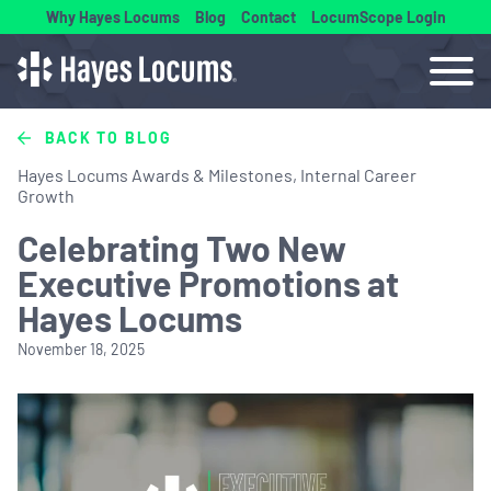
Why Hayes Locums
Blog
Contact
LocumScope Login
BACK TO BLOG
Hayes Locums Awards & Milestones, Internal Career
Growth
Celebrating Two New
Executive Promotions at
Hayes Locums
November 18, 2025