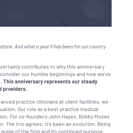
tone. And what a year it has been for our country
 certainly contributes to why this anniversary
we consider our humble beginnings and how we’ve
n.
This anniversary represents our steady
 providers.
nced practice clinicians at client facilities, we
quation. Our role as a best practice medical
tion. For co-founders John Hayes, Bobby Moses
r. The trio agrees: It’s been an evolution. Being
 pulse of the firm and its continued purpose.