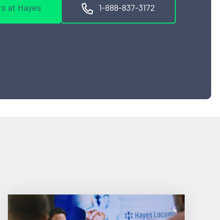
s at Hayes
1-888-837-3172