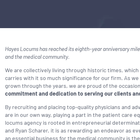
Hayes Locums has reached its eighth-year anniversary miles
and the medical community.
We are collectively living through historic times, which
carries with it so much significance for our firm. As 
grown through the years, we are proud of the occasio
commitment and dedication to serving our clients and
By recruiting and placing top-quality physicians and adva
are in our own way, playing a part in the patient care e
locums agency is rooted in entrepreneurial determina
and Ryan Scharer, it is as rewarding an endeavor as eve
an essential business for the medical community is the