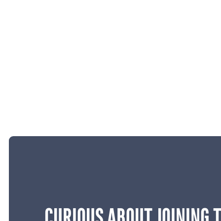
CURIOUS ABOUT JOINING 