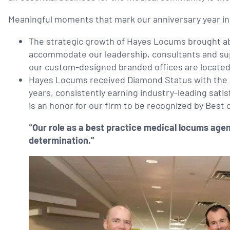
Meaningful moments that mark our anniversary year in
The strategic growth of Hayes Locums brought abo
accommodate our leadership, consultants and su
our custom-designed branded offices are located 
Hayes Locums received Diamond Status with the
years, consistently earning industry-leading satis
is an honor for our firm to be recognized by Best
“Our role as a best practice medical locums agen
determination.”