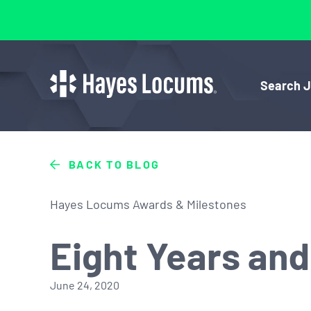
Search 
BACK TO BLOG
Hayes Locums Awards & Milestones
Eight Years an
June 24, 2020