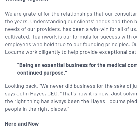
We are grateful for the relationships that our consulta
the years. Understanding our clients’ needs and then b
needs of our providers, has been a win-win for all of 
cultivated. Teamwork is our formula for success with o
employees who hold true to our founding principles. Ou
Locums work diligently
to help provide exceptional pat
“Being an essential business for the medical com
continued purpose.”
Looking back, “We never did business for the sake of j
says John Hayes, CEO. “That’s how it is now. Just solv
the right thing has always been the Hayes Locums pledg
people in the right places.”
Here and Now