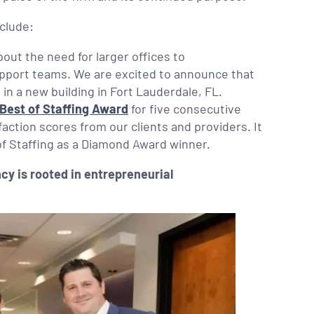
clude:
ut the need for larger offices to
pport teams. We are excited to announce that
in a new building in Fort Lauderdale, FL.
Best of Staffing Award
for five consecutive
faction scores from our clients and providers. It
 of Staffing as a Diamond Award winner.
cy is rooted in entrepreneurial