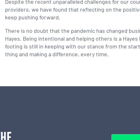
Despite the recent unparalleled challenges for our cou
providers, we have found that reflecting on the positi
keep pushing forward.
There is no doubt that the pandemic has changed busine
Hayes. Being intentional and helping others is a Haye
footing is still in keeping with our stance from the st
thing and making a difference, every time.
THE