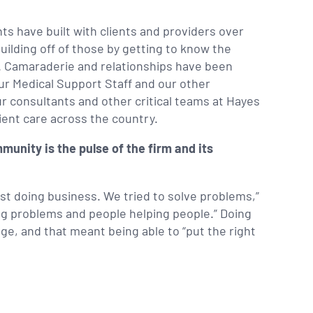
nts have built with clients and providers over
uilding off of those by getting to know the
us. Camaraderie and relationships have been
ur Medical Support Staff and our other
r consultants and other critical teams at Hayes
ient care across the country.
munity is the pulse of the firm and its
ust doing business. We tried to solve problems,”
ing problems and people helping people.” Doing
e, and that meant being able to “put the right