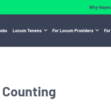
Why Hayes
Jobs
Locum Tenens
For Locum Providers
For
d Counting