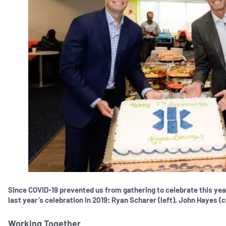
Since COVID-19 prevented us from gathering to celebrate this ye
last year’s celebration in 2019: Ryan Scharer (left), John Hayes (
Working Together