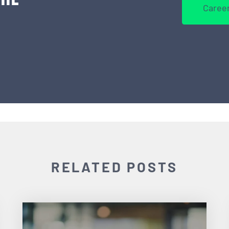
Career
RELATED POSTS