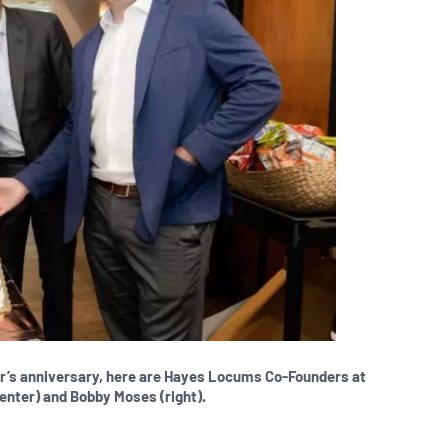
ar’s anniversary, here are Hayes Locums Co-Founders at
center) and Bobby Moses (right).