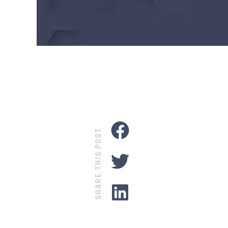
SHARE THIS POST