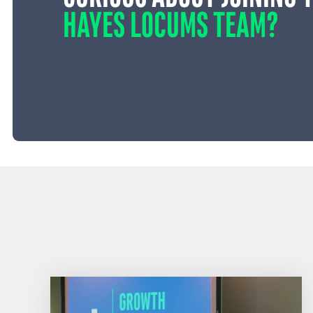
HAYES LOCUMS TEAM?