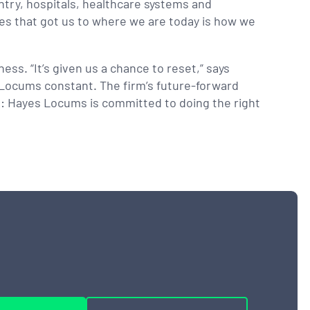
ntry, hospitals, healthcare systems and
ves that got us to where we are today is how we
ss. “It’s given us a chance to reset,” says
s Locums constant. The firm’s future-forward
art: Hayes Locums is committed to doing the right