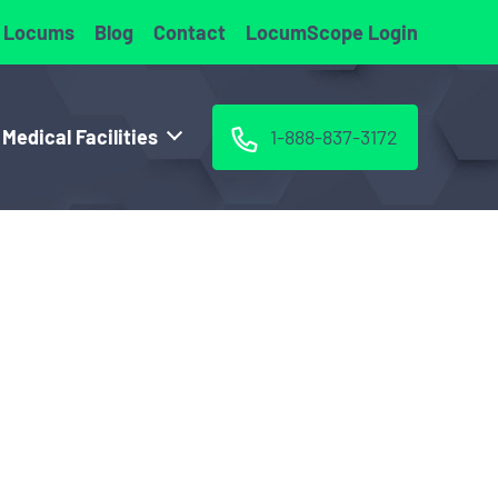
 Locums
Blog
Contact
LocumScope Login
 Medical Facilities
1-888-837-3172