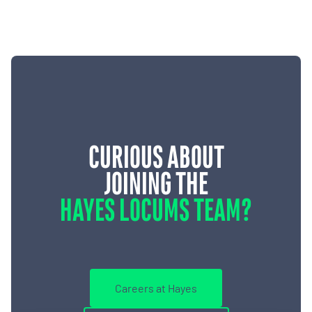
CURIOUS ABOUT
JOINING THE
HAYES LOCUMS TEAM?
Careers at Hayes