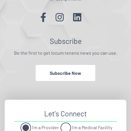
Subscribe
Be the first to get locum tenens news you can use.
Subscribe Now
Let’s Connect
I'm a Provider
I'm a Medical Facility