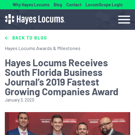
Why Hayes Locums
Blog
Contact
LocumScope Login
BACK TO BLOG
Hayes Locums Awards & Milestones
Hayes Locums Receives
South Florida Business
Journal’s 2019 Fastest
Growing Companies Award
January 3, 2020