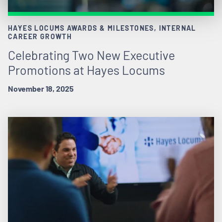
HAYES LOCUMS AWARDS & MILESTONES, INTERNAL
CAREER GROWTH
Celebrating Two New Executive
Promotions at Hayes Locums
November 18, 2025