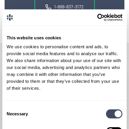
1-888-837-3172
This website uses cookies
We use cookies to personalise content and ads, to
provide social media features and to analyse our traffic.
RELATED POSTS
We also share information about your use of our site with
our social media, advertising and analytics partners who
may combine it with other information that you’ve
provided to them or that they’ve collected from your use
of their services.
Consent
Necessary
Selection