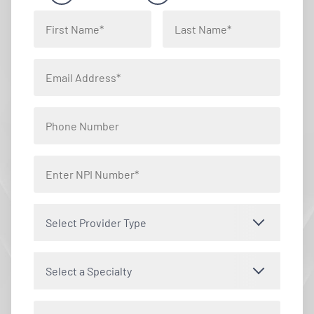
Select Provider Type
Select a Specialty