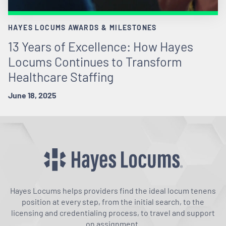
HAYES LOCUMS AWARDS & MILESTONES
13 Years of Excellence: How Hayes
Locums Continues to Transform
Healthcare Staffing
June 18, 2025
Hayes Locums helps providers find the ideal locum tenens
position at every step, from the initial search, to the
licensing and credentialing process, to travel and support
on assignment.