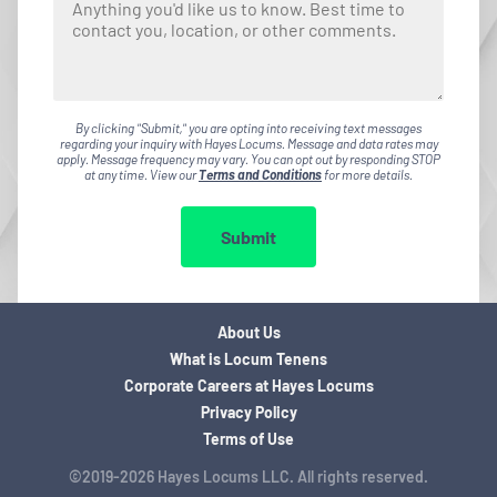
By clicking "Submit," you are opting into receiving text messages
regarding your inquiry with Hayes Locums. Message and data rates may
apply. Message frequency may vary. You can opt out by responding STOP
at any time. View our
Terms and Conditions
for more details.
Submit
About Us
What is Locum Tenens
Corporate Careers at Hayes Locums
Privacy Policy
Terms of Use
©2019-2026 Hayes Locums LLC. All rights reserved.