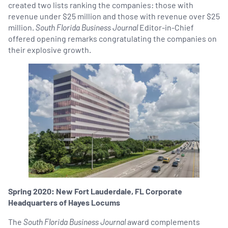
created two lists ranking the companies: those with
revenue under $25 million and those with revenue over $25
million.
South Florida Business Journal
Editor-in-Chief
offered opening remarks congratulating the companies on
their explosive growth.
Spring 2020: New Fort Lauderdale, FL Corporate
Headquarters of Hayes Locums
The
South Florida Business Journal
award complements