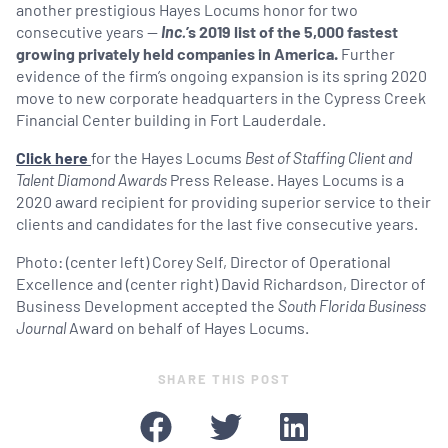
another prestigious Hayes Locums honor for two
consecutive years —
Inc.
’s 2019 list of the 5,000 fastest
growing privately held companies in America.
Further
evidence of the firm’s ongoing expansion is its spring 2020
move to new corporate headquarters in the Cypress Creek
Financial Center building in Fort Lauderdale.
Click here
for the Hayes Locums
Best of Staffing Client and
Talent Diamond Awards
Press Release. Hayes Locums is a
2020 award recipient for providing superior service to their
clients and candidates for the last five consecutive years.
Photo: (center left) Corey Self, Director of Operational
Excellence and (center right) David Richardson, Director of
Business Development accepted the
South Florida Business
Journal
Award on behalf of Hayes Locums.
SHARE THIS POST