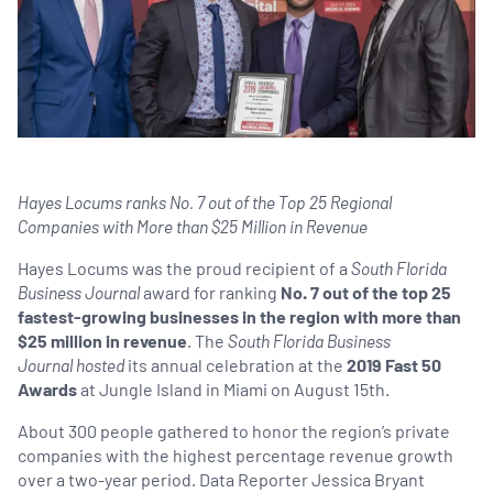
Hayes Locums ranks No. 7 out of the Top 25 Regional
Companies with More than $25 Million in Revenue
Hayes Locums was the proud recipient of a
South Florida
Business Journal
award for ranking
No. 7 out of the top 25
fastest-growing businesses in the region with more than
$25 million in revenue
. The
South Florida Business
Journal hosted
its annual celebration at the
2019 Fast 50
Awards
at Jungle Island in Miami on August 15th.
About 300 people gathered to honor the region’s private
companies with the highest percentage revenue growth
over a two-year period. Data Reporter Jessica Bryant