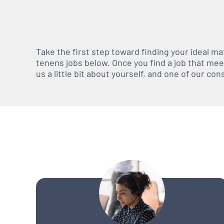
Take the first step toward finding your ideal m
tenens jobs below. Once you find a job that meets
us a little bit about yourself, and one of our co