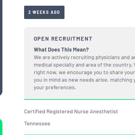
2 WEEKS AGO
OPEN RECRUITMENT
What Does This Mean?
We are actively recruiting physicians and a
medical specialty and area of the country. 
right now, we encourage you to share your i
you in mind as new needs arise, matching yo
your preferences.
Certified Registered Nurse Anesthetist
Tennessee