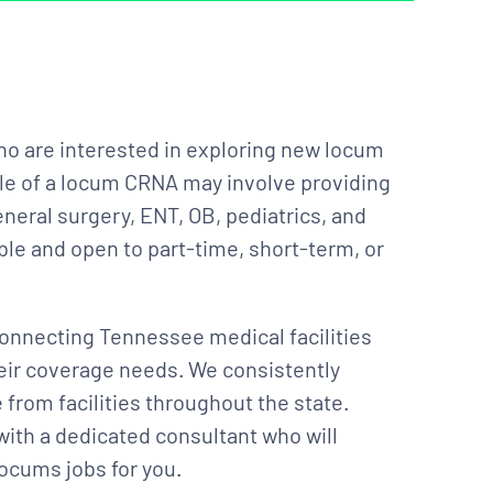
ho are interested in exploring new locum
le of a locum CRNA may involve providing
neral surgery, ENT, OB, pediatrics, and
ble and open to part-time, short-term, or
onnecting Tennessee medical facilities
heir coverage needs. We consistently
from facilities throughout the state.
with a dedicated consultant who will
ocums jobs for you.