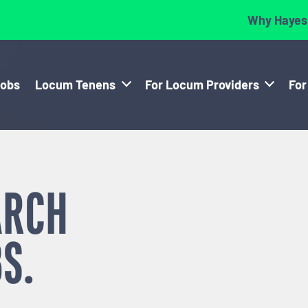
Why Hayes
Jobs
Locum Tenens
For Locum Providers
For
ARCH
S.