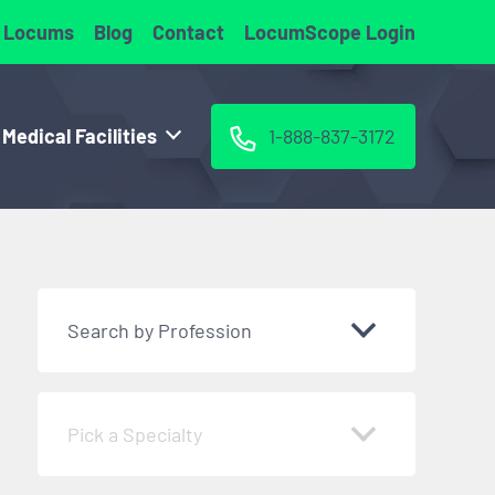
 Locums
Blog
Contact
LocumScope Login
 Medical Facilities
1-888-837-3172
Search by Profession
Pick a Specialty