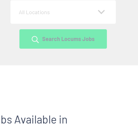
All Locations
Search Locums Jobs
s Available in