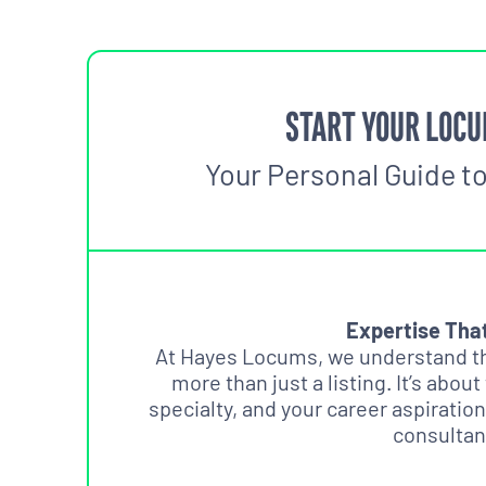
START YOUR LOCU
Your Personal Guide t
Expertise Tha
At Hayes Locums, we understand tha
more than just a listing. It’s about
specialty, and your career aspiration
consultan