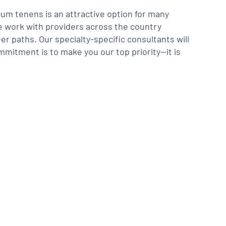
m tenens is an attractive option for many
We work with providers across the country
er paths. Our specialty-specific consultants will
mmitment is to make you our top priority—it is