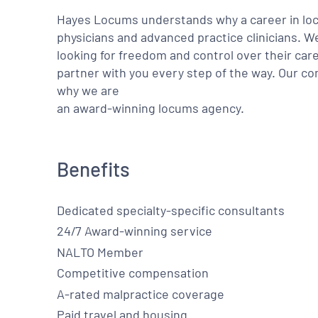
Hayes Locums understands why a career in locu
physicians and advanced practice clinicians. 
looking for freedom and control over their care
partner with you every step of the way. Our co
why we are
an award-winning locums agency.
Benefits
Dedicated specialty-specific consultants
24/7 Award-winning service
NALTO Member
Competitive compensation
A-rated malpractice coverage
Paid travel and housing