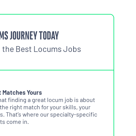
MS JOURNEY TODAY
o the Best Locums Jobs
t Matches Yours
t finding a great locum job is about
 the right match for your skills, your
s. That’s where our specialty-specific
ts come in.