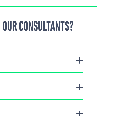
 OUR CONSULTANTS?