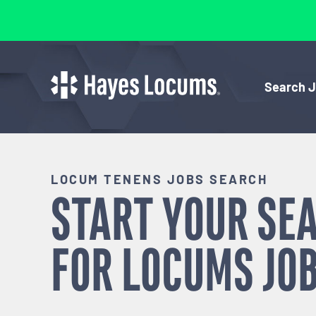
Search 
LOCUM TENENS JOBS SEARCH
START YOUR SE
FOR
LOCUMS
JOB