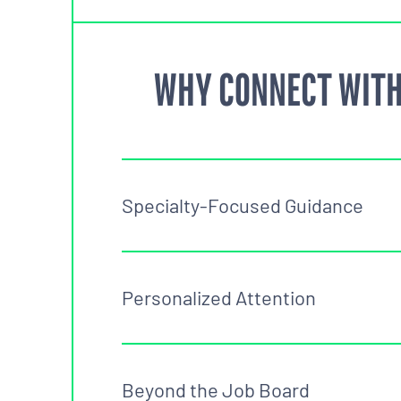
WHY CONNECT WITH
Specialty-Focused Guidance
Personalized Attention
Beyond the Job Board