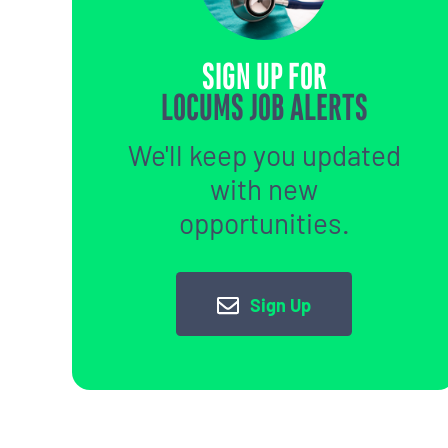
SIGN UP FOR
LOCUMS JOB ALERTS
We'll keep you updated
with new
opportunities.
Sign Up