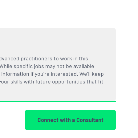
dvanced practitioners to work in this
While specific jobs may not be available
nformation if you’re interested. We’ll keep
ur skills with future opportunities that fit
Connect with a Consultant