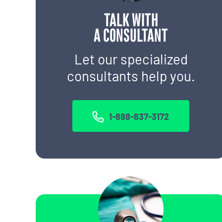
TALK WITH
A CONSULTANT
Let our specialized
consultants help you.
1-888-837-3172