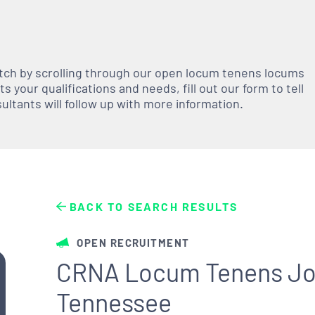
atch by scrolling through our open
locum tenens
locums
 your qualifications and needs, fill out our form to tell
nsultants will follow up with more information.
BACK TO SEARCH RESULTS
OPEN RECRUITMENT
CRNA Locum Tenens Job
Tennessee