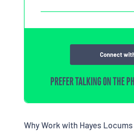
Connect with
PREFER TALKING ON THE P
Why Work with Hayes Locums