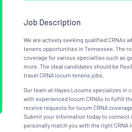
Job Description
We are actively seeking qualified CRNAs w
tenens opportunities in Tennessee. The ro
coverage for various specialties such as ge
more. The ideal candidates should be flexi
travel CRNA locum tenens jobs.
Our team at Hayes Locums specializes in c
with experienced locum CRNAs to fulfill t
receive requests for locum CRNA coverage 
Submit your information today to connect 
personally match you with the right CRNA l