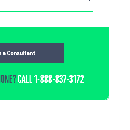
 a Consultant
HONE?
CALL
1-888-837-3172