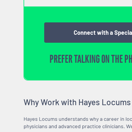
Connect with a Specia
PREFER TALKING ON THE P
Why Work with Hayes Locums
Hayes Locums understands why a career in locu
physicians and advanced practice clinicians. 