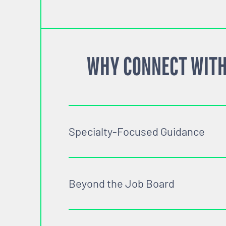
WHY CONNECT WITH
Specialty-Focused Guidance
Beyond the Job Board