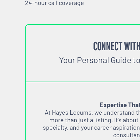
24-hour call coverage
CONNECT WITH
Your Personal Guide t
Expertise Tha
At Hayes Locums, we understand tha
more than just a listing. It’s about
specialty, and your career aspiration
consultan