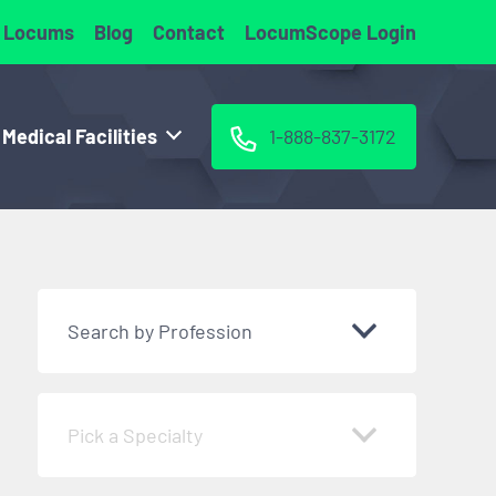
 Locums
Blog
Contact
LocumScope Login
 Medical Facilities
1-888-837-3172
Search by Profession
Pick a Specialty