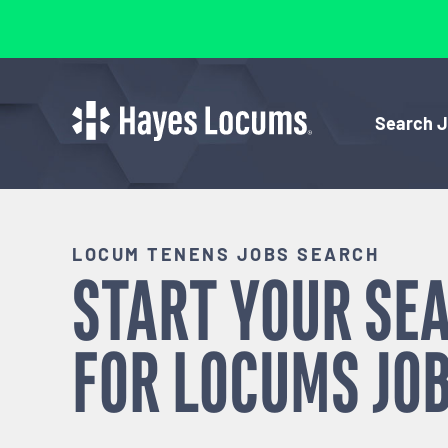
Search 
LOCUM TENENS JOBS SEARCH
START YOUR SE
FOR
LOCUMS
JOB