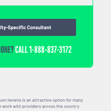
lty-Specific Consultant
HONE?
CALL
1-888-837-3172
m tenens is an attractive option for many
We work with providers across the country