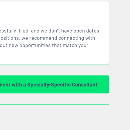
ssfully filled, and we don’t have open dates
ar positions, we recommend connecting with
bout new opportunities that
match
your
nect with a Specialty-Specific Consultant