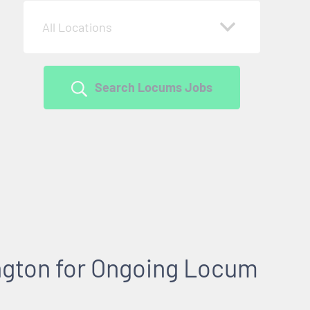
All Locations
Search Locums Jobs
gton for Ongoing Locum