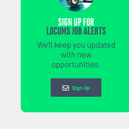
SIGN UP FOR
LOCUMS JOB ALERTS
We'll keep you updated
with new
opportunities.
Sign Up