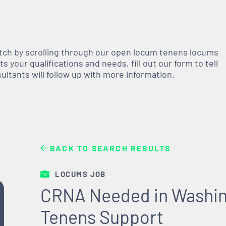
atch by scrolling through our open
locum tenens
locums
 your qualifications and needs, fill out our form to tell
nsultants will follow up with more information.
BACK TO SEARCH RESULTS
LOCUMS JOB
CRNA Needed in Washin
Tenens Support