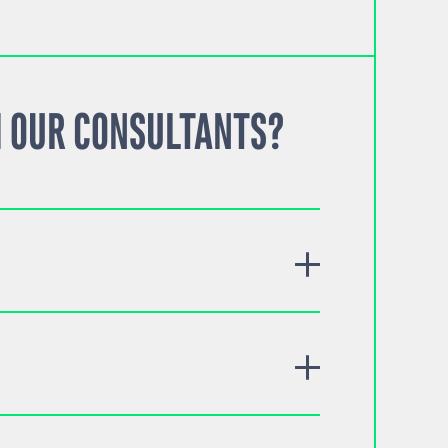
 OUR CONSULTANTS?