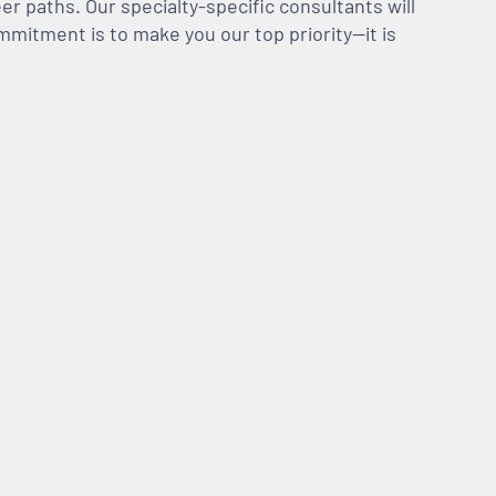
er paths. Our specialty-specific consultants will
mmitment is to make you our top priority—it is