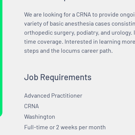
We are looking for a CRNA to provide ongoi
variety of basic anesthesia cases consisti
orthopedic surgery, podiatry, and urology. I
time coverage. Interested in learning more?
steps and the locums career path.
Job Requirements
Advanced Practitioner
CRNA
Washington
Full-time or 2 weeks per month