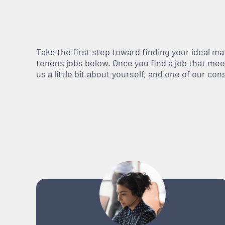
Take the first step toward finding your ideal m
tenens jobs below. Once you find a job that meets
us a little bit about yourself, and one of our co