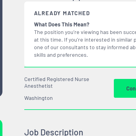
ALREADY MATCHED
What Does This Mean?
The position you’re viewing has been succe
at this time. If you’re interested in simil
one of our consultants to stay informed a
skills and preferences.
Certified Registered Nurse
Anesthetist
Con
Washington
Job Description