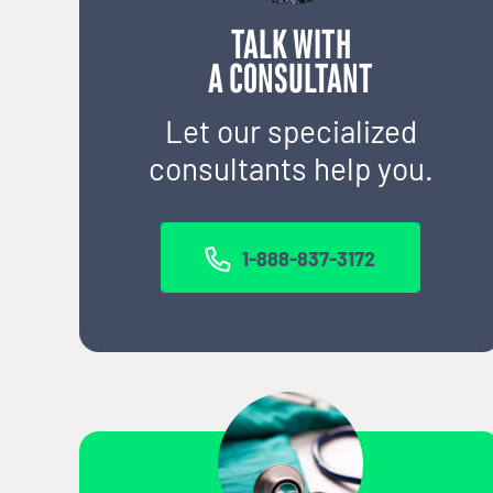
TALK WITH
A CONSULTANT
Let our specialized
consultants help you.
1-888-837-3172