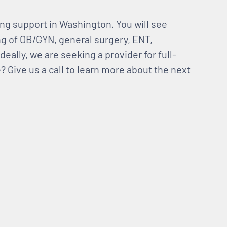
ng support in Washington. You will see
ng of OB/GYN, general surgery, ENT,
deally, we are seeking a provider for full-
 Give us a call to learn more about the next