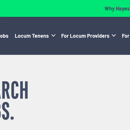
Why Hayes
Jobs
Locum Tenens
For Locum Providers
For
ARCH
S.