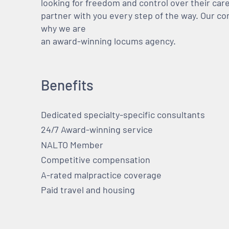
looking for freedom and control over their care
partner with you every step of the way. Our co
why we are
an award-winning locums agency.
Benefits
Dedicated specialty-specific consultants
24/7 Award-winning service
NALTO Member
Competitive compensation
A-rated malpractice coverage
Paid travel and housing