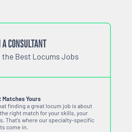
 A CONSULTANT
o the Best Locums Jobs
t Matches Yours
t finding a great locum job is about
 the right match for your skills, your
s. That’s where our specialty-specific
ts come in.