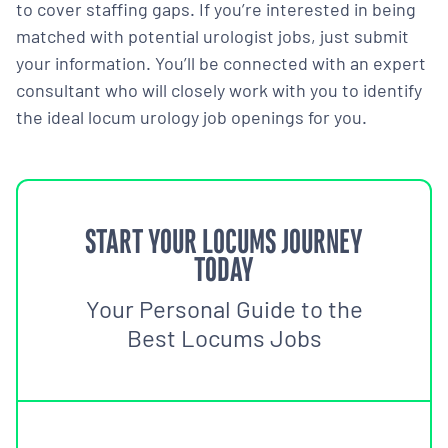
to cover staffing gaps. If you’re interested in being
matched with potential urologist jobs, just submit
your information. You’ll be connected with an expert
consultant who will closely work with you to identify
the ideal locum urology job openings for you.
START YOUR LOCUMS JOURNEY
TODAY
Your Personal Guide to the
Best Locums Jobs