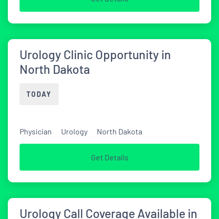
Urology Clinic Opportunity in
North Dakota
TODAY
Physician
Urology
North Dakota
Get Details
Urology Call Coverage Available in