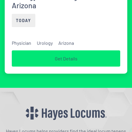
Arizona
TODAY
Physician
Urology
Arizona
Get Details
Hayes Locums helps providers find the ideal locum tenens