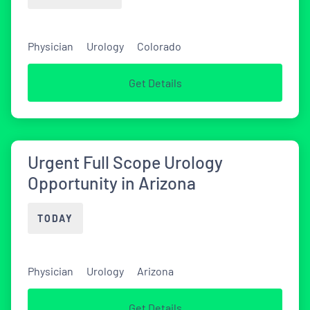
Physician
Urology
Colorado
Get Details
Urgent Full Scope Urology
Opportunity in Arizona
TODAY
Physician
Urology
Arizona
Get Details