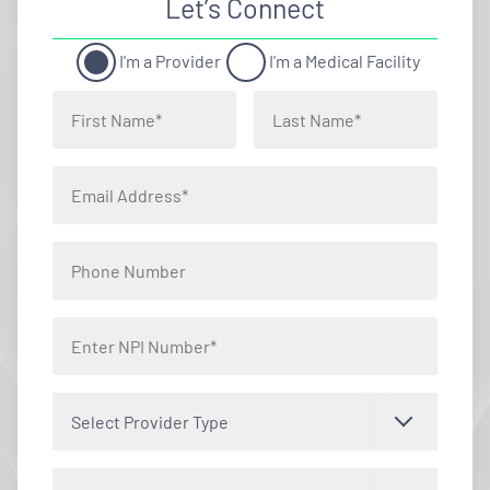
Let’s Connect
I'm a Provider
I'm a Medical Facility
Select Provider Type