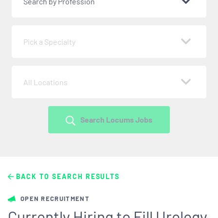
Search by Profession
Pick a Specialty
All Locations
Search Locums Jobs
BACK TO SEARCH RESULTS
OPEN RECRUITMENT
Currently Hiring to Fill Urology