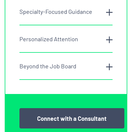
Specialty-Focused Guidance
Personalized Attention
Beyond the Job Board
Connect with a Consultant