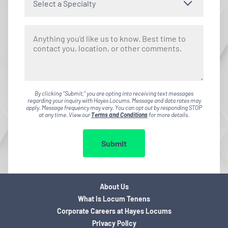
Select a Specialty
By clicking "Submit," you are opting into receiving text messages
regarding your inquiry with Hayes Locums. Message and data rates may
apply. Message frequency may vary. You can opt out by responding STOP
at any time. View our
Terms and Conditions
for more details.
Submit
About Us
What is Locum Tenens
Corporate Careers at Hayes Locums
Privacy Policy