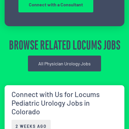
Connect with a Consultant
BROWSE RELATED LOCUMS JOBS
All Physician Urology Jobs
Connect with Us for Locums
Pediatric Urology Jobs in
Colorado
2 WEEKS AGO