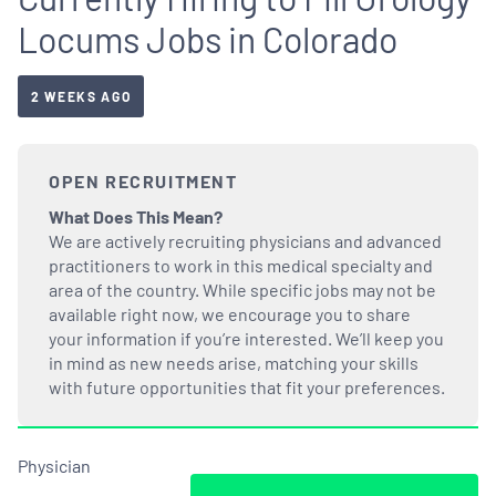
Locums Jobs in Colorado
2 WEEKS AGO
OPEN RECRUITMENT
What Does This Mean?
We are actively recruiting physicians and advanced
practitioners to work in this medical specialty and
area of the country. While specific jobs may not be
available right now, we encourage you to share
your information if you’re interested. We’ll keep you
in mind as new needs arise, matching your skills
with future opportunities that fit your preferences.
Physician