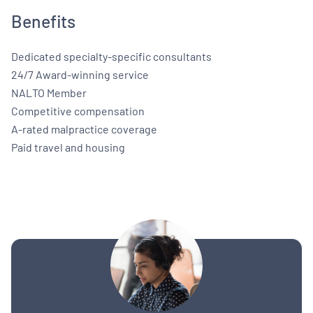
Benefits
Dedicated specialty-specific consultants
24/7 Award-winning service
NALTO Member
Competitive compensation
A-rated malpractice coverage
Paid travel and housing