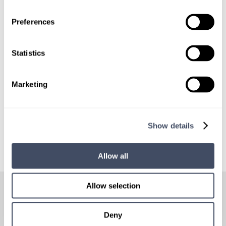
LOCUMS JOB ALERTS
We'll keep you updated with new
Preferences
opportunities.
Statistics
Sign Up
Marketing
Show details
Allow all
HOW
IT WORKS
Allow selection
Deny