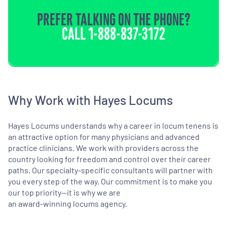
PREFER TALKING ON THE PHONE?
CALL
1-888-837-3172
Why Work with Hayes Locums
Hayes Locums understands why a career in locum tenens is
an attractive option for many physicians and advanced
practice clinicians. We work with providers across the
country looking for freedom and control over their career
paths. Our specialty-specific consultants will partner with
you every step of the way. Our commitment is to make you
our top priority—it is why we are
an award-winning locums agency.