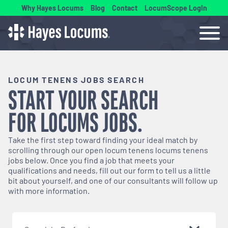
Why Hayes Locums
Blog
Contact
LocumScope Login
LOCUM TENENS JOBS SEARCH
START YOUR SEARCH
FOR
LOCUMS
JOBS.
Take the first step toward finding your ideal match by
scrolling through our open
locum tenens
locums tenens
jobs below. Once you find a job that meets your
qualifications and needs, fill out our form to tell us a little
bit about yourself, and one of our consultants will follow up
with more information.