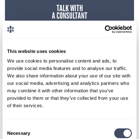
TALK WITH
A CONSULTANT
Let our specialized consultants
help you.
This website uses cookies
1-888-837-3172
We use cookies to personalise content and ads, to
provide social media features and to analyse our traffic.
We also share information about your use of our site with
our social media, advertising and analytics partners who
may combine it with other information that you’ve
provided to them or that they’ve collected from your use
of their services.
Consent
SIGN UP FOR
Necessary
Selection