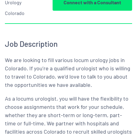
Urology
Connect with a Consultant
Colorado
Job Description
We are looking to fill various locum urology jobs in
Colorado. If you’re a qualified urologist who is willing
to travel to Colorado, we’d love to talk to you about
the opportunities we have available.
As a locums urologist, you will have the flexibility to
choose assignments that work for your schedule,
whether they are short-term or long-term, part-
time or full-time. We partner with hospitals and
facilities across Colorado to recruit skilled urologists