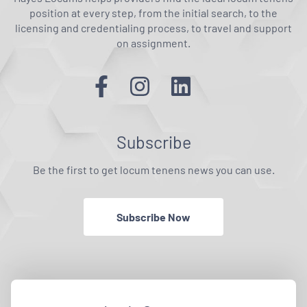
position at every step, from the initial search, to the
licensing and credentialing process, to travel and support
on assignment.
Subscribe
Be the first to get locum tenens news you can use.
Subscribe Now