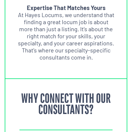
Expertise That Matches Yours
At Hayes Locums, we understand that
finding a great locum job is about
more than just a listing. It’s about the
right match for your skills, your
specialty, and your career aspirations.
That’s where our specialty-specific
consultants come in.
WHY CONNECT WITH OUR
CONSULTANTS?