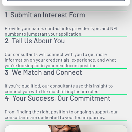
1
Submit an Interest Form
Provide your name, contact info, provider type, and NPI
number to jumpstart your application.
2
Tell Us About You
Our consultants will connect with you to get more
information on your credentials, experience, and what
you’re looking for in your next locum position.
3
We Match and Connect
If you’re qualified, our consultants use this insight to
connect you with the most fitting locum roles.
4
Your Success, Our Commitment
From finding the right position to ongoing support, our
consultants are dedicated to your locum journey.