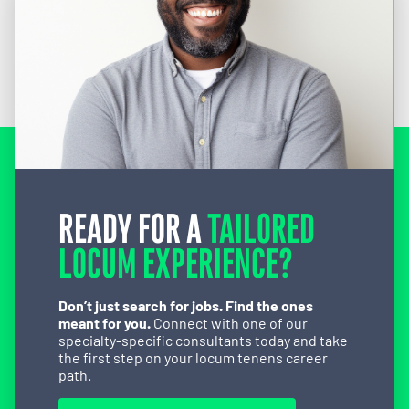
READY FOR A
TAILORED
LOCUM EXPERIENCE?
Don’t just search for jobs. Find the ones
meant for you.
Connect with one of our
specialty-specific consultants today and take
the first step on your locum tenens career
path.